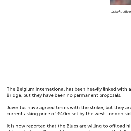
Lukaku allow
The Belgium international has been heavily linked wit
Bridge, but they have been no permanent proposals.
Juventus have agreed terms with the striker, but they ar
current asking price of €40m set by the west London sid
It is now reported that the Blues are willing to offload 