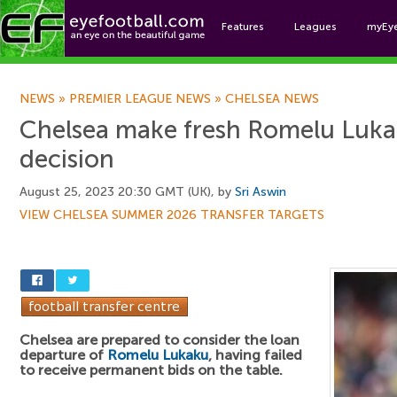
Features
Leagues
myEy
Foo
NEWS
»
PREMIER LEAGUE NEWS
»
CHELSEA NEWS
Chelsea make fresh Romelu Luka
decision
August 25, 2023 20:30 GMT (UK), by
Sri Aswin
VIEW CHELSEA SUMMER 2026 TRANSFER TARGETS
Chelsea are prepared to consider the loan
departure of
Romelu Lukaku
, having failed
to receive permanent bids on the table.