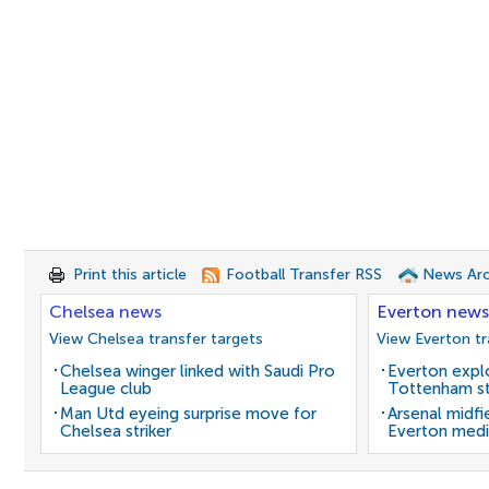
Print this article
Football Transfer RSS
News Arc
Chelsea news
Everton news
View Chelsea transfer targets
View Everton tr
Chelsea winger linked with Saudi Pro
Everton expl
League club
Tottenham st
Man Utd eyeing surprise move for
Arsenal midfi
Chelsea striker
Everton medi