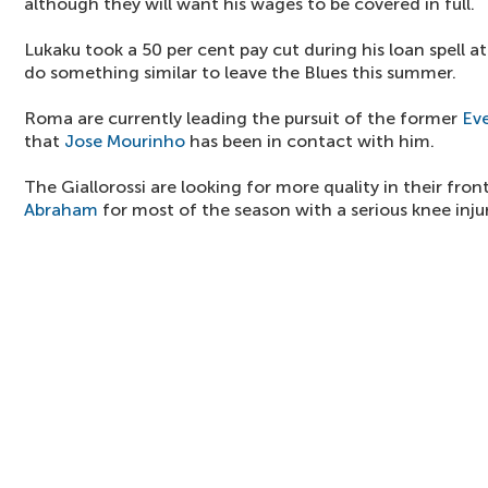
although they will want his wages to be covered in full.
Lukaku took a 50 per cent pay cut during his loan spell a
do something similar to leave the Blues this summer.
Roma are currently leading the pursuit of the former
Ev
that
Jose Mourinho
has been in contact with him.
The Giallorossi are looking for more quality in their fron
Abraham
for most of the season with a serious knee inju