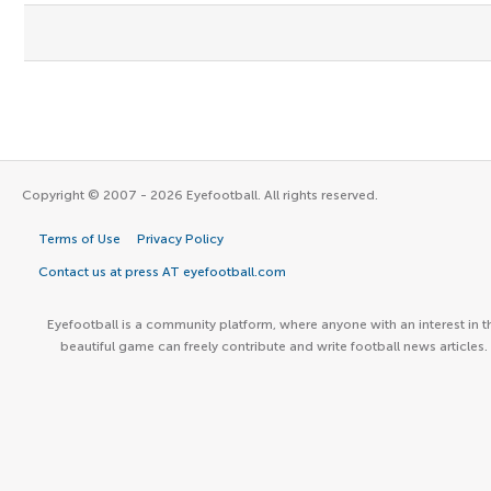
Copyright © 2007 - 2026 Eyefootball. All rights reserved.
Terms of Use
Privacy Policy
Contact us at press AT eyefootball.com
Eyefootball is a community platform, where anyone with an interest in t
beautiful game can freely contribute and write football news articles.