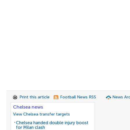
Print this article
Football News RSS
News Arc
Chelsea news
View Chelsea transfer targets
Chelsea handed double injury boost
for Milan clash