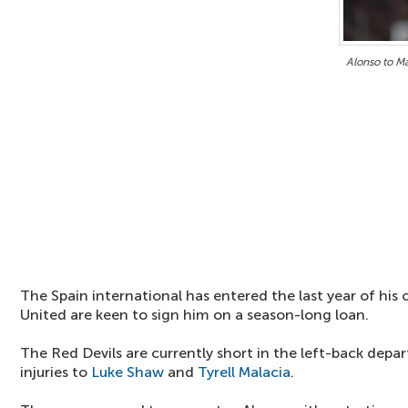
Alonso to M
The Spain international has entered the last year of his
United are keen to sign him on a season-long loan.
The Red Devils are currently short in the left-back depa
injuries to
Luke Shaw
and
Tyrell Malacia
.