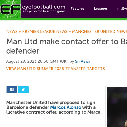
Features
Leagues
myEy
Foo
NEWS
»
PREMIER LEAGUE NEWS
»
MANCHESTER UNITED NEW
Man Utd make contact offer to B
defender
August 28, 2023 20:30 GMT (UK), by
Sri Aswin
VIEW MAN UTD SUMMER 2026 TRANSFER TARGETS
Manchester United have proposed to sign
Barcelona defender
Marcos Alonso
with a
lucrative contract offer, according to Marca.