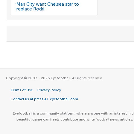
Man City want Chelsea star to
replace Rodri
Copyright © 2007 - 2026 Eyefootball. All rights reserved.
Terms of Use
Privacy Policy
Contact us at press AT eyefootball.com
Eyefootball is a community platform, where anyone with an interest in t
beautiful game can freely contribute and write football news articles.