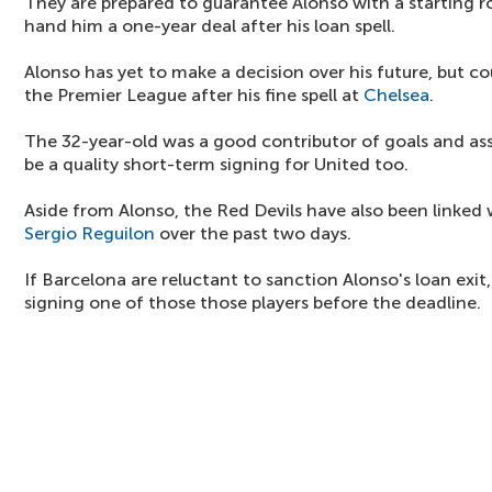
They are prepared to guarantee Alonso with a starting rol
hand him a one-year deal after his loan spell.
Alonso has yet to make a decision over his future, but c
the Premier League after his fine spell at
Chelsea
.
The 32-year-old was a good contributor of goals and ass
be a quality short-term signing for United too.
Aside from Alonso, the Red Devils have also been linked
Sergio Reguilon
over the past two days.
If Barcelona are reluctant to sanction Alonso's loan exit
signing one of those those players before the deadline.