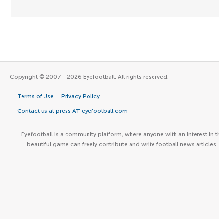
Copyright © 2007 - 2026 Eyefootball. All rights reserved.
Terms of Use
Privacy Policy
Contact us at press AT eyefootball.com
Eyefootball is a community platform, where anyone with an interest in t
beautiful game can freely contribute and write football news articles.