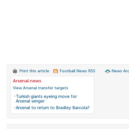
Print this article
Football News RSS
News Arc
Arsenal news
View Arsenal transfer targets
Turkish giants eyeing move for
Arsenal winger
Arsenal to return to Bradley Barcola?