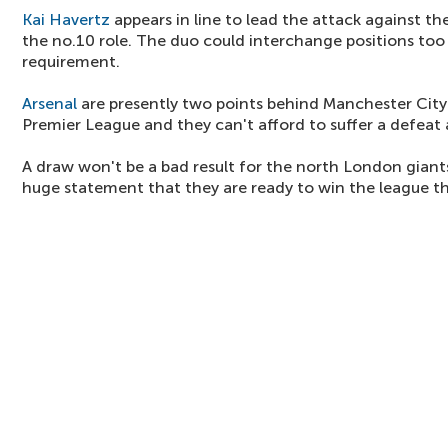
Kai Havertz
appears in line to lead the attack against th
the no.10 role. The duo could interchange positions too
requirement.
Arsenal
are presently two points behind Manchester City 
Premier League and they can't afford to suffer a defeat
A draw won't be a bad result for the north London giants
huge statement that they are ready to win the league th