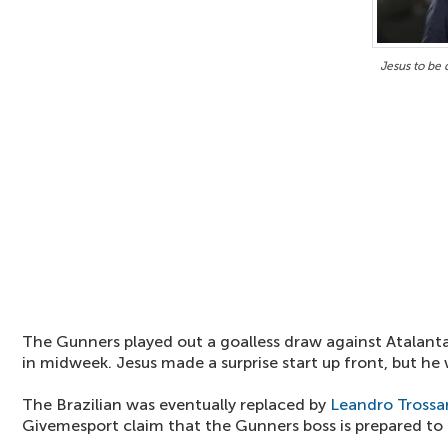
Jesus to be 
The Gunners played out a goalless draw against Atalan
in midweek. Jesus made a surprise start up front, but he w
The Brazilian was eventually replaced by
Leandro Trossa
Givemesport claim that the Gunners boss is prepared to