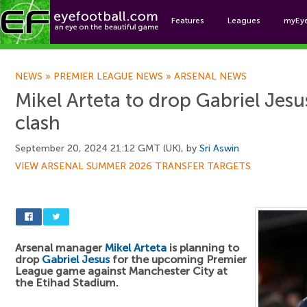
Features
Leagues
myEy
Foo
NEWS
»
PREMIER LEAGUE NEWS
»
ARSENAL NEWS
Mikel Arteta to drop Gabriel Jesu
clash
September 20, 2024 21:12 GMT (UK), by
Sri Aswin
VIEW ARSENAL SUMMER 2026 TRANSFER TARGETS
Arsenal manager
Mikel Arteta
is planning to
drop
Gabriel Jesus
for the upcoming Premier
League game against Manchester City at
the Etihad Stadium.