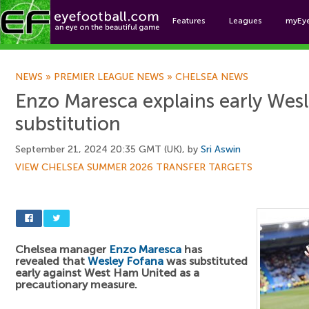
Features
Leagues
myEy
Foo
NEWS
»
PREMIER LEAGUE NEWS
»
CHELSEA NEWS
Enzo Maresca explains early Wes
substitution
September 21, 2024 20:35 GMT (UK), by
Sri Aswin
VIEW CHELSEA SUMMER 2026 TRANSFER TARGETS
Chelsea manager
Enzo Maresca
has
revealed that
Wesley Fofana
was substituted
early against West Ham United as a
precautionary measure.