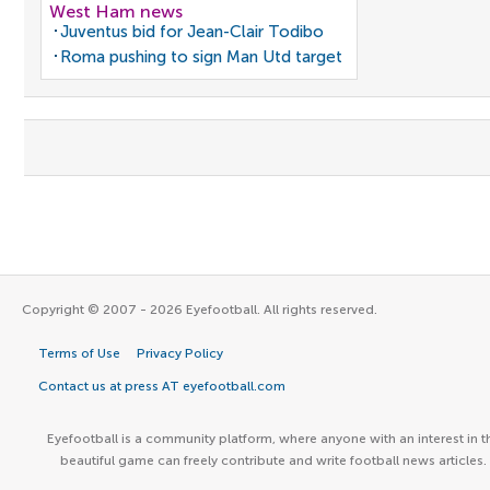
West Ham news
Juventus bid for Jean-Clair Todibo
Roma pushing to sign Man Utd target
Copyright © 2007 - 2026 Eyefootball. All rights reserved.
Terms of Use
Privacy Policy
Contact us at press AT eyefootball.com
Eyefootball is a community platform, where anyone with an interest in t
beautiful game can freely contribute and write football news articles.