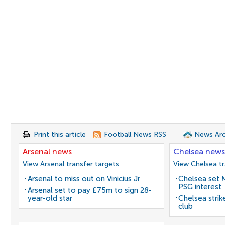
Print this article
Football News RSS
News Arc
Arsenal news
Chelsea news
View Arsenal transfer targets
View Chelsea tr
Arsenal to miss out on Vinicius Jr
Chelsea set M
PSG interest
Arsenal set to pay £75m to sign 28-
year-old star
Chelsea stri
club