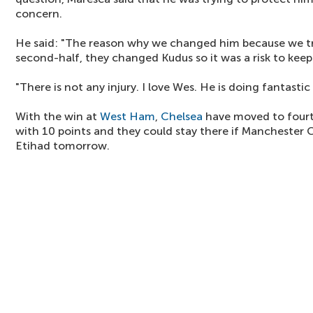
concern.
He said: "The reason why we changed him because we tri
second-half, they changed Kudus so it was a risk to keep
"There is not any injury. I love Wes. He is doing fantastic 
With the win at
West Ham
,
Chelsea
have moved to fourt
with 10 points and they could stay there if Manchester 
Etihad tomorrow.