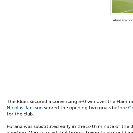
Maresca on e
The Blues secured a convincing 3-0 win over the Hamme
Nicolas Jackson
scored the opening two goals before
Co
for the club.
Fofana was substituted early in the 57th minute of the 
question, Maresca said that he was trying to protect him