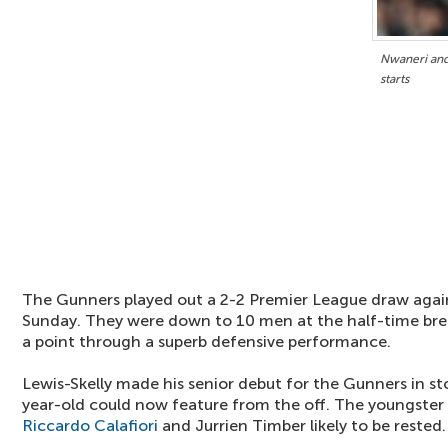
Nwaneri and 
starts
The Gunners played out a 2-2 Premier League draw agai
Sunday. They were down to 10 men at the half-time bre
a point through a superb defensive performance.
Lewis-Skelly made his senior debut for the Gunners in s
year-old could now feature from the off. The youngster 
Riccardo Calafiori
and Jurrien Timber likely to be rested.