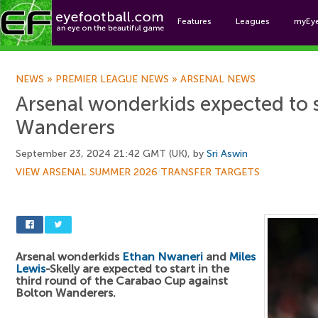
Features
Leagues
myEy
Foo
NEWS
»
PREMIER LEAGUE NEWS
»
ARSENAL NEWS
Arsenal wonderkids expected to s
Wanderers
September 23, 2024 21:42 GMT (UK), by
Sri Aswin
VIEW ARSENAL SUMMER 2026 TRANSFER TARGETS
Arsenal wonderkids
Ethan Nwaneri
and
Miles
Lewis
-Skelly are expected to start in the
third round of the Carabao Cup against
Bolton Wanderers.