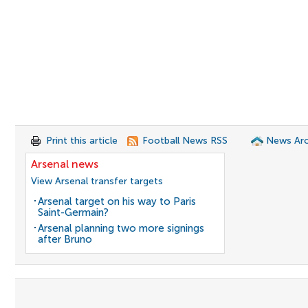
Print this article
Football News RSS
News Arc
Arsenal news
View Arsenal transfer targets
Arsenal target on his way to Paris
Saint-Germain?
Arsenal planning two more signings
after Bruno