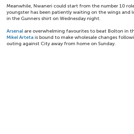
Meanwhile, Nwaneri could start from the number 10 rol
youngster has been patiently waiting on the wings and lo
in the Gunners shirt on Wednesday night.
Arsenal
are overwhelming favourites to beat Bolton in 
Mikel Arteta
is bound to make wholesale changes followi
outing against City away from home on Sunday.