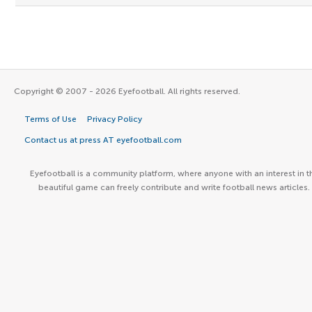
Copyright © 2007 - 2026 Eyefootball. All rights reserved.
Terms of Use
Privacy Policy
Contact us at press AT eyefootball.com
Eyefootball is a community platform, where anyone with an interest in t
beautiful game can freely contribute and write football news articles.