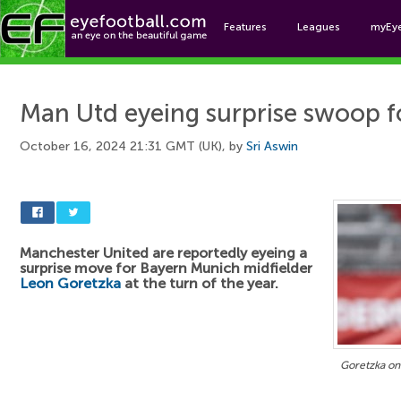
Features
Leagues
myEy
Foo
Man Utd eyeing surprise swoop 
October 16, 2024 21:31 GMT (UK), by
Sri Aswin
Manchester United are reportedly eyeing a
surprise move for Bayern Munich midfielder
Leon Goretzka
at the turn of the year.
Goretzka on 