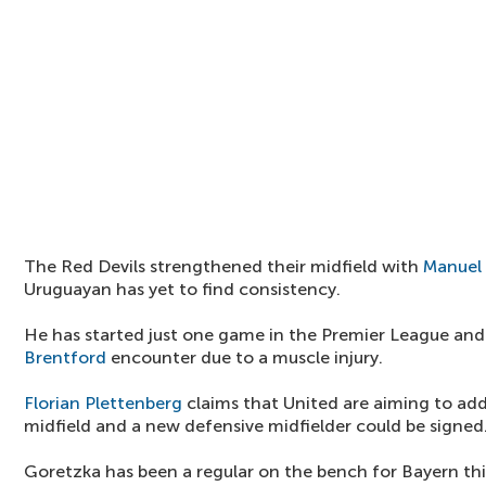
The Red Devils strengthened their midfield with
Manuel
Uruguayan has yet to find consistency.
He has started just one game in the Premier League and
Brentford
encounter due to a muscle injury.
Florian Plettenberg
claims that United are aiming to add
midfield and a new defensive midfielder could be signed
Goretzka has been a regular on the bench for Bayern t