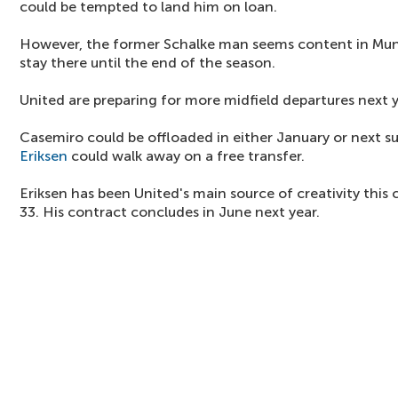
could be tempted to land him on loan.
However, the former Schalke man seems content in Muni
stay there until the end of the season.
United are preparing for more midfield departures next y
Casemiro could be offloaded in either January or next 
Eriksen
could walk away on a free transfer.
Eriksen has been United's main source of creativity this
33. His contract concludes in June next year.