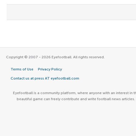
Copyright © 2007 - 2026 Eyefootball. All rights reserved.
Terms of Use
Privacy Policy
Contact us at press AT eyefootball.com
Eyefootball is a community platform, where anyone with an interest in t
beautiful game can freely contribute and write football news articles.