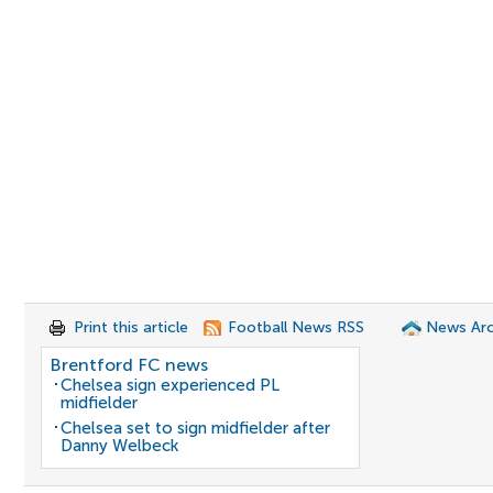
Print this article
Football News RSS
News Arc
Brentford FC news
Chelsea sign experienced PL
midfielder
Chelsea set to sign midfielder after
Danny Welbeck