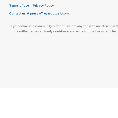
Terms of Use
Privacy Policy
Contact us at press AT eyefootball.com
Eyefootball is a community platform, where anyone with an interest in t
beautiful game can freely contribute and write football news articles.