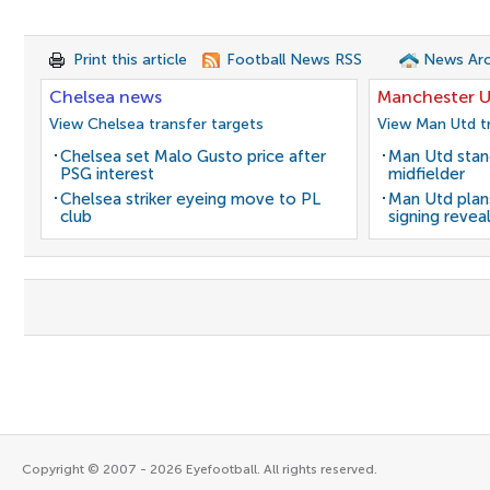
Print this article
Football News RSS
News Arc
Chelsea news
Manchester U
View Chelsea transfer targets
View Man Utd tr
Chelsea set Malo Gusto price after
Man Utd stanc
PSG interest
midfielder
Chelsea striker eyeing move to PL
Man Utd plans
club
signing revea
Copyright © 2007 - 2026 Eyefootball. All rights reserved.