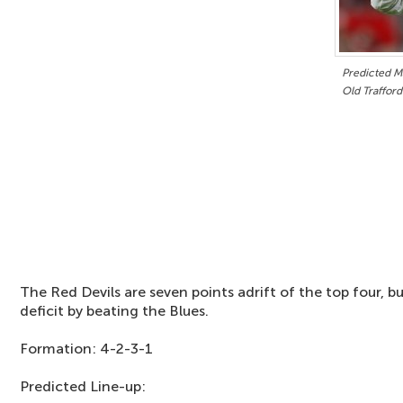
Predicted Ma
Old Trafford
The Red Devils are seven points adrift of the top four, b
deficit by beating the Blues.
Formation: 4-2-3-1
Predicted Line-up: