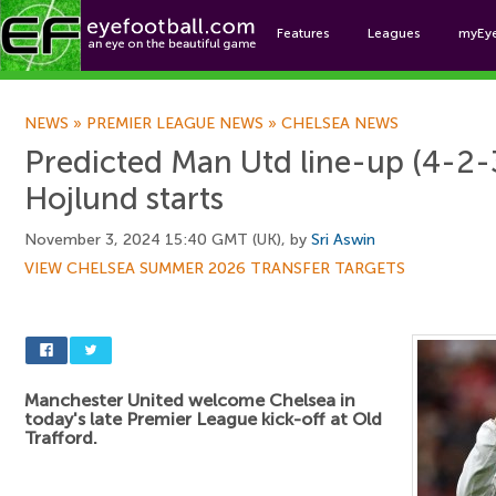
Features
Leagues
myEy
Foo
NEWS
»
PREMIER LEAGUE NEWS
»
CHELSEA NEWS
Predicted Man Utd line-up (4-2-3
Hojlund starts
November 3, 2024 15:40 GMT (UK), by
Sri Aswin
VIEW CHELSEA SUMMER 2026 TRANSFER TARGETS
Manchester United welcome Chelsea in
today's late Premier League kick-off at Old
Trafford.