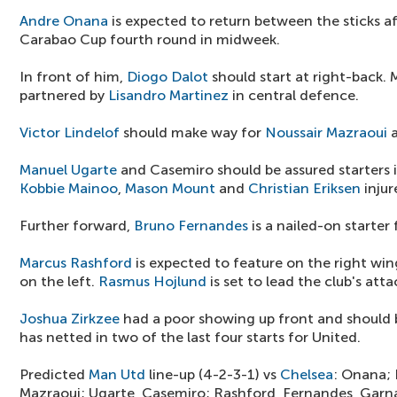
Andre Onana
is expected to return between the sticks af
Carabao Cup fourth round in midweek.
In front of him,
Diogo Dalot
should start at right-back. Ma
partnered by
Lisandro Martinez
in central defence.
Victor Lindelof
should make way for
Noussair Mazraoui
a
Manuel Ugarte
and Casemiro should be assured starters in
Kobbie Mainoo
,
Mason Mount
and
Christian Eriksen
injur
Further forward,
Bruno Fernandes
is a nailed-on starter
Marcus Rashford
is expected to feature on the right wi
on the left.
Rasmus Hojlund
is set to lead the club's atta
Joshua Zirkzee
had a poor showing up front and should 
has netted in two of the last four starts for United.
Predicted
Man Utd
line-up (4-2-3-1) vs
Chelsea
: Onana; 
Mazraoui; Ugarte, Casemiro; Rashford, Fernandes, Garn