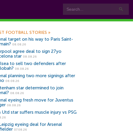
ST FOOTBALL STORIES
»
nal target on his way to Paris Saint-
main?
08.08.26
erpool agree deal to sign 27yo
celona star
08.08.26
lsea to sell two defenders after
lobah?
08.08.26
enal planning two more signings after
no
08.08.26
tenham star determined to join
enal?
08.08.26
enal eyeing fresh move for Juventus
ger
08.08.26
 Utd star suffers muscle injury vs PSG
8.26
Leipzig eyeing deal for Arsenal
fielder
07.08.26