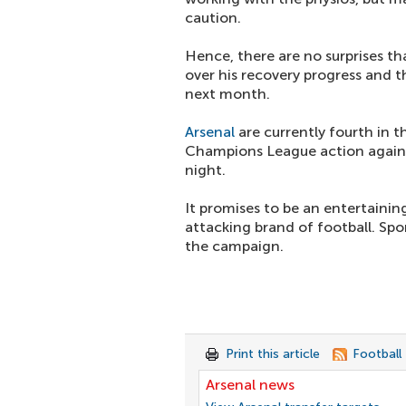
caution.
Hence, there are no surprises th
over his recovery progress and t
next month.
Arsenal
are currently fourth in t
Champions League action agains
night.
It promises to be an entertainin
attacking brand of football. Spo
the campaign.
Print this article
Football
Arsenal news