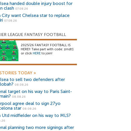
lsea handed double injury boost for
an clash
07.08.26
 City want Chelsea star to replace
ri
07.08.26
IER LEAGUE FANTASY FOOTBALL
2025/26 FANTASY FOOTBALL IS
HERE!! Take part with code: zrndt1
or click
HERE
to join!
STORIES TODAY
»
lsea to sell two defenders after
lobah?
08.08.26
nal target on his way to Paris Saint-
main?
08.08.26
erpool agree deal to sign 27yo
celona star
08.08.26
 Utd midfielder on his way to MLS?
5.26
enal planning two more signings after