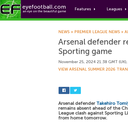
Features
Leagues
NEWS
»
PREMIER LEAGUE NEWS
»
A
Arsenal defender r
Sporting game
November 25, 2024 21:38 GMT (UK),
VIEW ARSENAL SUMMER 2026 TRAN
Arsenal defender
Takehiro Tomi
remains absent ahead of the C
League clash against Sporting 
from home tomorrow.