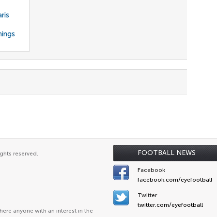
ris
nings
FOOTBALL NEWS
ghts reserved.
Facebook
facebook.com/eyefootball
Twitter
twitter.com/eyefootball
ere anyone with an interest in the