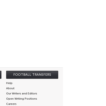
FOOTBALL TRANSFERS
Help
About
Our Writers and Editors
Open Writing Positions
Careers