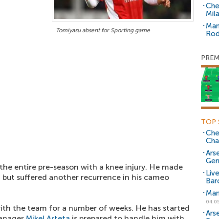
Che
Mil
Man
Tomiyasu absent for Sporting game
Rod
PREM
TOP 
Che
Cha
Arse
Ger
the entire pre-season with a knee injury. He made
Liv
 but suffered another recurrence in his cameo
Bar
Man
04.0
with the team for a number of weeks. He has started
Ars
manager
Mikel Arteta
is prepared to handle him with