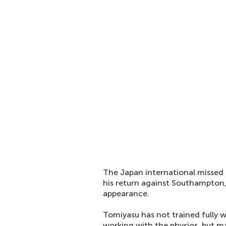
The Japan international missed 
his return against Southampton,
appearance.
Tomiyasu has not trained fully 
working with the physios, but 