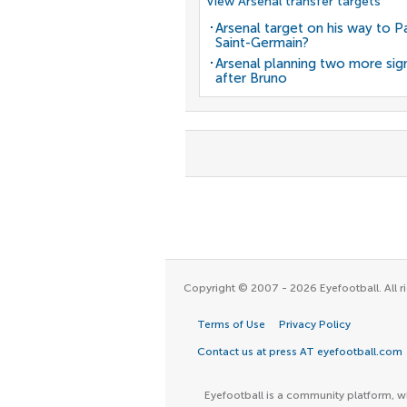
View Arsenal transfer targets
Arsenal target on his way to Pa
Saint-Germain?
Arsenal planning two more sig
after Bruno
Copyright © 2007 - 2026 Eyefootball. All ri
Terms of Use
Privacy Policy
Contact us at press AT eyefootball.com
Eyefootball is a community platform, wh