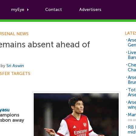
myEye
Contact
Advertisers
Football News
LATE
RSENAL NEWS
Arse
emains absent ahead of
Ger
Liv
Bar
Che
 by
Sri Aswin
Cha
SFER TARGETS
Ars
Bru
Tot
Ars
Ars
win
yasu
hampions
Man
Lisbon away
08.0
RB 
mid