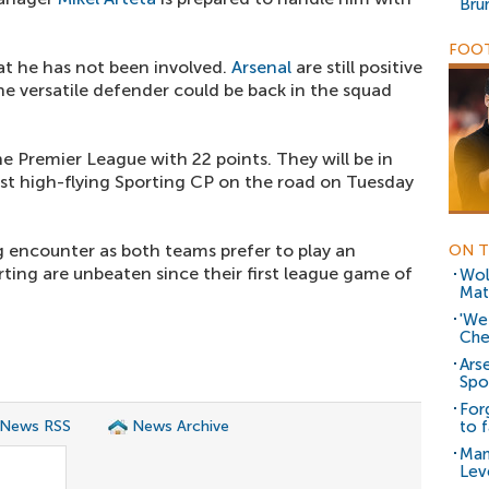
Bru
FOOT
at he has not been involved.
Arsenal
are still positive
he versatile defender could be back in the squad
he Premier League with 22 points. They will be in
t high-flying Sporting CP on the road on Tuesday
g encounter as both teams prefer to play an
ON T
rting are unbeaten since their first league game of
Wol
Mat
'We
Che
Ars
Spor
For
 News RSS
News Archive
to 
Man
Lev