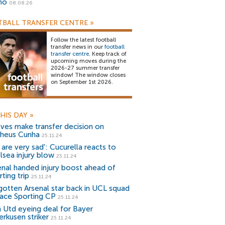
no
08.08.26
BALL TRANSFER CENTRE
»
Follow the latest football
transfer news in our
football
transfer centre
. Keep track of
upcoming moves during the
2026-27 summer transfer
window! The window closes
on September 1st 2026.
HIS DAY
»
ves make transfer decision on
heus Cunha
25.11.24
 are very sad': Cucurella reacts to
lsea injury blow
25.11.24
enal handed injury boost ahead of
ting trip
25.11.24
gotten Arsenal star back in UCL squad
face Sporting CP
25.11.24
 Utd eyeing deal for Bayer
erkusen striker
25.11.24