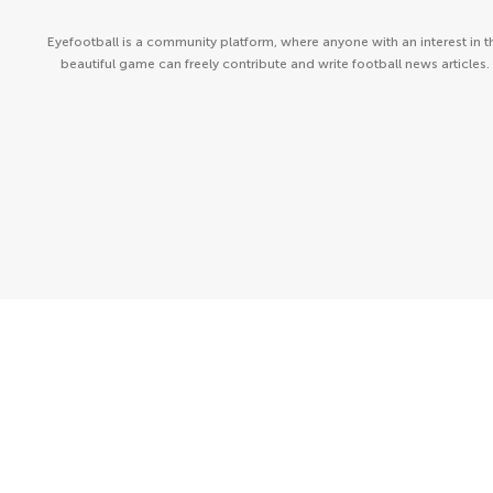
Eyefootball is a community platform, where anyone with an interest in t
beautiful game can freely contribute and write football news articles.