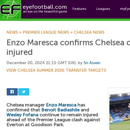
Features
Leagues
myEy
Foo
NEWS
»
PREMIER LEAGUE NEWS
»
CHELSEA NEWS
Enzo Maresca confirms Chelsea 
injured
December 20, 2024 21:15 GMT (UK), by
Sri Aswin
VIEW CHELSEA SUMMER 2026 TRANSFER TARGETS
Chelsea manager
Enzo Maresca
has
confirmed that
Benoit Badiashile
and
Wesley Fofana
continue to remain injured
ahead of the Premier League clash against
Everton at Goodison Park.