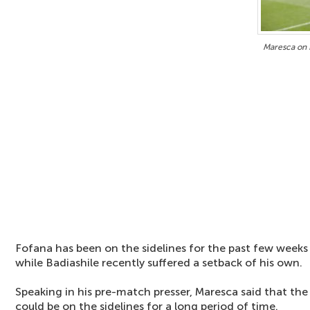
Maresca on 
Fofana has been on the sidelines for the past few weeks
while Badiashile recently suffered a setback of his own.
Speaking in his pre-match presser, Maresca said that the 
could be on the sidelines for a long period of time.