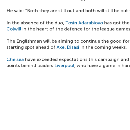
He said: "Both they are still out and both will still be out
In the absence of the duo,
Tosin Adarabioyo
has got the
Colwill
in the heart of the defence for the league games
The Englishman will be aiming to continue the good for
starting spot ahead of
Axel Disasi
in the coming weeks.
Chelsea
have exceeded expectations this campaign and t
points behind leaders
Liverpool
, who have a game in han