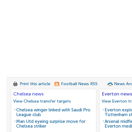
Print this article
Football News RSS
News Arc
Chelsea news
Everton news
View Chelsea transfer targets
View Everton tr
Chelsea winger linked with Saudi Pro
Everton expl
League club
Tottenham st
Man Utd eyeing surprise move for
Arsenal midfi
Chelsea striker
Everton medi