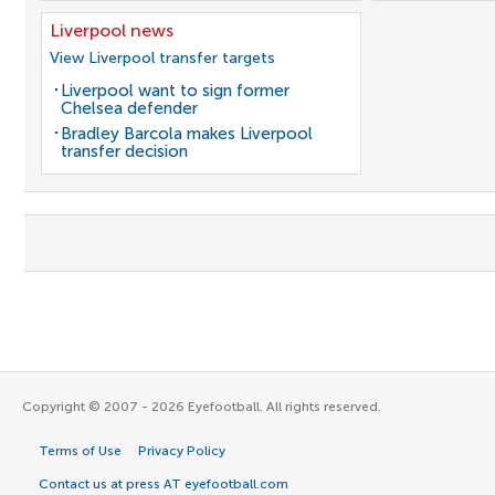
Liverpool news
View Liverpool transfer targets
Liverpool want to sign former
Chelsea defender
Bradley Barcola makes Liverpool
transfer decision
Copyright © 2007 - 2026 Eyefootball. All rights reserved.
Terms of Use
Privacy Policy
Contact us at press AT eyefootball.com