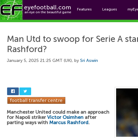
Features
Leagues
myEy
Foo
Man Utd to swoop for Serie A star
Rashford?
January 5, 2025 21:25 GMT (UK), by
Sri Aswin
Manchester United could make an approach
for Napoli striker
Victor Osimhen
after
parting ways with
Marcus Rashford
.