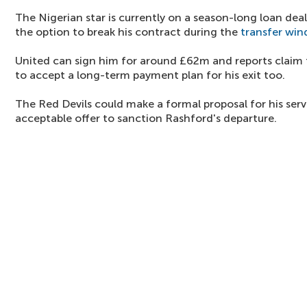
The Nigerian star is currently on a season-long loan deal
the option to break his contract during the
transfer wi
United can sign him for around £62m and reports claim t
to accept a long-term payment plan for his exit too.
The Red Devils could make a formal proposal for his serv
acceptable offer to sanction Rashford's departure.