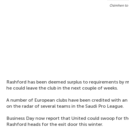
Osimhen to 
Rashford has been deemed surplus to requirements by
he could leave the club in the next couple of weeks.
A number of European clubs have been credited with an in
on the radar of several teams in the Saudi Pro League.
Business Day now report that United could swoop for th
Rashford heads for the exit door this winter.