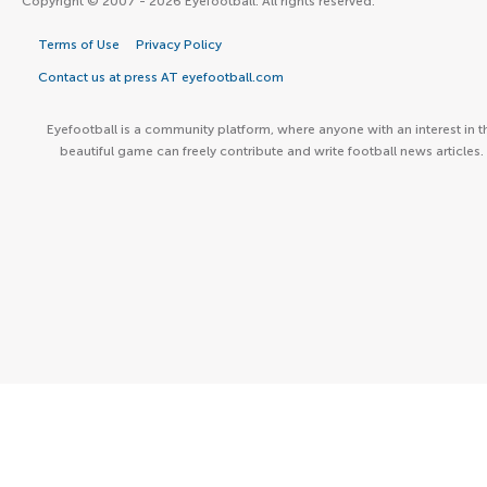
Copyright © 2007 - 2026 Eyefootball. All rights reserved.
Terms of Use
Privacy Policy
Contact us at press AT eyefootball.com
Eyefootball is a community platform, where anyone with an interest in t
beautiful game can freely contribute and write football news articles.