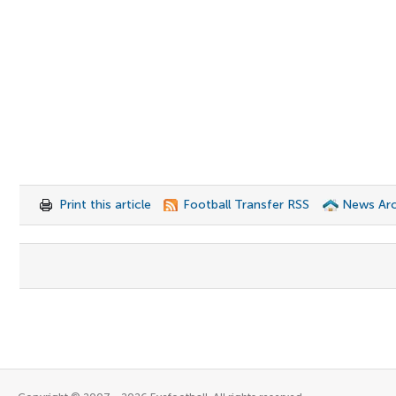
Print this article
Football Transfer RSS
News Arc