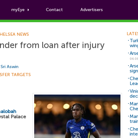
myEye
Contact
Advertisers
Football News
LATE
HELSEA NEWS
Tur
nder from loan after injury
win
Ars
06.0
Ars
y
Sri Aswin
sig
SFER TARGETS
Che
Lea
Vin
dec
Man
Che
halobah
ystal Palace
Man 
trai
Che
inte