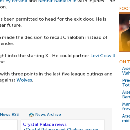
esley Fofana
and
Benoit Badiashile
with injuries. The
son.
FOOT
s been permitted to head for the exit door. He is
ear future.
e made the decision to recall Chalobah instead of
fender.
ht into the starting XI. He could partner
Levi Colwill
me.
ON T
Ars
Vla
th three points in the last five league outings and
 against
Wolves
.
Pred
Tot
Ars
Bar
Man
for
 News RSS
News Archive
Ars
mid
Crystal Palace news
Crystal Palace want Chelsea ace on