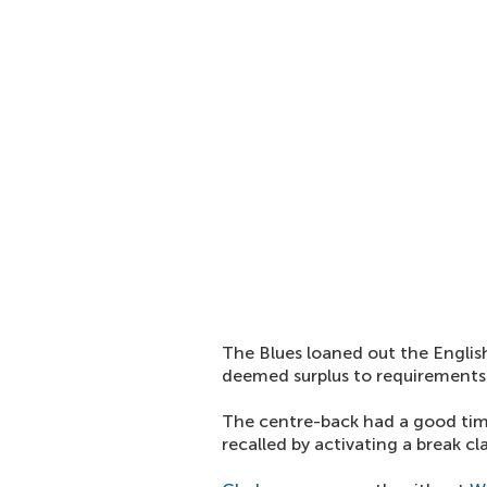
The Blues loaned out the Englis
deemed surplus to requirements
The centre-back had a good tim
recalled by activating a break cl