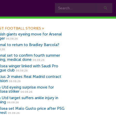
ST FOOTBALL STORIES
»
kish giants eyeing move for Arsenal
ger
06.08.26
enal to return to Bradley Barcola?
8.26
enal set to confirm fourth summer
ning, medical done
06.08.26
lsea winger linked with Saudi Pro
gue club
06.08.26
icius Jr makes Real Madrid contract
ision
06.08.26
 Utd eyeing surprise move for
lsea striker
06.08.26
Utd target suffers ankle injury in
ning
06.08.26
lsea set Malo Gusto price after PSG
rest
05.08.26