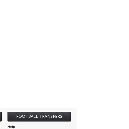
FOOTBALL TRANSFERS
Help