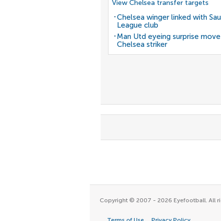
View Chelsea transfer targets
Chelsea winger linked with Sau
League club
Man Utd eyeing surprise move
Chelsea striker
Copyright © 2007 - 2026 Eyefootball. All ri
Terms of Use
Privacy Policy