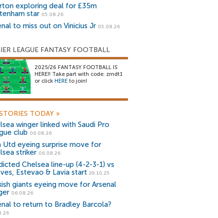
rton exploring deal for £35m
tenham star
05.08.26
nal to miss out on Vinicius Jr
05.08.26
IER LEAGUE FANTASY FOOTBALL
2025/26 FANTASY FOOTBALL IS
HERE!! Take part with code: zrndt1
or click
HERE
to join!
STORIES TODAY
»
lsea winger linked with Saudi Pro
gue club
06.08.26
 Utd eyeing surprise move for
lsea striker
06.08.26
dicted Chelsea line-up (4-2-3-1) vs
ves, Estevao & Lavia start
29.10.25
kish giants eyeing move for Arsenal
ger
06.08.26
enal to return to Bradley Barcola?
8.26