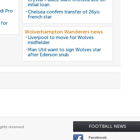
initial loan
di Pro
Chelsea confirm transfer of 26yo
French star
 for
Wolverhampton Wanderers news
Liverpool to move for Wolves
midfielder
Man Utd want to sign Wolves star
after Ederson snub
FOOTBALL NEWS
ghts reserved.
Facebook