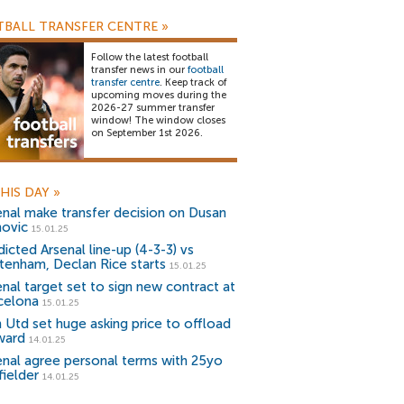
BALL TRANSFER CENTRE
»
Follow the latest football
transfer news in our
football
transfer centre
. Keep track of
upcoming moves during the
2026-27 summer transfer
window! The window closes
on September 1st 2026.
HIS DAY
»
enal make transfer decision on Dusan
hovic
15.01.25
icted Arsenal line-up (4-3-3) vs
tenham, Declan Rice starts
15.01.25
enal target set to sign new contract at
celona
15.01.25
 Utd set huge asking price to offload
ward
14.01.25
enal agree personal terms with 25yo
fielder
14.01.25