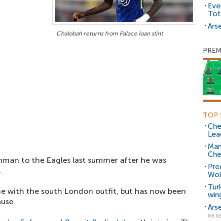
Eve
Tot
Arse
Chalobah returns from Palace loan stint
PREM
TOP 
Che
Lea
Man
Che
hman to the Eagles last summer after he was
Pre
.
Wol
Tur
e with the south London outfit, but has now been
win
ause.
Ars
06.0