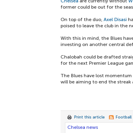
Chelsea
are currently without
W
former could be out for the sea
On top of the duo,
Axel Disasi
ha
poised to leave the club in the n
With this in mind, the Blues hav
investing on another central de
Chalobah could be drafted straig
for the next Premier League ga
The Blues have lost momentum wi
will be aiming to end the streak
Print this article
Football
Chelsea news