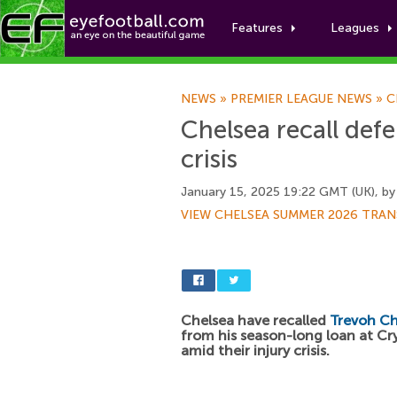
Features
Leagues
NEWS
»
PREMIER LEAGUE NEWS
»
C
Chelsea recall defe
crisis
January 15, 2025 19:22 GMT (UK), b
VIEW CHELSEA SUMMER 2026 TRAN
Chelsea have recalled
Trevoh C
from his season-long loan at Cr
amid their injury crisis.