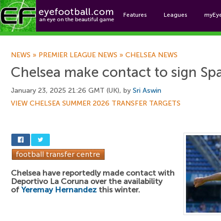
Features
Leagues
myEy
Foo
NEWS
»
PREMIER LEAGUE NEWS
»
CHELSEA NEWS
Chelsea make contact to sign Sp
January 23, 2025 21:26 GMT (UK), by
Sri Aswin
VIEW CHELSEA SUMMER 2026 TRANSFER TARGETS
Chelsea have reportedly made contact with
Deportivo La Coruna over the availability
of
Yeremay Hernandez
this winter.