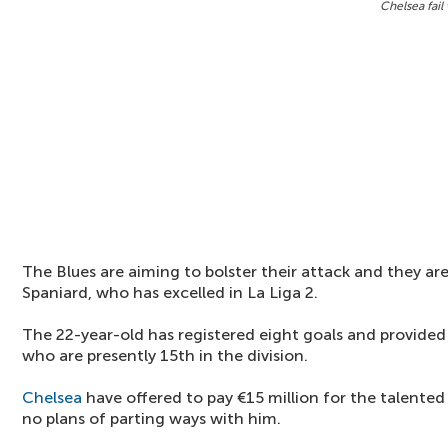
Chelsea fail
The Blues are aiming to bolster their attack and they are
Spaniard, who has excelled in La Liga 2.
The 22-year-old has registered eight goals and provided 
who are presently 15th in the division.
Chelsea
have offered to pay €15 million for the talented
no plans of parting ways with him.