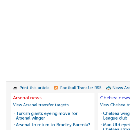
Print this article
Football Transfer RSS
News Arc
Arsenal news
Chelsea news
View Arsenal transfer targets
View Chelsea tr
Turkish giants eyeing move for
Chelsea winge
Arsenal winger
League club
Arsenal to return to Bradley Barcola?
Man Utd eyei
Chelsea strik