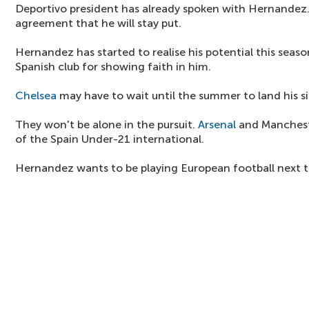
Deportivo president has already spoken with Hernandez.
agreement that he will stay put.
Hernandez has started to realise his potential this season
Spanish club for showing faith in him.
Chelsea
may have to wait until the summer to land his s
They won't be alone in the pursuit.
Arsenal
and Mancheste
of the Spain Under-21 international.
Hernandez wants to be playing European football next 