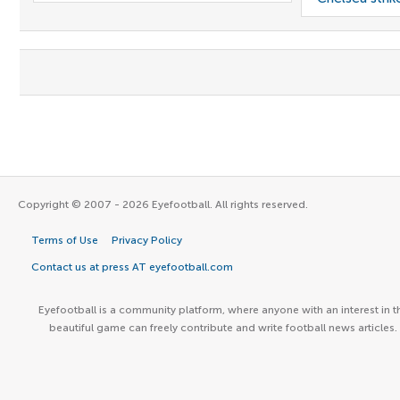
Copyright © 2007 - 2026 Eyefootball. All rights reserved.
Terms of Use
Privacy Policy
Contact us at press AT eyefootball.com
Eyefootball is a community platform, where anyone with an interest in t
beautiful game can freely contribute and write football news articles.