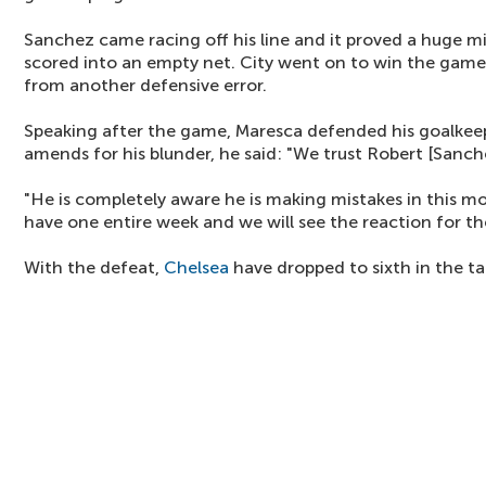
Sanchez came racing off his line and it proved a huge 
scored into an empty net. City went on to win the game
from another defensive error.
Speaking after the game, Maresca defended his goalke
amends for his blunder, he said: "We trust Robert [Sanche
"He is completely aware he is making mistakes in this 
have one entire week and we will see the reaction for t
With the defeat,
Chelsea
have dropped to sixth in the ta