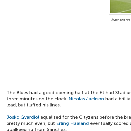
Maresca on 
The Blues had a good opening half at the Etihad Stadium
three minutes on the clock.
Nicolas Jackson
had a brilli
lead, but fluffed his lines.
Josko Gvardiol
equalised for the Cityzens before the br
pretty much even, but
Erling Haaland
eventually scored a
goalkeeping from Sanchez.