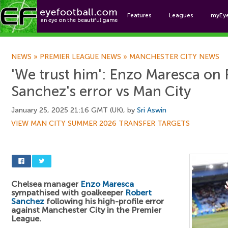
Features
Leagues
myEy
Foo
NEWS
»
PREMIER LEAGUE NEWS
»
MANCHESTER CITY NEWS
'We trust him': Enzo Maresca on
Sanchez's error vs Man City
January 25, 2025 21:16 GMT (UK), by
Sri Aswin
VIEW MAN CITY SUMMER 2026 TRANSFER TARGETS
Chelsea manager
Enzo Maresca
sympathised with goalkeeper
Robert
Sanchez
following his high-profile error
against Manchester City in the Premier
League.