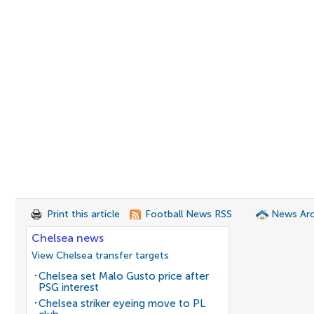
Print this article
Football News RSS
News Arc
Chelsea news
View Chelsea transfer targets
Chelsea set Malo Gusto price after
PSG interest
Chelsea striker eyeing move to PL