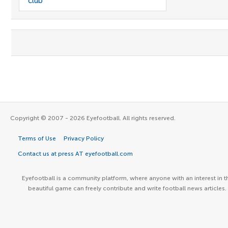
club
Copyright © 2007 - 2026 Eyefootball. All rights reserved.
Terms of Use
Privacy Policy
Contact us at press AT eyefootball.com
Eyefootball is a community platform, where anyone with an interest in t
beautiful game can freely contribute and write football news articles.