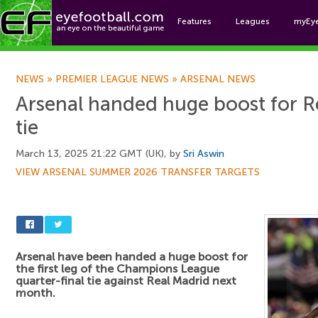
Features
Leagues
myEy
Foo
NEWS
»
PREMIER LEAGUE NEWS
»
ARSENAL NEWS
Arsenal handed huge boost for 
tie
March 13, 2025 21:22 GMT (UK), by
Sri Aswin
VIEW ARSENAL SUMMER 2026 TRANSFER TARGETS
Arsenal have been handed a huge boost for
the first leg of the Champions League
quarter-final tie against Real Madrid next
month.