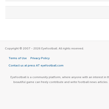
Copyright © 2007 - 2026 Eyefootball. All rights reserved.
Terms of Use
Privacy Policy
Contact us at press AT eyefootball.com
Eyefootball is a community platform, where anyone with an interest in t
beautiful game can freely contribute and write football news articles.