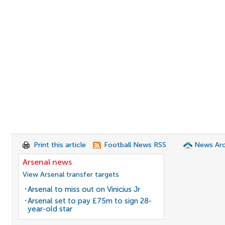
Print this article
Football News RSS
News Arc
Arsenal news
View Arsenal transfer targets
Arsenal to miss out on Vinicius Jr
Arsenal set to pay £75m to sign 28-
year-old star