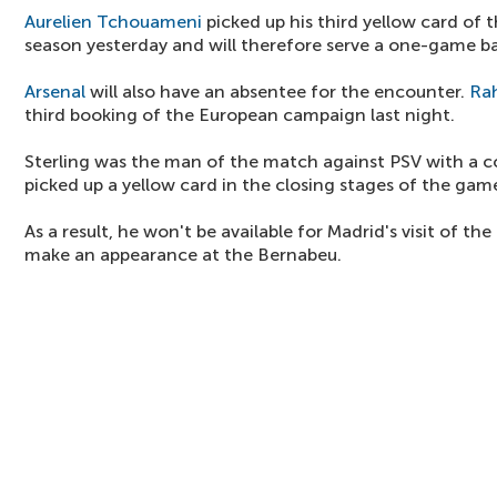
Aurelien Tchouameni
picked up his third yellow card o
season yesterday and will therefore serve a one-game b
Arsenal
will also have an absentee for the encounter.
Ra
third booking of the European campaign last night.
Sterling was the man of the match against PSV with a cou
picked up a yellow card in the closing stages of the gam
As a result, he won't be available for Madrid's visit of t
make an appearance at the Bernabeu.