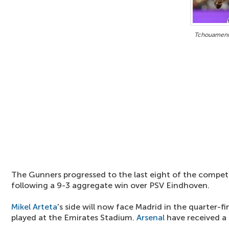
Tchouameni 
The Gunners progressed to the last eight of the compe
following a 9-3 aggregate win over PSV Eindhoven.
Mikel Arteta
's side will now face Madrid in the quarter-fina
played at the Emirates Stadium.
Arsenal
have received a 