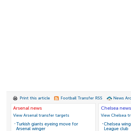
Print this article
Football Transfer RSS
News Arc
Arsenal news
Chelsea news
View Arsenal transfer targets
View Chelsea tr
Turkish giants eyeing move for
Chelsea winge
Arsenal winger
League club