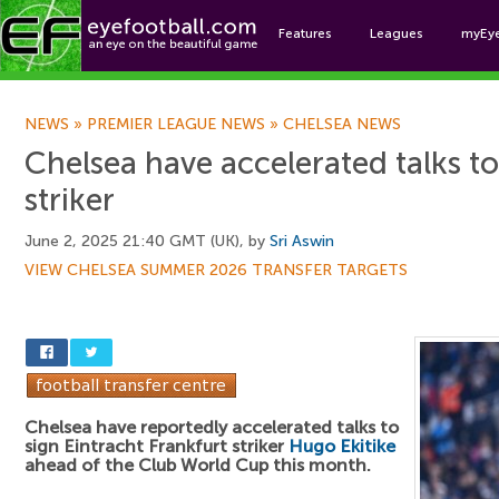
Features
Leagues
myEy
Foo
NEWS
»
PREMIER LEAGUE NEWS
»
CHELSEA NEWS
Chelsea have accelerated talks t
striker
June 2, 2025 21:40 GMT (UK), by
Sri Aswin
VIEW CHELSEA SUMMER 2026 TRANSFER TARGETS
Chelsea have reportedly accelerated talks to
sign Eintracht Frankfurt striker
Hugo Ekitike
ahead of the Club World Cup this month.