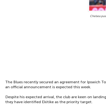
Chelsea push
The Blues recently secured an agreement for Ipswich To
an official announcement is expected this week.
Despite his expected arrival, the club are keen on land
they have identified Ekitike as the priority target.