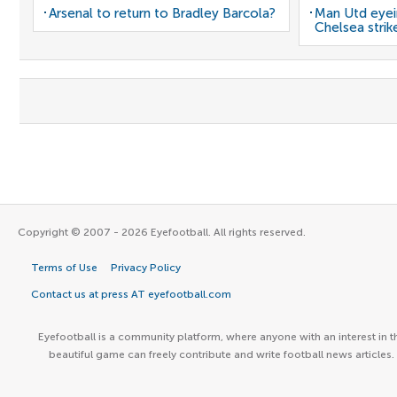
Arsenal to return to Bradley Barcola?
Man Utd eyei
Chelsea strik
Copyright © 2007 - 2026 Eyefootball. All rights reserved.
Terms of Use
Privacy Policy
Contact us at press AT eyefootball.com
Eyefootball is a community platform, where anyone with an interest in t
beautiful game can freely contribute and write football news articles.