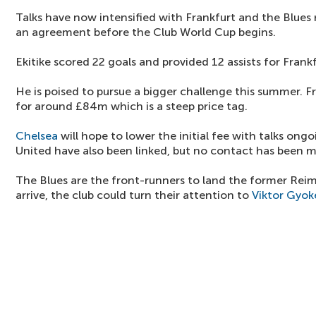
Talks have now intensified with Frankfurt and the Blues 
an agreement before the Club World Cup begins.
Ekitike scored 22 goals and provided 12 assists for Frankf
He is poised to pursue a bigger challenge this summer. Fr
for around £84m which is a steep price tag.
Chelsea
will hope to lower the initial fee with talks ong
United have also been linked, but no contact has been 
The Blues are the front-runners to land the former Reim
arrive, the club could turn their attention to
Viktor Gyok