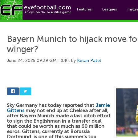
Features
Leagues
myEy
Foo
Bayern Munich to hijack move f
winger?
June 24, 2025 09:39 GMT (UK), by
Ketan Patel
Sky Germany has today reported that
Jamie
Gittens
may not end up at Chelsea after all,
after Bayern Munich made a last ditch effort
to sign the Englishman in a transfer deal
that could be worth as much as 60 million
euros. Gittens, currently at Borussia
Dortmund, is one of this summer's top