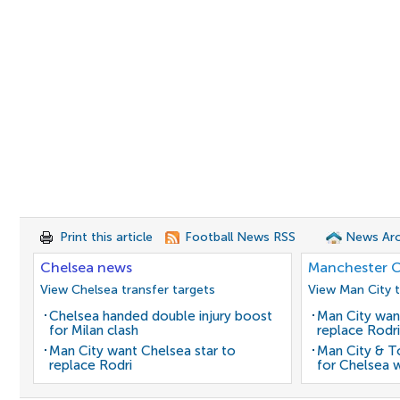
Print this article
Football News RSS
News Arc
Chelsea news
Manchester C
View Chelsea transfer targets
View Man City t
Chelsea handed double injury boost
Man City wan
for Milan clash
replace Rodri
Man City want Chelsea star to
Man City & 
replace Rodri
for Chelsea 