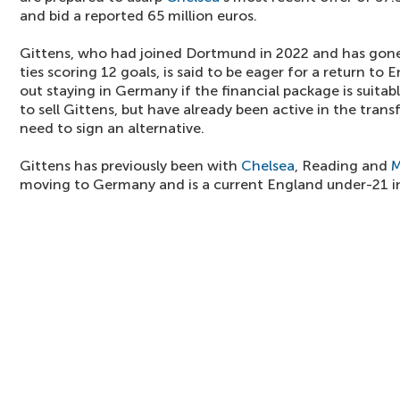
and bid a reported 65 million euros.
Gittens, who had joined Dortmund in 2022 and has gone
ties scoring 12 goals, is said to be eager for a return to
out staying in Germany if the financial package is suit
to sell Gittens, but have already been active in the tran
need to sign an alternative.
Gittens has previously been with
Chelsea
, Reading and
M
moving to Germany and is a current England under-21 in