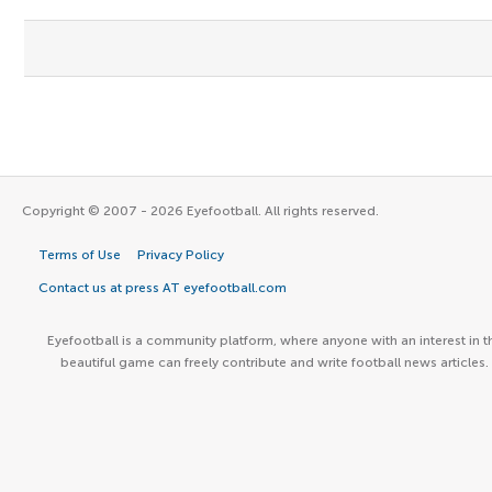
Copyright © 2007 - 2026 Eyefootball. All rights reserved.
Terms of Use
Privacy Policy
Contact us at press AT eyefootball.com
Eyefootball is a community platform, where anyone with an interest in t
beautiful game can freely contribute and write football news articles.