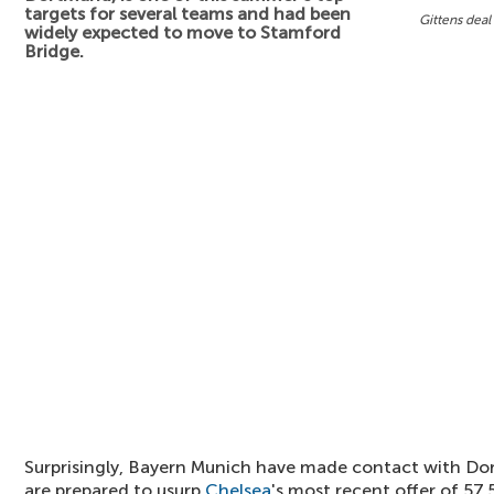
targets for several teams and had been
Gittens deal
widely expected to move to Stamford
Bridge.
Surprisingly, Bayern Munich have made contact with Do
are prepared to usurp
Chelsea
's most recent offer of 57.