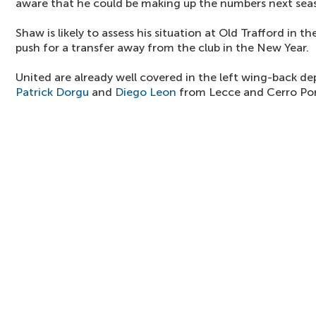
aware that he could be making up the numbers next sea
Shaw is likely to assess his situation at Old Trafford in
push for a transfer away from the club in the New Year.
United are already well covered in the left wing-back d
Patrick Dorgu
and
Diego Leon
from Lecce and Cerro Po