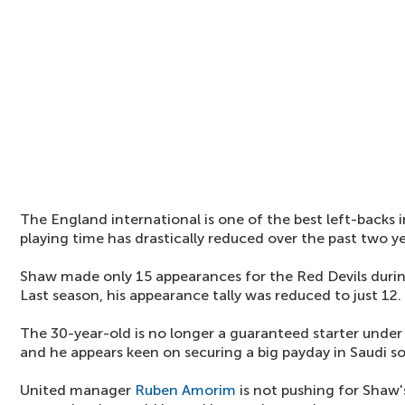
The England international is one of the best left-backs i
playing time has drastically reduced over the past two yea
Shaw made only 15 appearances for the Red Devils duri
Last season, his appearance tally was reduced to just 12.
The 30-year-old is no longer a guaranteed starter und
and he appears keen on securing a big payday in Saudi s
United manager
Ruben Amorim
is not pushing for Shaw's