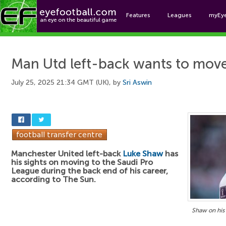
Features
Leagues
myEy
Foo
Man Utd left-back wants to move
July 25, 2025 21:34 GMT (UK), by
Sri Aswin
Manchester United left-back
Luke Shaw
has
his sights on moving to the Saudi Pro
League during the back end of his career,
according to The Sun.
Shaw on his