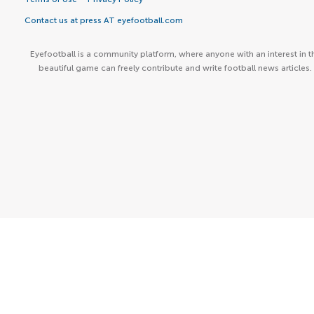
Contact us at press AT eyefootball.com
Eyefootball is a community platform, where anyone with an interest in t
beautiful game can freely contribute and write football news articles.