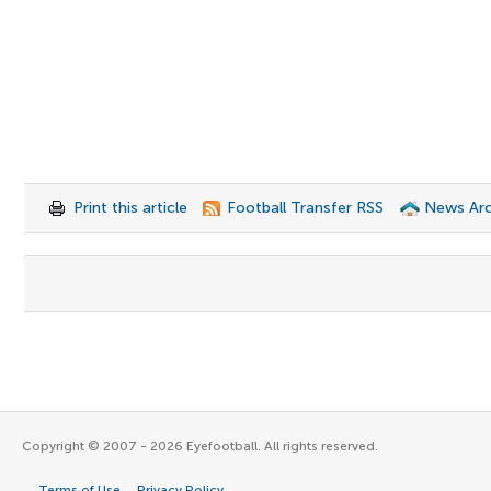
Print this article
Football Transfer RSS
News Arc
Copyright © 2007 - 2026 Eyefootball. All rights reserved.
Terms of Use
Privacy Policy