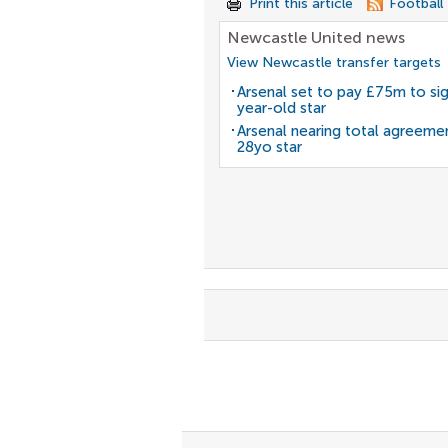
Print this article
Football
Newcastle United news
View Newcastle transfer targets
Arsenal set to pay £75m to si
year-old star
Arsenal nearing total agreeme
28yo star