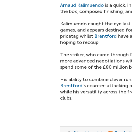
Arnaud Kalimuendo
is a quick, 
the box, composed finishing, and
Kalimuendo caught the eye last 
games, and appears destined fo
pricetag whilst
Brentford
have a
hoping to recoup.
The striker, who came through Pa
more advanced negotiations w
spend some of the £80 million b
His ability to combine clever run
Brentford
’s counter-attacking 
while his versatility across the f
clubs.