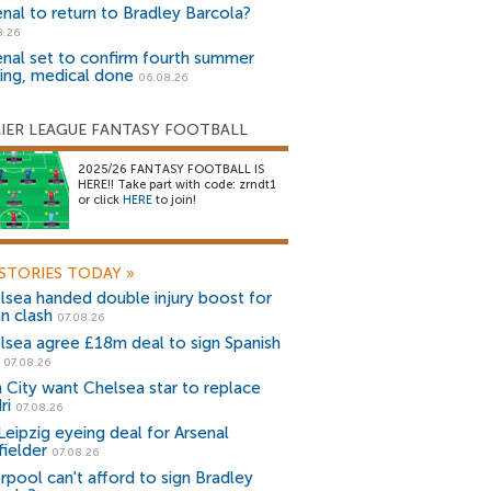
enal to return to Bradley Barcola?
8.26
enal set to confirm fourth summer
ning, medical done
06.08.26
IER LEAGUE FANTASY FOOTBALL
2025/26 FANTASY FOOTBALL IS
HERE!! Take part with code: zrndt1
or click
HERE
to join!
STORIES TODAY
»
lsea handed double injury boost for
an clash
07.08.26
lsea agree £18m deal to sign Spanish
r
07.08.26
 City want Chelsea star to replace
ri
07.08.26
Leipzig eyeing deal for Arsenal
fielder
07.08.26
erpool can't afford to sign Bradley