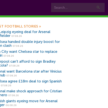
ST FOOTBALL STORIES
»
Leipzig eyeing deal for Arsenal
fielder
07.08.26
lsea handed double injury boost for
an clash
07.08.26
 City want Chelsea star to replace
ri
07.08.26
erpool can't afford to sign Bradley
cola?
07.08.26
nal want Barcelona star after Vinicius
snub
07.08.26
lsea agree £18m deal to sign Spanish
r
07.08.26
enal make shock approach for Cristian
mero
07.08.26
kish giants eyeing move for Arsenal
ger
06.08.26