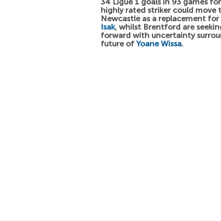
34 Ligue 1 goals in 93 games fo
highly rated striker could move 
Newcastle as a replacement for
Isak
, whilst Brentford are seeki
forward with uncertainty surro
future of
Yoane Wissa
.