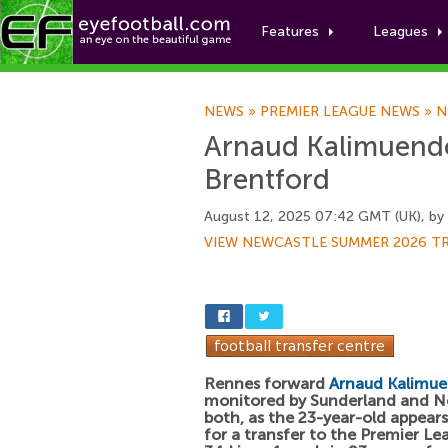
Features
Leagues
NEWS
»
PREMIER LEAGUE NEWS
»
N
Arnaud Kalimuend
Brentford
August 12, 2025 07:42 GMT (UK), by
VIEW NEWCASTLE SUMMER 2026 T
Rennes forward
Arnaud Kalimu
monitored by Sunderland and N
both, as the 23-year-old appears
for a transfer to the Premier Le