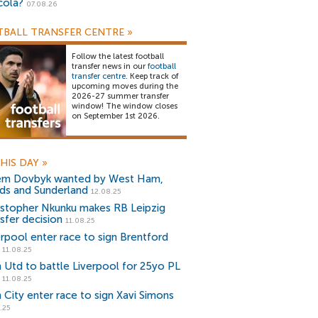
cola?
07.08.26
BALL TRANSFER CENTRE
»
Follow the latest football
transfer news in our
football
transfer centre
. Keep track of
upcoming moves during the
2026-27 summer transfer
window! The window closes
on September 1st 2026.
HIS DAY
»
em Dovbyk wanted by West Ham,
ds and Sunderland
12.08.25
istopher Nkunku makes RB Leipzig
nsfer decision
11.08.25
erpool enter race to sign Brentford
11.08.25
 Utd to battle Liverpool for 25yo PL
11.08.25
 City enter race to sign Xavi Simons
.25