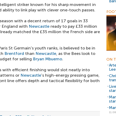
Bar
intelligent striker known for his sharp movement in
 ability to link play with clever one-touch passes.
FOOT
season with a decent return of 17 goals in 33
r England with
Newcastle
ready to pay £33 million
lready matched the £35 million the French side are
ris St Germain's youth ranks, is believed to be in
ith
Brentford
than
Newcastle
, as the Bees look to
udget for selling
Bryan Mbuemo
.
ON T
Art
Lee
s with efficient finishing would slot neatly into
patterns or
Newcastle
’s high-energy pressing game,
Chr
tra
ront line offers depth and tactical flexibility for both
Liv
star
Man
star
Man
11.08