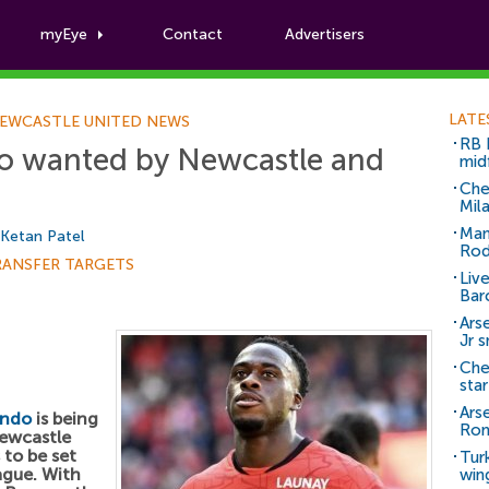
myEye
Contact
Advertisers
Football News
LATE
EWCASTLE UNITED NEWS
RB 
o wanted by Newcastle and
mid
Che
Mil
Man
Ketan Patel
Rod
RANSFER TARGETS
Liv
Bar
Arse
Jr 
Che
sta
Ars
endo
is being
Ro
ewcastle
 to be set
Tur
ague. With
win