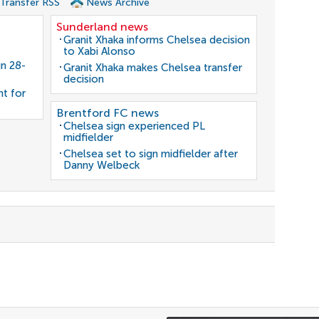
 Transfer RSS
News Archive
Sunderland news
Granit Xhaka informs Chelsea decision
to Xabi Alonso
gn 28-
Granit Xhaka makes Chelsea transfer
decision
nt for
Brentford FC news
Chelsea sign experienced PL
midfielder
Chelsea set to sign midfielder after
Danny Welbeck