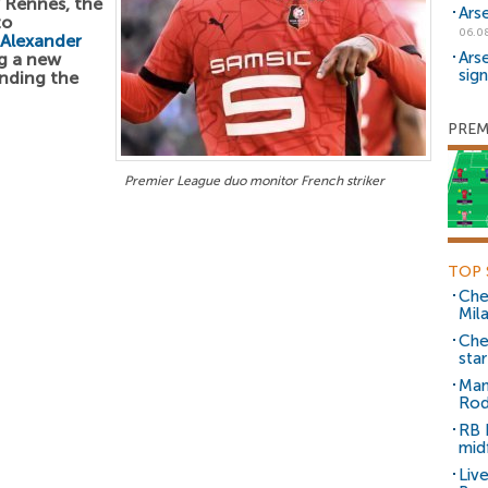
r Rennes, the
Ars
to
06.0
Alexander
Ars
ng a new
sig
unding the
PREM
Premier League duo monitor French striker
TOP 
Che
Mil
Che
sta
Man
Rod
RB 
mid
Liv