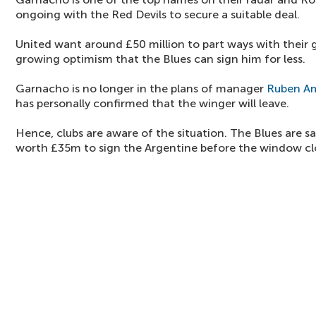
ongoing with the Red Devils to secure a suitable deal.
United want around £50 million to part ways with their g
growing optimism that the Blues can sign him for less.
Garnacho is no longer in the plans of manager
Ruben A
has personally confirmed that the winger will leave.
Hence, clubs are aware of the situation. The Blues are sa
worth £35m to sign the Argentine before the window cl