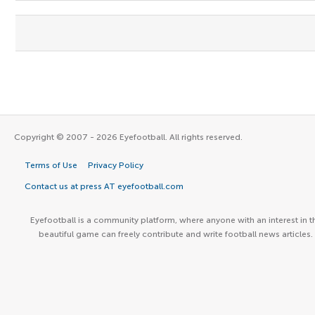
Copyright © 2007 - 2026 Eyefootball. All rights reserved.
Terms of Use
Privacy Policy
Contact us at press AT eyefootball.com
Eyefootball is a community platform, where anyone with an interest in t
beautiful game can freely contribute and write football news articles.