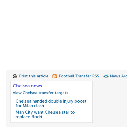
Print this article
Football Transfer RSS
News Arc
Chelsea news
View Chelsea transfer targets
Chelsea handed double injury boost
for Milan clash
Man City want Chelsea star to
replace Rodri