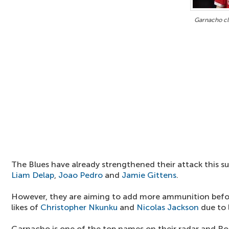
Garnacho clo
The Blues have already strengthened their attack this 
Liam Delap
,
Joao Pedro
and
Jamie Gittens
.
However, they are aiming to add more ammunition befor
likes of
Christopher Nkunku
and
Nicolas Jackson
due to 
Garnacho is one of the top names on their radar and Ro