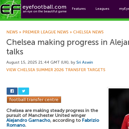
Features
Leagues
myEy
Foo
NEWS
»
PREMIER LEAGUE NEWS
»
CHELSEA NEWS
Chelsea making progress in Alej
talks
August 15, 2025 21:44 GMT (UK), by
Sri Aswin
VIEW CHELSEA SUMMER 2026 TRANSFER TARGETS
Chelsea are making steady progress in the
pursuit of Manchester United winger
Alejandro Garnacho
, according to
Fabrizio
Romano
.