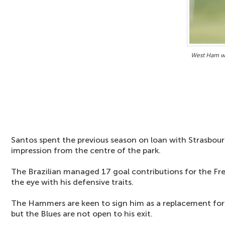
West Ham w
Santos spent the previous season on loan with Strasbou
impression from the centre of the park.
The Brazilian managed 17 goal contributions for the Fr
the eye with his defensive traits.
The Hammers are keen to sign him as a replacement fo
but the Blues are not open to his exit.