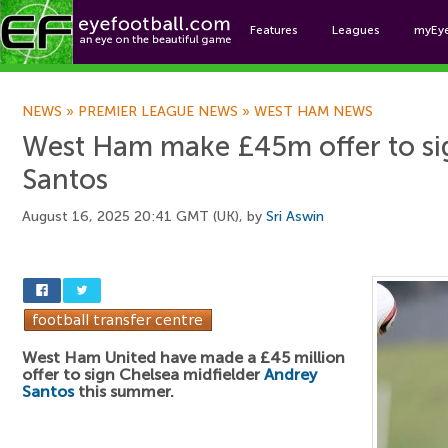
Features
Leagues
myEy
Foo
NEWS
»
PREMIER LEAGUE NEWS
»
WEST HAM NEWS
West Ham make £45m offer to si
Santos
August 16, 2025 20:41 GMT (UK), by
Sri Aswin
West Ham United have made a £45 million
offer to sign Chelsea midfielder
Andrey
Santos
this summer.