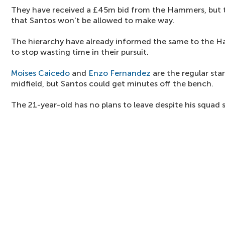
They have received a £45m bid from the Hammers, but th
that Santos won't be allowed to make way.
The hierarchy have already informed the same to the 
to stop wasting time in their pursuit.
Moises Caicedo
and
Enzo Fernandez
are the regular star
midfield, but Santos could get minutes off the bench.
The 21-year-old has no plans to leave despite his squad s