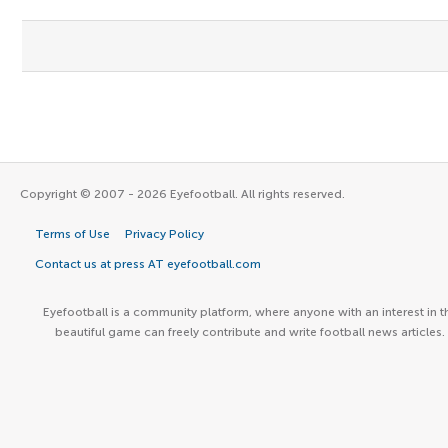
Copyright © 2007 - 2026 Eyefootball. All rights reserved.
Terms of Use
Privacy Policy
Contact us at press AT eyefootball.com
Eyefootball is a community platform, where anyone with an interest in t
beautiful game can freely contribute and write football news articles.