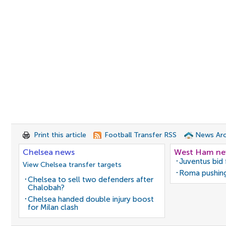
Print this article
Football Transfer RSS
News Arc
Chelsea news
West Ham n
Juventus bid 
View Chelsea transfer targets
Roma pushing
Chelsea to sell two defenders after
Chalobah?
Chelsea handed double injury boost
for Milan clash