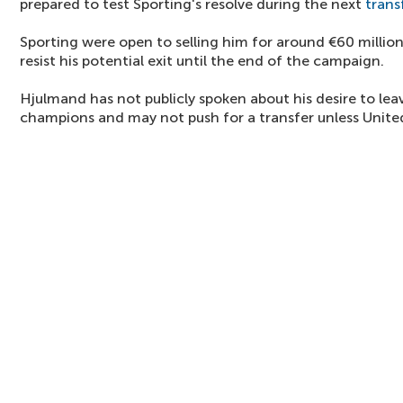
prepared to test Sporting's resolve during the next
trans
Sporting were open to selling him for around €60 million
resist his potential exit until the end of the campaign.
Hjulmand has not publicly spoken about his desire to le
champions and may not push for a transfer unless United