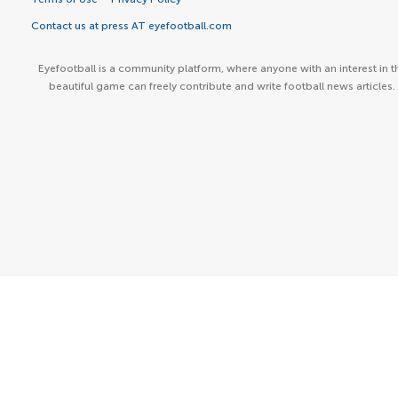
Contact us at press AT eyefootball.com
Eyefootball is a community platform, where anyone with an interest in t
beautiful game can freely contribute and write football news articles.