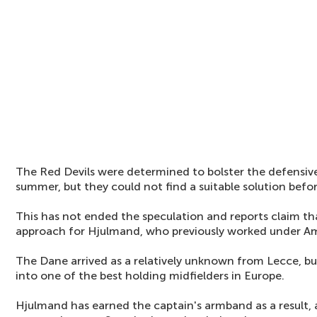
The Red Devils were determined to bolster the defensiv
summer, but they could not find a suitable solution befo
This has not ended the speculation and reports claim tha
approach for Hjulmand, who previously worked under A
The Dane arrived as a relatively unknown from Lecce, bu
into one of the best holding midfielders in Europe.
Hjulmand has earned the captain's armband as a result,