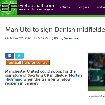
Features
Leagues
myEy
Foo
Man Utd to sign Danish midfielde
October 22, 2025 19:57 GMT (UK), by
Sri Aswin
Manchester United could swoop for the
signature of Sporting CP midfielder
Morten
Hjulmand
when the transfer window
reopens in January.
Hjulmand to