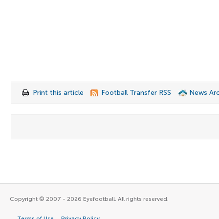
Print this article
Football Transfer RSS
News Arc
Copyright © 2007 - 2026 Eyefootball. All rights reserved.
Terms of Use
Privacy Policy