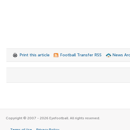
Print this article
Football Transfer RSS
News Arc
Copyright © 2007 - 2026 Eyefootball. All rights reserved.
Terms of Use
Privacy Policy