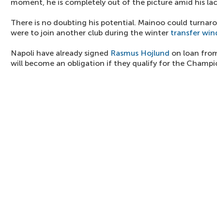
moment, he is completely out of the picture amid his lac
There is no doubting his potential. Mainoo could turnarou
were to join another club during the winter
transfer wi
Napoli have already signed
Rasmus Hojlund
on loan from
will become an obligation if they qualify for the Champ