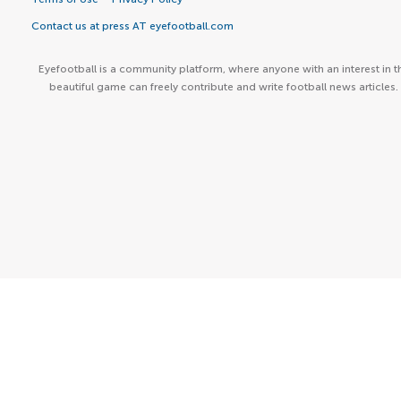
Contact us at press AT eyefootball.com
Eyefootball is a community platform, where anyone with an interest in t
beautiful game can freely contribute and write football news articles.