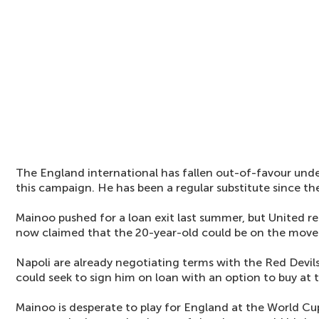
The England international has fallen out-of-favour un
this campaign. He has been a regular substitute since the
Mainoo pushed for a loan exit last summer, but United ref
now claimed that the 20-year-old could be on the move 
Napoli are already negotiating terms with the Red Devils
could seek to sign him on loan with an option to buy at 
Mainoo is desperate to play for England at the World C