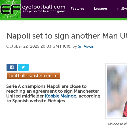
Features
Leagues
myEy
Foo
Napoli set to sign another Man U
October 22, 2025 20:03 GMT (UK), by
Sri Aswin
Serie A champions Napoli are close to
reaching an agreement to sign Manchester
United midfielder
Kobbie Mainoo
, according
to Spanish website Fichajes.
Mainoo to Na