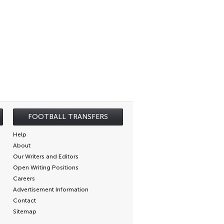
FOOTBALL TRANSFERS
Help
About
Our Writers and Editors
Open Writing Positions
Careers
Advertisement Information
Contact
Sitemap