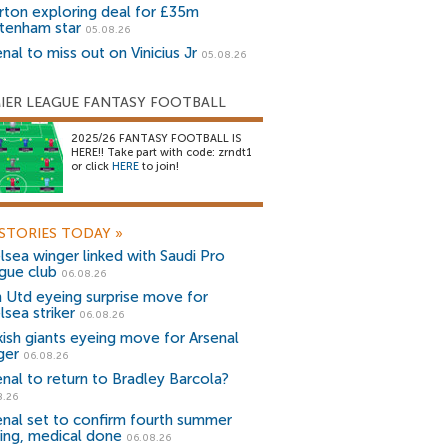
rton exploring deal for £35m
tenham star
05.08.26
nal to miss out on Vinicius Jr
05.08.26
IER LEAGUE FANTASY FOOTBALL
2025/26 FANTASY FOOTBALL IS
HERE!! Take part with code: zrndt1
or click
HERE
to join!
STORIES TODAY
»
lsea winger linked with Saudi Pro
gue club
06.08.26
 Utd eyeing surprise move for
lsea striker
06.08.26
kish giants eyeing move for Arsenal
ger
06.08.26
enal to return to Bradley Barcola?
8.26
enal set to confirm fourth summer
ning, medical done
06.08.26