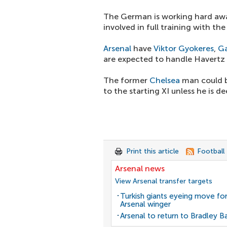
The German is working hard awa
involved in full training with t
Arsenal
have
Viktor Gyokeres
,
Ga
are expected to handle Havertz 
The former
Chelsea
man could be
to the starting XI unless he is d
Print this article
Football
Arsenal news
View Arsenal transfer targets
Turkish giants eyeing move fo
Arsenal winger
Arsenal to return to Bradley B