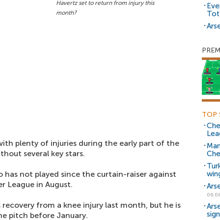
Havertz set to return from injury this
Eve
month?
Tot
Arse
PREM
TOP 
Che
Lea
h plenty of injuries during the early part of the
Man
thout several key stars.
Che
Tur
o has not played since the curtain-raiser against
win
r League in August.
Ars
06.0
 recovery from a knee injury last month, but he is
Ars
sig
the pitch before January.