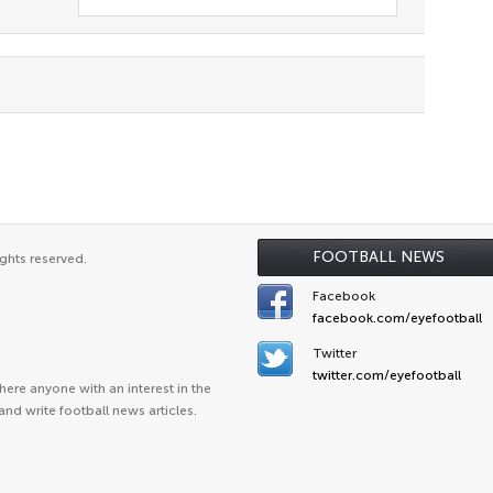
FOOTBALL NEWS
ghts reserved.
Facebook
facebook.com/eyefootball
Twitter
twitter.com/eyefootball
ere anyone with an interest in the
and write football news articles.