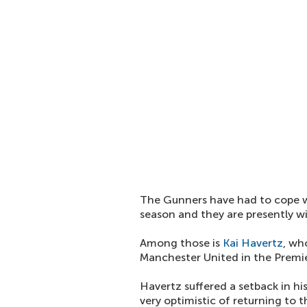
The Gunners have had to cope wit
season and they are presently wi
Among those is
Kai Havertz
, wh
Manchester United in the Premie
Havertz suffered a setback in his
very optimistic of returning to 