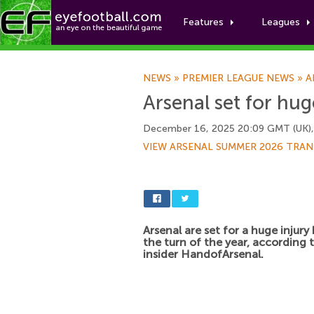
Features
Leagues
NEWS
»
PREMIER LEAGUE NEWS
»
A
Arsenal set for hu
December 16, 2025 20:09 GMT (UK)
VIEW ARSENAL SUMMER 2026 TRAN
Arsenal are set for a huge injury
the turn of the year, according 
insider HandofArsenal.