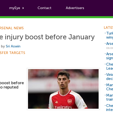
myEye
Contact
Advertisers
Football News
LATE
RSENAL NEWS
Tur
ge injury boost before January
win
Ars
, by
Sri Aswin
06.0
SFER TARGETS
Ars
sig
Che
Lea
Vin
dec
 boost before
Man
to reputed
Che
Man 
trai
Che
inte