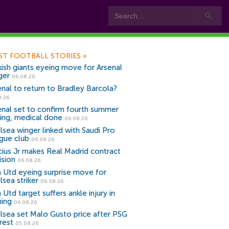
ST FOOTBALL STORIES
»
kish giants eyeing move for Arsenal
ger
06.08.26
enal to return to Bradley Barcola?
8.26
enal set to confirm fourth summer
ning, medical done
06.08.26
lsea winger linked with Saudi Pro
gue club
06.08.26
icius Jr makes Real Madrid contract
ision
06.08.26
 Utd eyeing surprise move for
lsea striker
06.08.26
Utd target suffers ankle injury in
ning
06.08.26
lsea set Malo Gusto price after PSG
rest
05.08.26