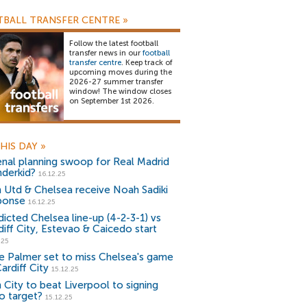
BALL TRANSFER CENTRE
»
Follow the latest football
transfer news in our
football
transfer centre
. Keep track of
upcoming moves during the
2026-27 summer transfer
window! The window closes
on September 1st 2026.
HIS DAY
»
enal planning swoop for Real Madrid
derkid?
16.12.25
 Utd & Chelsea receive Noah Sadiki
ponse
16.12.25
dicted Chelsea line-up (4-2-3-1) vs
diff City, Estevao & Caicedo start
.25
e Palmer set to miss Chelsea's game
ardiff City
15.12.25
 City to beat Liverpool to signing
o target?
15.12.25