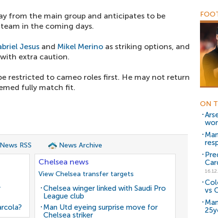
FOOT
y from the main group and anticipates to be
he team in the coming days.
briel Jesus
and
Mikel Merino
as striking options, and
with extra caution.
 restricted to cameo roles first. He may not return
eemed fully match fit.
ON T
Ars
won
Man
res
 News RSS
News Archive
Pre
Chelsea news
Car
16.12
View Chelsea transfer targets
Col
r
Chelsea winger linked with Saudi Pro
vs C
League club
Man
arcola?
Man Utd eyeing surprise move for
25y
Chelsea striker