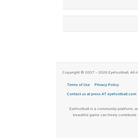
Copyright © 2007 - 2026 Eyefootball. All ri
Terms of Use
Privacy Policy
Contact us at press AT eyefootball.com
Eyefootball is a community platform, wh
beautiful game can freely contribute 