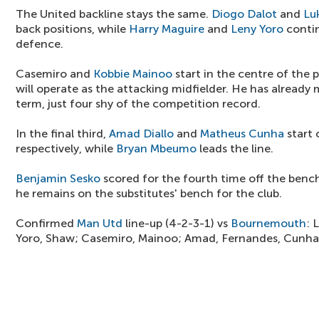
The United backline stays the same.
Diogo Dalot
and
Lu
back positions, while
Harry Maguire
and
Leny Yoro
contin
defence.
Casemiro and
Kobbie Mainoo
start in the centre of the 
will operate as the attacking midfielder. He has already 
term, just four shy of the competition record.
In the final third,
Amad Diallo
and
Matheus Cunha
start 
respectively, while
Bryan Mbeumo
leads the line.
Benjamin Sesko
scored for the fourth time off the bench
he remains on the substitutes' bench for the club.
Confirmed
Man Utd
line-up (4-2-3-1) vs
Bournemouth
: 
Yoro, Shaw; Casemiro, Mainoo; Amad, Fernandes, Cunh