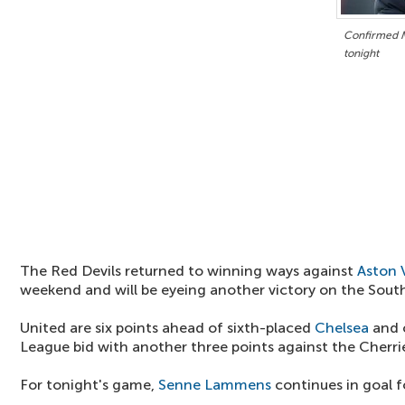
Confirmed M
tonight
The Red Devils returned to winning ways against
Aston V
weekend and will be eyeing another victory on the Sout
United are six points ahead of sixth-placed
Chelsea
and 
League bid with another three points against the Cherri
For tonight's game,
Senne Lammens
continues in goal f