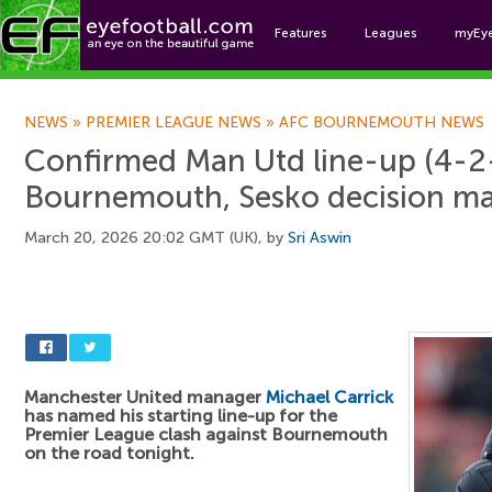
Features
Leagues
myEy
Foo
NEWS
»
PREMIER LEAGUE NEWS
»
AFC BOURNEMOUTH NEWS
Confirmed Man Utd line-up (4-2-
Bournemouth, Sesko decision m
March 20, 2026 20:02 GMT (UK), by
Sri Aswin
Manchester United manager
Michael Carrick
has named his starting line-up for the
Premier League clash against Bournemouth
on the road tonight.