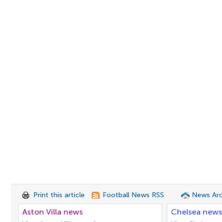
Print this article
Football News RSS
News Arc
Aston Villa news
Chelsea news