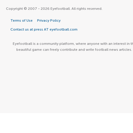
Copyright © 2007 - 2026 Eyefootball. All rights reserved.
Terms of Use
Privacy Policy
Contact us at press AT eyefootball.com
Eyefootball is a community platform, where anyone with an interest in t
beautiful game can freely contribute and write football news articles.