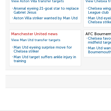
View Aston Villa transfer targets
View Chelsea tr
Arsenal eyeing 21-goal star to replace
Chelsea winge
Gabriel Jesus
League club
Aston Villa striker wanted by Man Utd
Man Utd eyei
Chelsea strik
Manchester United news
AFC Bournem
Chelsea favo
View Man Utd transfer targets
midfield targ
Man Utd eyeing surprise move for
Man Utd want
Chelsea striker
Bournemouth
Man Utd target suffers ankle injury in
training