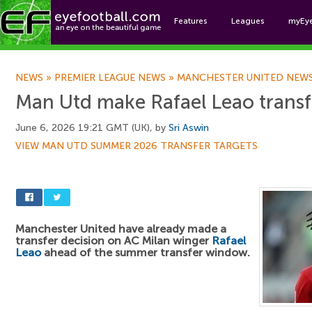
Features
Leagues
myEy
Foo
NEWS
»
PREMIER LEAGUE NEWS
»
MANCHESTER UNITED NEW
Man Utd make Rafael Leao transf
June 6, 2026 19:21 GMT (UK), by
Sri Aswin
VIEW MAN UTD SUMMER 2026 TRANSFER TARGETS
Manchester United have already made a
transfer decision on AC Milan winger
Rafael
Leao
ahead of the summer transfer window.