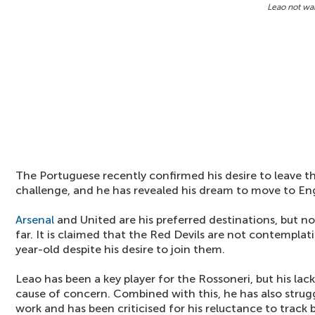
Leao not wa
The Portuguese recently confirmed his desire to leave t
challenge, and he has revealed his dream to move to En
Arsenal
and United are his preferred destinations, but n
far. It is claimed that the Red Devils are not contempla
year-old despite his desire to join them.
Leao has been a key player for the Rossoneri, but his lack
cause of concern. Combined with this, he has also struggl
work and has been criticised for his reluctance to track 