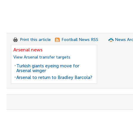
Print this article
Football News RSS
News Arc
Arsenal news
View Arsenal transfer targets
Turkish giants eyeing move for
Arsenal winger
Arsenal to return to Bradley Barcola?