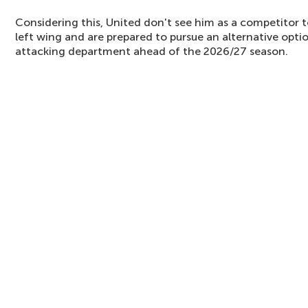
Considering this, United don't see him as a competitor 
left wing and are prepared to pursue an alternative opti
attacking department ahead of the 2026/27 season.