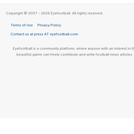
Copyright © 2007 - 2026 Eyefootball. All rights reserved.
Terms of Use
Privacy Policy
Contact us at press AT eyefootball.com
Eyefootball is a community platform, where anyone with an interest in t
beautiful game can freely contribute and write football news articles.