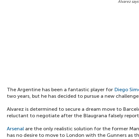
Alvarez says
The Argentine has been a fantastic player for
Diego Sim
two years, but he has decided to pursue a new challenge
Alvarez is determined to secure a dream move to Barcelo
reluctant to negotiate after the Blaugrana falsely report
Arsenal
are the only realistic solution for the former Ma
has no desire to move to London with the Gunners as th