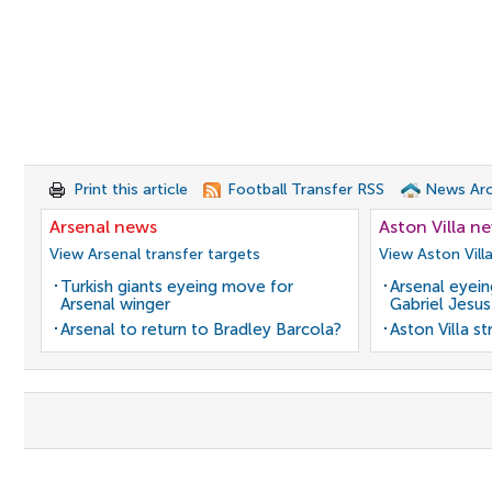
Print this article
Football Transfer RSS
News Arc
Arsenal news
Aston Villa n
View Arsenal transfer targets
View Aston Vill
Turkish giants eyeing move for
Arsenal eyein
Arsenal winger
Gabriel Jesus
Arsenal to return to Bradley Barcola?
Aston Villa s