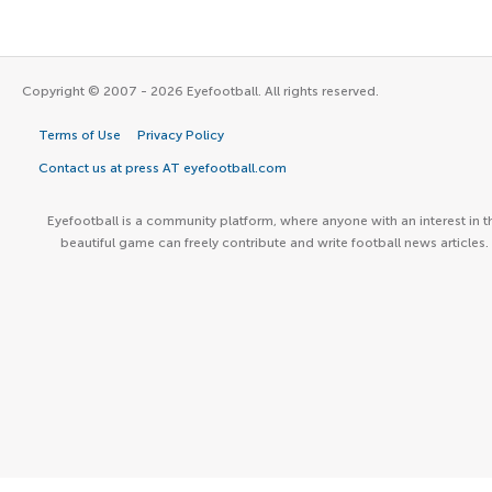
Copyright © 2007 - 2026 Eyefootball. All rights reserved.
Terms of Use
Privacy Policy
Contact us at press AT eyefootball.com
Eyefootball is a community platform, where anyone with an interest in t
beautiful game can freely contribute and write football news articles.