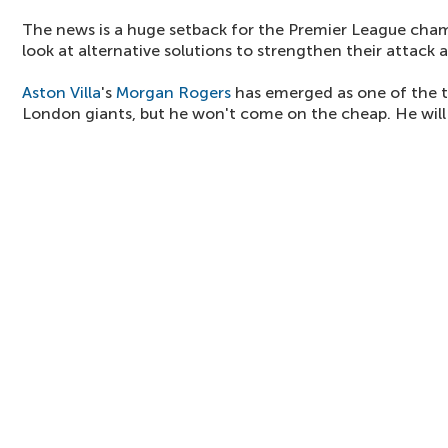
The news is a huge setback for the Premier League cha
look at alternative solutions to strengthen their attack
Aston Villa
's
Morgan Rogers
has emerged as one of the t
London giants, but he won't come on the cheap. He will