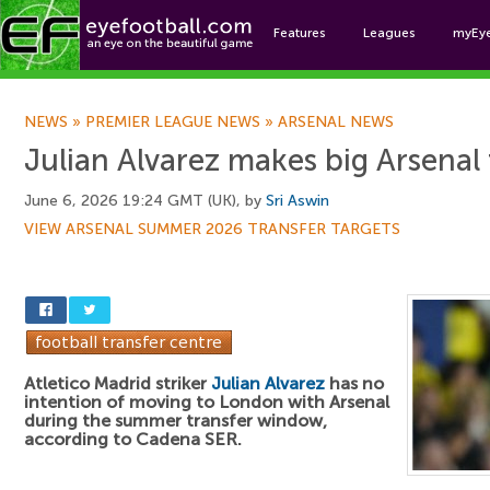
Features
Leagues
myEy
Foo
NEWS
»
PREMIER LEAGUE NEWS
»
ARSENAL NEWS
Julian Alvarez makes big Arsenal 
June 6, 2026 19:24 GMT (UK), by
Sri Aswin
VIEW ARSENAL SUMMER 2026 TRANSFER TARGETS
Atletico Madrid striker
Julian Alvarez
has no
intention of moving to London with Arsenal
during the summer transfer window,
according to Cadena SER.