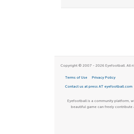
Copyright © 2007 - 2026 Eyefootball. All ri
Terms of Use
Privacy Policy
Contact us at press AT eyefootball.com
Eyefootball is a community platform, wh
beautiful game can freely contribute 