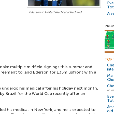
Eve
Tot
Ederson to United medical scheduled
Arse
PREM
TOP 
Che
make multiple midfield signings this summer and
inte
agreement to land Ederson for £35m upfront with a
Man
Che
Che
o undergo his medical after his holiday next month,
05.0
 by Brazil for the World Cup recently after an
Eve
Tot
Ars
d his medical in New York, and he is expected to
old 