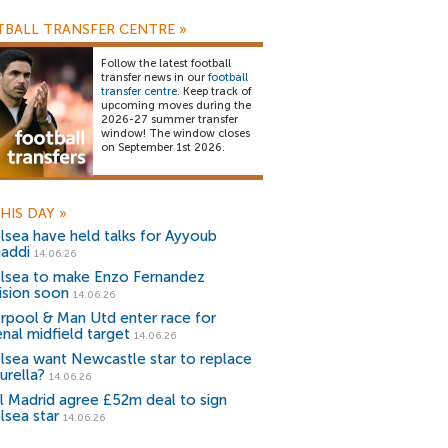
BALL TRANSFER CENTRE
»
Follow the latest football
transfer news in our
football
transfer centre
. Keep track of
upcoming moves during the
2026-27 summer transfer
window! The window closes
on September 1st 2026.
HIS DAY
»
lsea have held talks for Ayyoub
addi
14.06.26
lsea to make Enzo Fernandez
ision soon
14.06.26
erpool & Man Utd enter race for
enal midfield target
14.06.26
lsea want Newcastle star to replace
urella?
14.06.26
l Madrid agree £52m deal to sign
lsea star
14.06.26