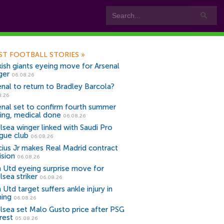
ST FOOTBALL STORIES
»
kish giants eyeing move for Arsenal
ger
06.08.26
enal to return to Bradley Barcola?
8.26
enal set to confirm fourth summer
ning, medical done
06.08.26
lsea winger linked with Saudi Pro
gue club
06.08.26
icius Jr makes Real Madrid contract
ision
06.08.26
 Utd eyeing surprise move for
lsea striker
06.08.26
Utd target suffers ankle injury in
ning
06.08.26
lsea set Malo Gusto price after PSG
rest
05.08.26