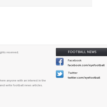
FOOTBALL NEWS
ghts reserved.
Facebook
facebook.com/eyefootball
Twitter
twitter.com/eyefootball
ere anyone with an interest in the
and write football news articles.