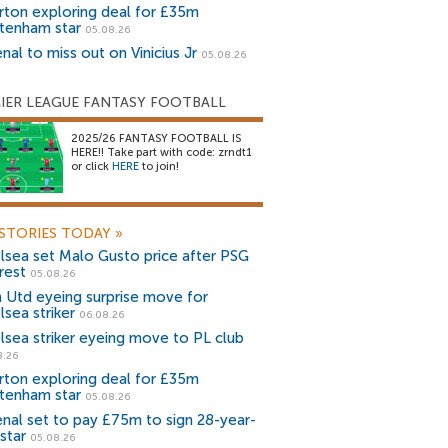
rton exploring deal for £35m
tenham star
05.08.26
nal to miss out on Vinicius Jr
05.08.26
IER LEAGUE FANTASY FOOTBALL
2025/26 FANTASY FOOTBALL IS
HERE!! Take part with code: zrndt1
or click
HERE
to join!
STORIES TODAY
»
lsea set Malo Gusto price after PSG
rest
05.08.26
 Utd eyeing surprise move for
lsea striker
06.08.26
lsea striker eyeing move to PL club
8.26
rton exploring deal for £35m
tenham star
05.08.26
enal set to pay £75m to sign 28-year-
star
05.08.26