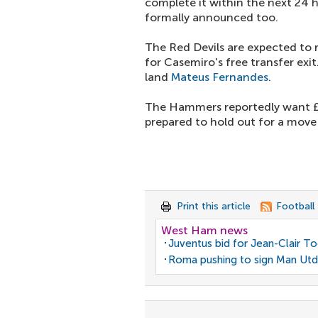
complete it within the next 24 ho
formally announced too.
The Red Devils are expected to 
for Casemiro's free transfer exi
land
Mateus Fernandes
.
The Hammers reportedly want £8
prepared to hold out for a move 
Print this article
Football
West Ham news
Juventus bid for Jean-Clair T
Roma pushing to sign Man Utd