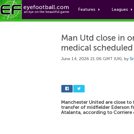
Features
Leagues
Man Utd close in o
medical scheduled
June 14, 2026 21:06 GMT (UK), by
Sr
Manchester United are close to f
transfer of midfielder Ederson 
Atalanta, according to Corriere 