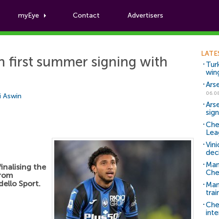
myEye
Contact
Advertisers
Football News
LATE
n first summer signing with
Tur
win
Ars
06.0
i Aswin
Ars
sig
Che
Lea
Vin
dec
Man
inalising the
Che
from
dello Sport.
Man 
trai
Che
inte