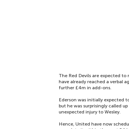
The Red Devils are expected to 
have already reached a verbal 
further £4m in add-ons.
Ederson was initially expected t
but he was surprisingly called up
unexpected injury to Wesley.
Hence, United have now schedule