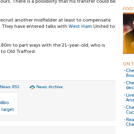
urs. There is a possibility that his transfer could be
FOOT
recruit another midfielder at least to compensate
t. They have entered talks with
West Ham
United to
0m to part ways with the 21-year-old, who is
to Old Trafford.
ON T
Che
Bou
Che
 News RSS
News Archive
dec
Liv
Ars
odibo
Che
 target
Cuc
Rea
Che