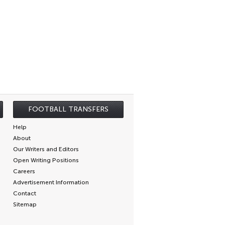
FOOTBALL TRANSFERS
Help
About
Our Writers and Editors
Open Writing Positions
Careers
Advertisement Information
Contact
Sitemap