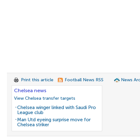
Print this article
Football News RSS
News Arc
Chelsea news
View Chelsea transfer targets
Chelsea winger linked with Saudi Pro
League club
Man Utd eyeing surprise move for
Chelsea striker