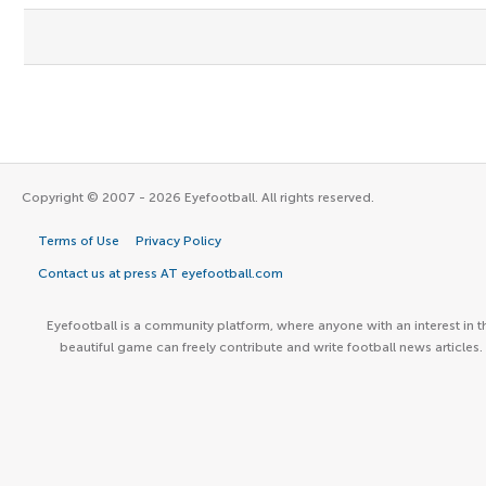
Copyright © 2007 - 2026 Eyefootball. All rights reserved.
Terms of Use
Privacy Policy
Contact us at press AT eyefootball.com
Eyefootball is a community platform, where anyone with an interest in t
beautiful game can freely contribute and write football news articles.