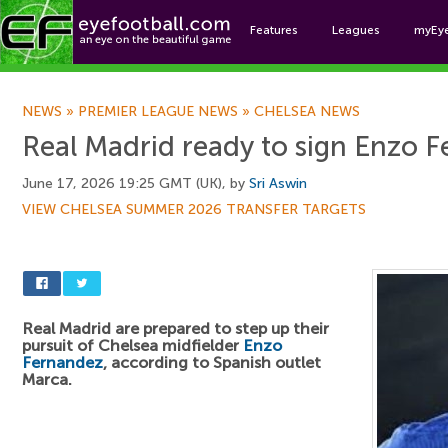
Features
Leagues
myEy
Foo
NEWS
»
PREMIER LEAGUE NEWS
»
CHELSEA NEWS
Real Madrid ready to sign Enzo 
June 17, 2026 19:25 GMT (UK), by
Sri Aswin
VIEW CHELSEA SUMMER 2026 TRANSFER TARGETS
Real Madrid are prepared to step up their
pursuit of Chelsea midfielder
Enzo
Fernandez
, according to Spanish outlet
Marca.