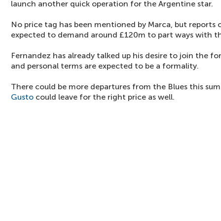
launch another quick operation for the Argentine star.
No price tag has been mentioned by Marca, but reports 
expected to demand around £120m to part ways with th
Fernandez has already talked up his desire to join the
and personal terms are expected to be a formality.
There could be more departures from the Blues this su
Gusto
could leave for the right price as well.