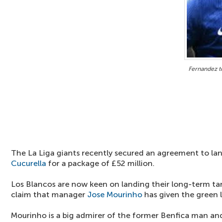
Fernandez t
The La Liga giants recently secured an agreement to la
Cucurella
for a package of £52 million.
Los Blancos are now keen on landing their long-term ta
claim that manager
Jose Mourinho
has given the green l
Mourinho is a big admirer of the former Benfica man an