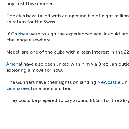
any cost this summer.
The club have failed with an opening bid of eight millio
to return for the Swiss.
If
Chelsea
were to sign the experienced ace, it could pr
challenge elsewhere.
Napoli are one of the clubs with a keen interest in the 2
Arsenal
have also been linked with him via Brazilian outle
exploring a move for now.
The Gunners have their sights on landing
Newcastle
Uni
Guimaraes
for a premium fee.
They could be prepared to pay around £65m for the 28-y