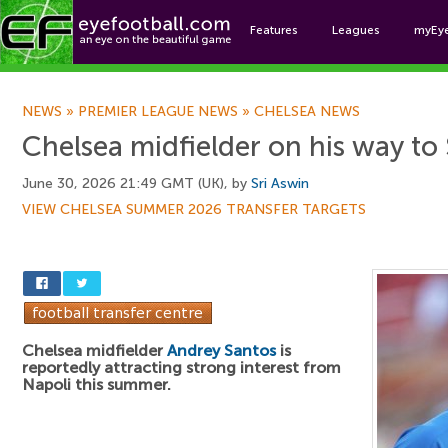
Features
Leagues
myEy
Foo
NEWS
»
PREMIER LEAGUE NEWS
»
CHELSEA NEWS
Chelsea midfielder on his way to 
June 30, 2026 21:49 GMT (UK), by
Sri Aswin
VIEW CHELSEA SUMMER 2026 TRANSFER TARGETS
Chelsea midfielder
Andrey Santos
is
reportedly attracting strong interest from
Napoli this summer.