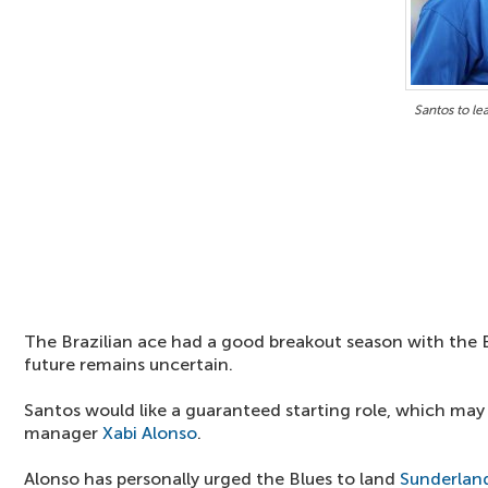
Santos to le
The Brazilian ace had a good breakout season with the Bl
future remains uncertain.
Santos would like a guaranteed starting role, which may
manager
Xabi Alonso
.
Alonso has personally urged the Blues to land
Sunderlan