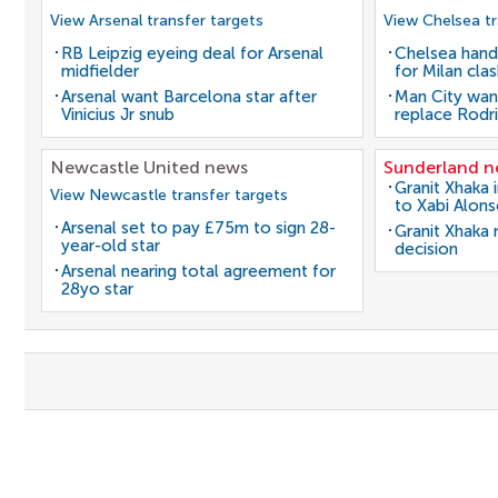
View Arsenal transfer targets
View Chelsea tr
RB Leipzig eyeing deal for Arsenal
Chelsea hand
midfielder
for Milan cla
Arsenal want Barcelona star after
Man City wan
Vinicius Jr snub
replace Rodri
Newcastle United news
Sunderland 
Granit Xhaka 
View Newcastle transfer targets
to Xabi Alon
Arsenal set to pay £75m to sign 28-
Granit Xhaka
year-old star
decision
Arsenal nearing total agreement for
28yo star