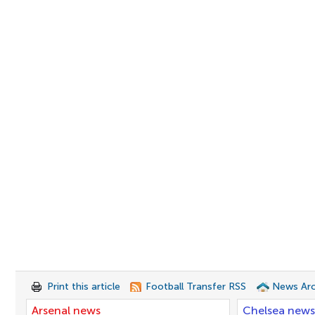
Print this article
Football Transfer RSS
News Arc
Arsenal news
Chelsea news