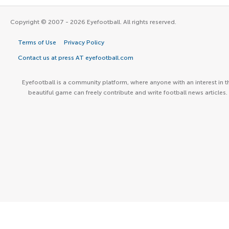
Copyright © 2007 - 2026 Eyefootball. All rights reserved.
Terms of Use
Privacy Policy
Contact us at press AT eyefootball.com
Eyefootball is a community platform, where anyone with an interest in t
beautiful game can freely contribute and write football news articles.