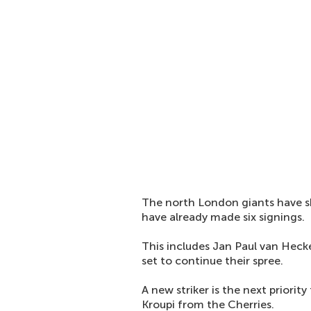
The north London giants have s
have already made six signings.
This includes Jan Paul van Heck
set to continue their spree.
A new striker is the next priorit
Kroupi from the Cherries.