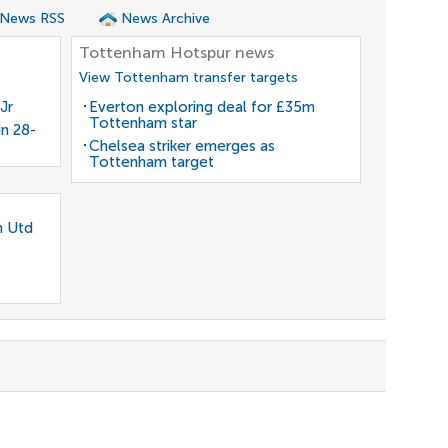
 News RSS
News Archive
Tottenham Hotspur news
View Tottenham transfer targets
Jr
Everton exploring deal for £35m
Tottenham star
gn 28-
Chelsea striker emerges as
Tottenham target
n Utd