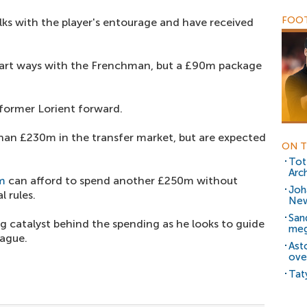
FOOT
lks with the player's entourage and have received
part ways with the Frenchman, but a £90m package
 former Lorient forward.
han £230m in the transfer market, but are expected
ON T
Tot
Arc
m
can afford to spend another £250m without
Joh
l rules.
New
San
g catalyst behind the spending as he looks to guide
meg
ague.
Ast
ove
Tat