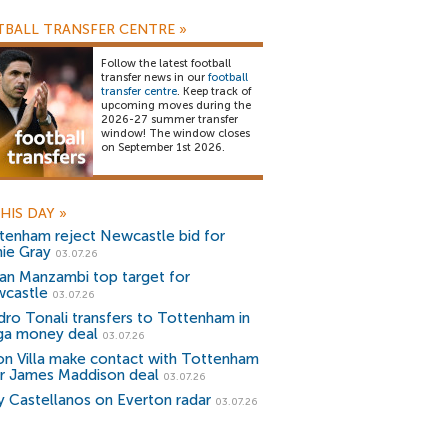
BALL TRANSFER CENTRE
»
Follow the latest football
transfer news in our
football
transfer centre
. Keep track of
upcoming moves during the
2026-27 summer transfer
window! The window closes
on September 1st 2026.
HIS DAY
»
tenham reject Newcastle bid for
hie Gray
03.07.26
an Manzambi top target for
castle
03.07.26
dro Tonali transfers to Tottenham in
a money deal
03.07.26
on Villa make contact with Tottenham
r James Maddison deal
03.07.26
y Castellanos on Everton radar
03.07.26