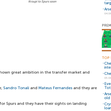
Kroupi to Spurs soon
tar
Ars
04.0
PREM
TOP 
Che
inte
hown great ambition in the transfer market and
Che
05.0
Eve
e,
Sandro Tonali
and
Mateus Fernandes
and they are
Tot
Ars
old 
y for Spurs and they have their sights on landing
Cry
loa