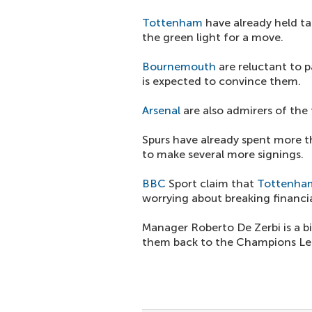
Tottenham
have already held ta
the green light for a move.
Bournemouth
are reluctant to 
is expected to convince them.
Arsenal
are also admirers of the
Spurs have already spent more t
to make several more signings.
BBC
Sport claim that
Tottenha
worrying about breaking financia
Manager Roberto De Zerbi is a bi
them back to the Champions Le