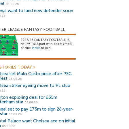
get
04.08.26
enal want to land new defender soon
8.26
IER LEAGUE FANTASY FOOTBALL
2025/26 FANTASY FOOTBALL IS
HERE!! Take part with code: zrndt1
or click
HERE
to join!
STORIES TODAY
»
lsea set Malo Gusto price after PSG
rest
05.08.26
lsea striker eyeing move to PL club
8.26
rton exploring deal for £35m
tenham star
05.08.26
enal set to pay £75m to sign 28-year-
star
05.08.26
stal Palace want Chelsea ace on initial
n
05.08.26