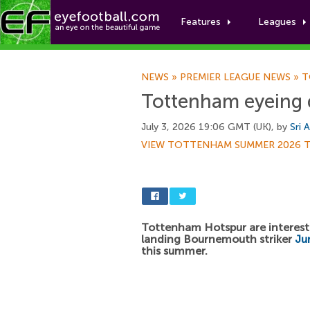
Features
Leagues
NEWS
»
PREMIER LEAGUE NEWS
»
T
Tottenham eyeing d
July 3, 2026 19:06 GMT (UK), by
Sri 
VIEW TOTTENHAM SUMMER 2026 
Tottenham Hotspur are interest
landing Bournemouth striker
Ju
this summer.