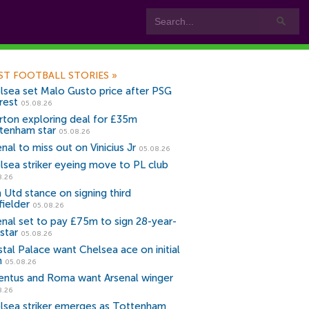
ST FOOTBALL STORIES
»
lsea set Malo Gusto price after PSG
rest
05.08.26
rton exploring deal for £35m
tenham star
05.08.26
nal to miss out on Vinicius Jr
05.08.26
lsea striker eyeing move to PL club
8.26
 Utd stance on signing third
fielder
05.08.26
enal set to pay £75m to sign 28-year-
star
05.08.26
stal Palace want Chelsea ace on initial
n
05.08.26
entus and Roma want Arsenal winger
8.26
lsea striker emerges as Tottenham