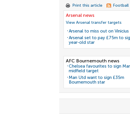
Print this article
Football
Arsenal news
View Arsenal transfer targets
Arsenal to miss out on Vinicius 
Arsenal set to pay £75m to si
year-old star
AFC Bournemouth news
Chelsea favourites to sign Ma
midfield target
Man Utd want to sign £35m
Bournemouth star