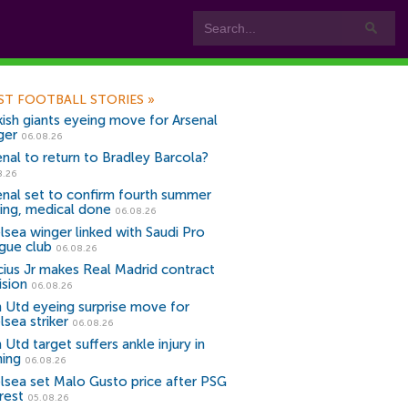
ST FOOTBALL STORIES
»
kish giants eyeing move for Arsenal
ger
06.08.26
enal to return to Bradley Barcola?
8.26
enal set to confirm fourth summer
ning, medical done
06.08.26
lsea winger linked with Saudi Pro
gue club
06.08.26
icius Jr makes Real Madrid contract
ision
06.08.26
 Utd eyeing surprise move for
lsea striker
06.08.26
Utd target suffers ankle injury in
ning
06.08.26
lsea set Malo Gusto price after PSG
rest
05.08.26