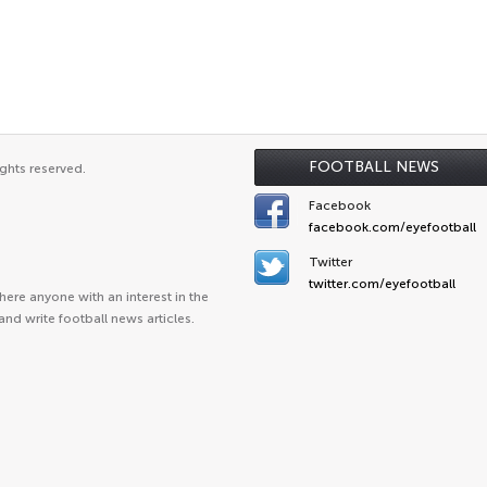
FOOTBALL NEWS
ghts reserved.
Facebook
facebook.com/eyefootball
Twitter
twitter.com/eyefootball
ere anyone with an interest in the
and write football news articles.