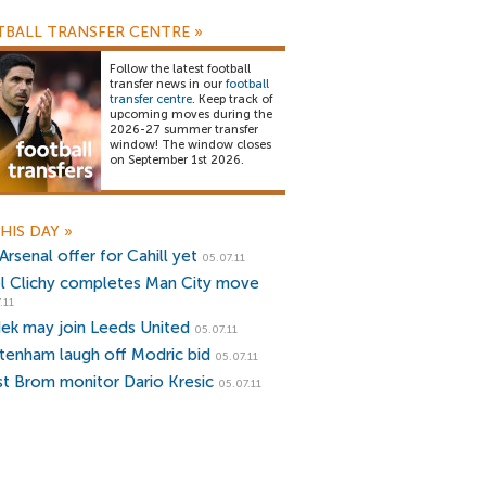
BALL TRANSFER CENTRE
»
Follow the latest football
transfer news in our
football
transfer centre
. Keep track of
upcoming moves during the
2026-27 summer transfer
window! The window closes
on September 1st 2026.
HIS DAY
»
rsenal offer for Cahill yet
05.07.11
l Clichy completes Man City move
.11
ek may join Leeds United
05.07.11
tenham laugh off Modric bid
05.07.11
t Brom monitor Dario Kresic
05.07.11