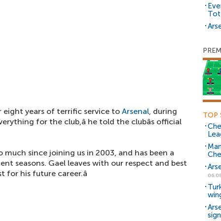
Eve
Tot
Arse
PREM
 eight years of terrific service to
Arsenal
, during
TOP 
ything for the club,â he told the clubâs official
Che
Lea
Man
o much since joining us in 2003, and has been a
Che
cent seasons. Gael leaves with our respect and best
Ars
for his future career.â
06.0
Tur
win
Ars
sig