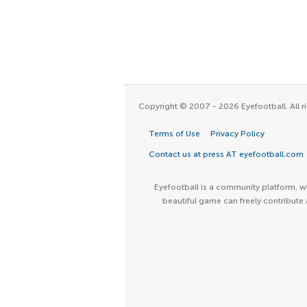
Copyright © 2007 - 2026 Eyefootball. All ri
Terms of Use
Privacy Policy
Contact us at press AT eyefootball.com
Eyefootball is a community platform, wh
beautiful game can freely contribute 