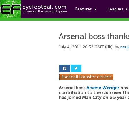
Features
Leagues
Arsenal boss thank
July 4, 2011 20:32 GMT (UK), by
maji
Arsenal boss
Arsene Wenger
has 
contribution to the club over th
has joined Man City on a 5 year 