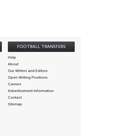
FOOTBALL TRANSFERS
Help
About
Our Writers and Editors
Open Writing Positions
Careers
Advertisement Information
Contact
Sitemap