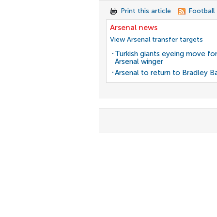
Print this article
Football
Arsenal news
View Arsenal transfer targets
Turkish giants eyeing move fo
Arsenal winger
Arsenal to return to Bradley B