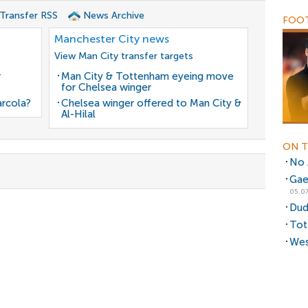
 Transfer RSS
News Archive
FOOT
Manchester City news
View Man City transfer targets
r
Man City & Tottenham eyeing move
for Chelsea winger
arcola?
Chelsea winger offered to Man City &
Al-Hilal
ON T
No A
Gae
05.07
Dud
Tot
Wes