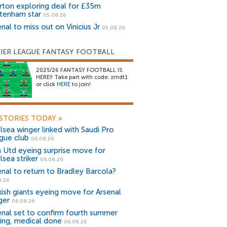
rton exploring deal for £35m
tenham star
05.08.26
nal to miss out on Vinicius Jr
05.08.26
IER LEAGUE FANTASY FOOTBALL
2025/26 FANTASY FOOTBALL IS
HERE!! Take part with code: zrndt1
or click
HERE
to join!
STORIES TODAY
»
lsea winger linked with Saudi Pro
gue club
06.08.26
 Utd eyeing surprise move for
lsea striker
06.08.26
enal to return to Bradley Barcola?
8.26
kish giants eyeing move for Arsenal
ger
06.08.26
enal set to confirm fourth summer
ning, medical done
06.08.26