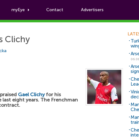
myEye
Contact
Advertisers
Football News
LATE
s Clichy
Tur
win
cka
Ars
06.0
Ars
sig
Che
Lea
Vin
praised
Gael Clichy
for his
dec
e last eight years. The Frenchman
Man
contract.
Che
Man 
trai
Che
inte