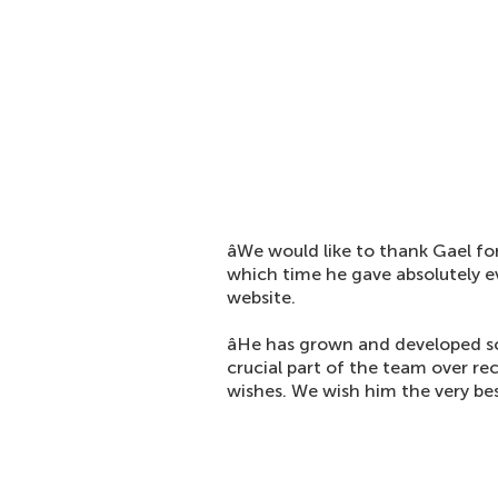
âWe would like to thank Gael for
which time he gave absolutely ever
website.
âHe has grown and developed s
crucial part of the team over re
wishes. We wish him the very best 