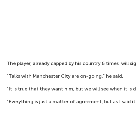
The player, already capped by his country 6 times, will si
"Talks with Manchester City are on-going," he said.
"It is true that they want him, but we will see when it is 
"Everything is just a matter of agreement, but as I said it