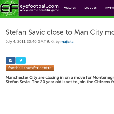
Features
Leagues
myEy
Foo
Stefan Savic close to Man City m
July 4, 2011 20:40 GMT (UK), by
majicka
Manchester City are closing in on a move for Montenegr
Stefan Sevic. The 20 year old is set to join the Citizens 