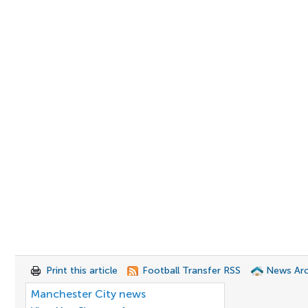
Print this article
Football Transfer RSS
News Arc
Manchester City news