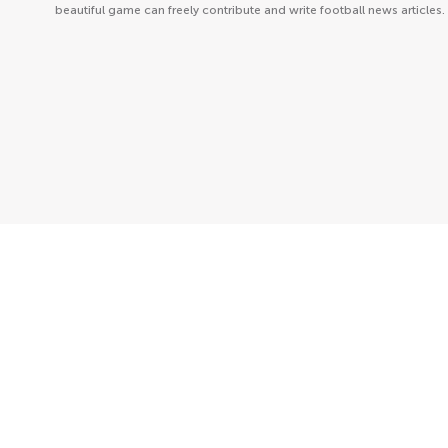
beautiful game can freely contribute and write football news articles.