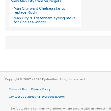
View Man City transfer targets
Man City want Chelsea star to
replace Rodri
Man City & Tottenham eyeing move
for Chelsea winger
Copyright © 2007 - 2026 Eyefootball. All rights reserved.
Terms of Use
Privacy Policy
Contact us at press AT eyefootball.com
Eyefootball is a community platform, where anyone with an interest in t