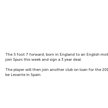
The 5 foot 7 forward, born in England to an English mot
join Spurs this week and sign a 3 year deal.
The player will then join another club on loan for the 2
be Levante in Spain.