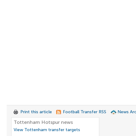
Print this article
Football Transfer RSS
News Arc
Tottenham Hotspur news
View Tottenham transfer targets