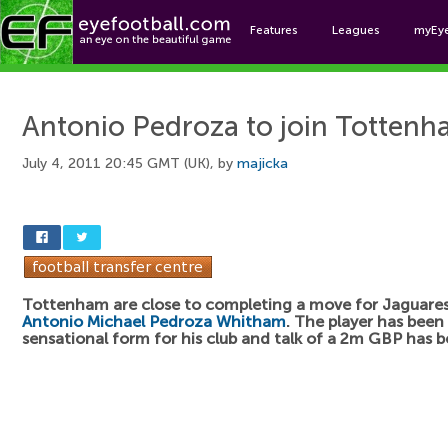
Features
Leagues
myEy
Foo
Antonio Pedroza to join Totten
July 4, 2011 20:45 GMT (UK), by
majicka
Tottenham are close to completing a move for Jaguares 
Antonio Michael Pedroza Whitham
. The player has been 
sensational form for his club and talk of a 2m GBP has 