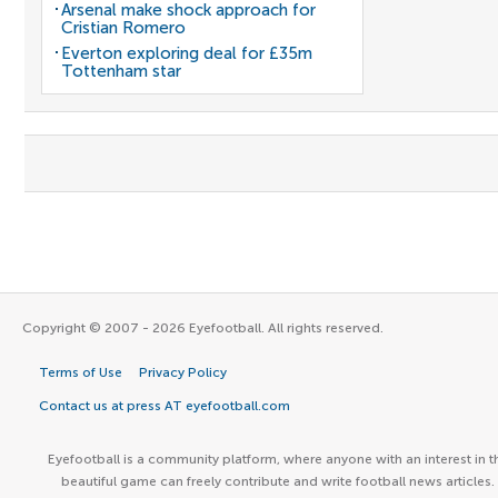
Arsenal make shock approach for
Cristian Romero
Everton exploring deal for £35m
Tottenham star
Copyright © 2007 - 2026 Eyefootball. All rights reserved.
Terms of Use
Privacy Policy
Contact us at press AT eyefootball.com
Eyefootball is a community platform, where anyone with an interest in t
beautiful game can freely contribute and write football news articles.