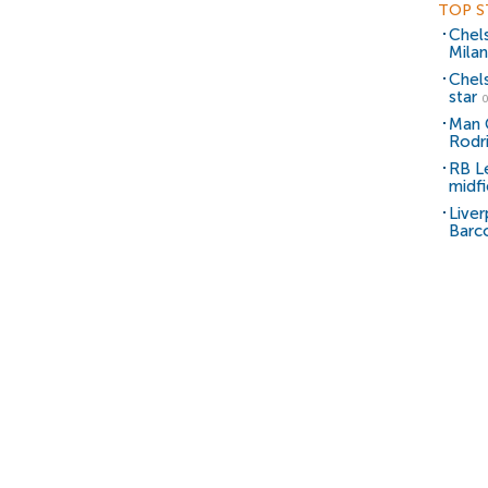
TOP S
Chel
Milan
Chel
star
0
Man C
Rodr
RB Le
midfi
Liver
Barc