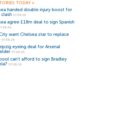
TORIES TODAY
»
sea handed double injury boost for
 clash
07.08.26
sea agree £18m deal to sign Spanish
7.08.26
ity want Chelsea star to replace
i
07.08.26
ipzig eyeing deal for Arsenal
elder
07.08.26
pool can't afford to sign Bradley
ola?
07.08.26