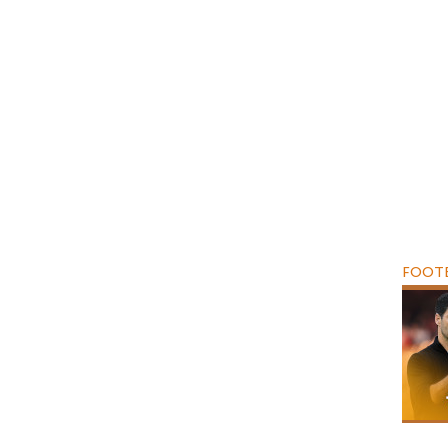
FOOTB