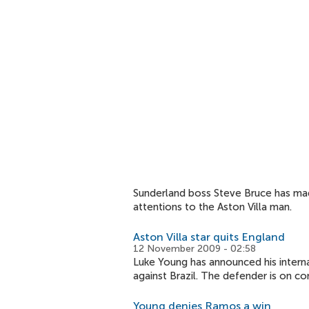
Sunderland boss Steve Bruce has made 
attentions to the Aston Villa man.
Aston Villa star quits England
12 November 2009 - 02:58
Luke Young has announced his interna
against Brazil. The defender is on co
Young denies Ramos a win