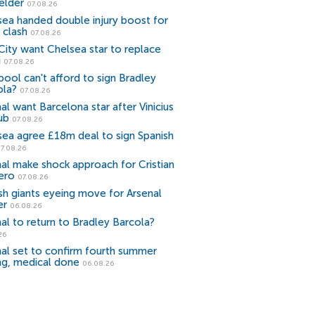
elder
07.08.26
sea handed double injury boost for
 clash
07.08.26
ity want Chelsea star to replace
i
07.08.26
pool can't afford to sign Bradley
ola?
07.08.26
al want Barcelona star after Vinicius
ub
07.08.26
sea agree £18m deal to sign Spanish
7.08.26
al make shock approach for Cristian
ero
07.08.26
sh giants eyeing move for Arsenal
er
06.08.26
al to return to Bradley Barcola?
26
al set to confirm fourth summer
ng, medical done
06.08.26