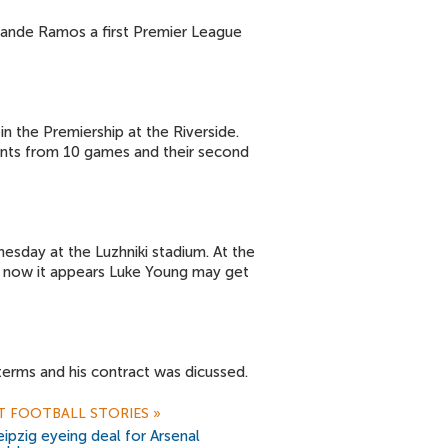
uande Ramos a first Premier League
n the Premiership at the Riverside.
points from 10 games and their second
esday at the Luzhniki stadium. At the
 now it appears Luke Young may get
erms and his contract was dicussed.
T FOOTBALL STORIES
»
ipzig eyeing deal for Arsenal