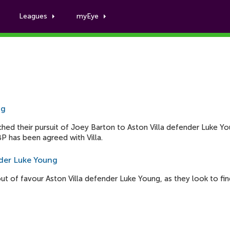
Leagues
myEye
Luke Young
ng
ed their pursuit of Joey Barton to Aston Villa defender Luke Yo
P has been agreed with Villa.
nder Luke Young
 of favour Aston Villa defender Luke Young, as they look to fin