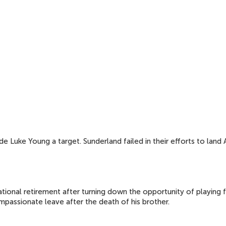
Luke Young a target. Sunderland failed in their efforts to land A
tional retirement after turning down the opportunity of playing f
mpassionate leave after the death of his brother.