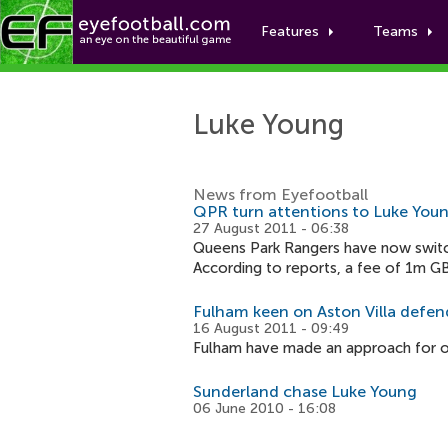
Features
Teams
Luke Young
News from Eyefootball
QPR turn attentions to Luke You
27 August 2011 - 06:38
Queens Park Rangers have now switch
According to reports, a fee of 1m GB
Fulham keen on Aston Villa defe
16 August 2011 - 09:49
Fulham have made an approach for out
Sunderland chase Luke Young
06 June 2010 - 16:08