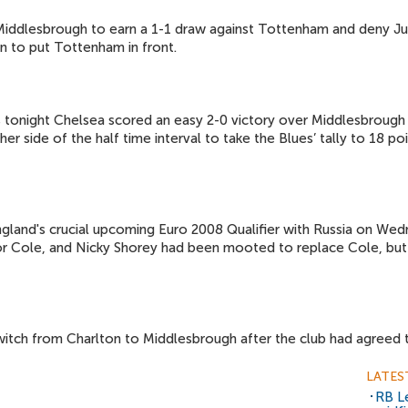
r Middlesbrough to earn a 1-1 draw against Tottenham and deny J
on to put Tottenham in front.
 tonight Chelsea scored an easy 2-0 victory over Middlesbrough i
er side of the half time interval to take the Blues’ tally to 18 
gland's crucial upcoming Euro 2008 Qualifier with Russia on Wedn
 Cole, and Nicky Shorey had been mooted to replace Cole, but
itch from Charlton to Middlesbrough after the club had agreed t
LATES
RB Le