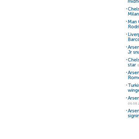
midfi
Chel
Milan
Man C
Rodr
Liver
Barc
Arsen
Jr sn
Chel
star
0
Arsen
Rom
Turki
wing
Arsen
06.08.
Arsen
signi