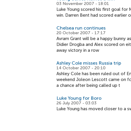
03 November 2007 - 18:01
Luke Young scored his first goal fo
win. Darren Bent had scored earlier 
Chelsea run continues
20 October 2007 - 17:17
Avram Grant will be a happy bunny as
Didier Drogba and Alex scored on eith
away victory in a row
Ashley Cole misses Russia trip
14 October 2007 - 20:10
Ashley Cole has been ruled out of En
weekend Joleon Lescott came on for
a chance after being called up t
Luke Young for Boro
26 July 2007 - 03:03
Luke Young has moved closer to a sw