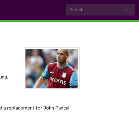
ung.
d a replacement for John Pantsil.