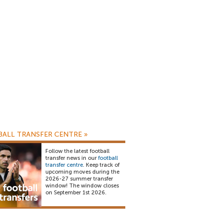
ALL TRANSFER CENTRE
»
Follow the latest football
transfer news in our
football
transfer centre
. Keep track of
upcoming moves during the
2026-27 summer transfer
window! The window closes
on September 1st 2026.