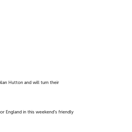
lan Hutton and will turn their
or England in this weekend's friendly