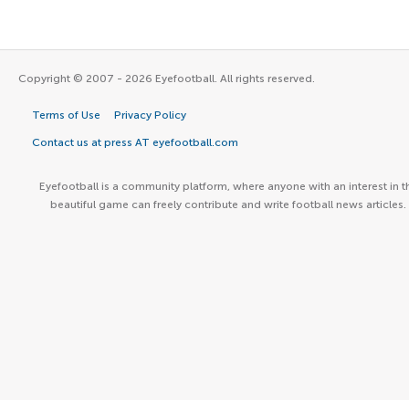
Copyright © 2007 - 2026 Eyefootball. All rights reserved.
Terms of Use
Privacy Policy
Contact us at press AT eyefootball.com
Eyefootball is a community platform, where anyone with an interest in t
beautiful game can freely contribute and write football news articles.