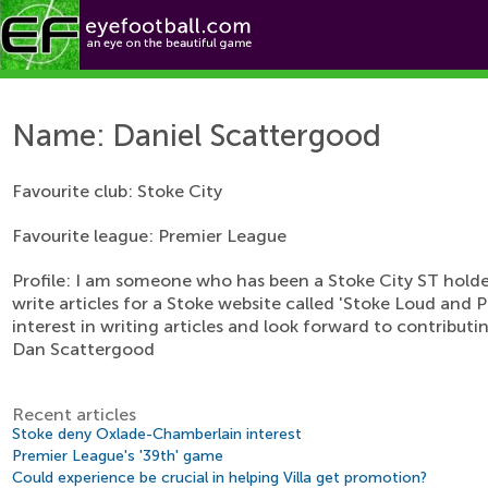
eyef
Features
Teams
Name: Daniel Scattergood
Favourite club: Stoke City
Favourite league: Premier League
Profile: I am someone who has been a Stoke City ST holder
write articles for a Stoke website called 'Stoke Loud and P
interest in writing articles and look forward to contribut
Dan Scattergood
Recent articles
Stoke deny Oxlade-Chamberlain interest
Premier League's '39th' game
Could experience be crucial in helping Villa get promotion?