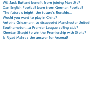
Will Jack Butland benefit from joining Man Utd?
Can English Football learn from German Football
The future’s bright, the future’s Ronaldo…
Would you want to play in China?
Antoine Griezmann to disappoint Manchester United!
Southampton….a Premier League selling club?
Xherdan Shaqiri to win the Premiership with Stoke?
Is Riyad Mahrez the answer for Arsenal?