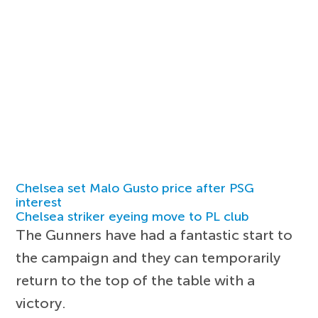
Chelsea set Malo Gusto price after PSG
interest
Chelsea striker eyeing move to PL club
The Gunners have had a fantastic start to
the campaign and they can temporarily
return to the top of the table with a
victory.