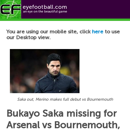
Football News
You are using our mobile site, click
here
to use
our Desktop view.
Saka out, Merino makes full debut vs Bournemouth
Bukayo Saka missing for
Arsenal vs Bournemouth,