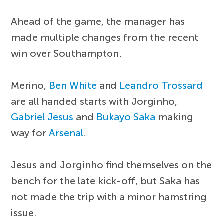
Ahead of the game, the manager has
made multiple changes from the recent
win over Southampton.
Merino,
Ben White
and
Leandro Trossard
are all handed starts with Jorginho,
Gabriel Jesus
and
Bukayo Saka
making
way for
Arsenal
.
Jesus and Jorginho find themselves on the
bench for the late kick-off, but Saka has
not made the trip with a minor hamstring
issue.