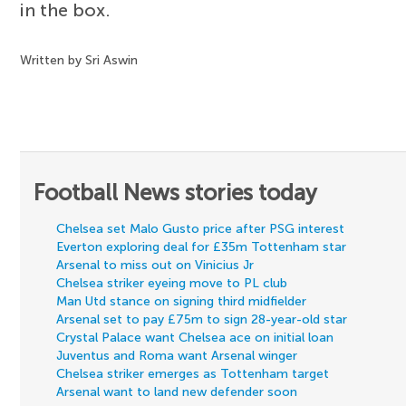
in the box.
Written by Sri Aswin
Football News stories today
Chelsea set Malo Gusto price after PSG interest
Everton exploring deal for £35m Tottenham star
Arsenal to miss out on Vinicius Jr
Chelsea striker eyeing move to PL club
Man Utd stance on signing third midfielder
Arsenal set to pay £75m to sign 28-year-old star
Crystal Palace want Chelsea ace on initial loan
Juventus and Roma want Arsenal winger
Chelsea striker emerges as Tottenham target
Arsenal want to land new defender soon