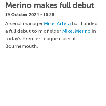
Merino makes full debut
19 October 2024 - 16:28
Arsenal manager
Mikel Arteta
has handed
a full debut to midfielder
Mikel Merino
in
today's Premier League clash at
Bournemouth.