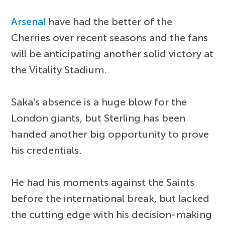
Arsenal
have had the better of the
Cherries over recent seasons and the fans
will be anticipating another solid victory at
the Vitality Stadium.
Saka's absence is a huge blow for the
London giants, but Sterling has been
handed another big opportunity to prove
his credentials.
He had his moments against the Saints
before the international break, but lacked
the cutting edge with his decision-making