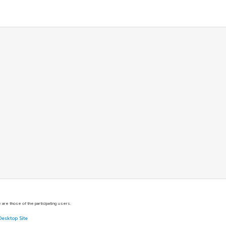
are those of the participating users.
Desktop Site