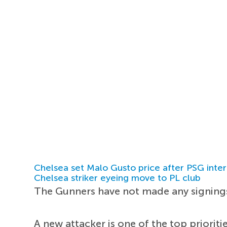
Chelsea set Malo Gusto price after PSG inter
Chelsea striker eyeing move to PL club
The Gunners have not made any signings
A new attacker is one of the top priorit