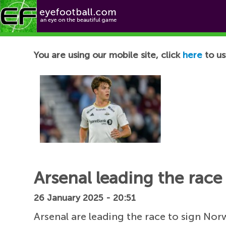
Football News
You are using our mobile site, click
here
to us
Arsenal leading the rac
26 January 2025 - 20:51
Arsenal are leading the race to sign N