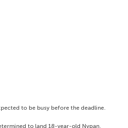
expected to be busy before the deadline.
 determined to land 18-year-old Nypan.