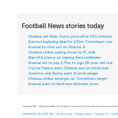
Football News stories today
Chelsea set Malo Gusto price after PSG interest
Everton exploring deal for £35m Tottenham star
Arsenal to miss out on Vinicius Jr
Chelsea striker eyeing move to PL club
Man Utd stance on signing third midfielder
Arsenal set to pay £75m to sign 28-year-old star
Crystal Palace want Chelsea ace on initial loan
Juventus and Roma want Arsenal winger
Chelsea striker emerges as Tottenham target
Arsenal want to land new defender soon
Copyright 2007 - 2026 Eyefootball Ltd. All rights reserved. The news and views discussed here 
ADVERTISE ON OUR SITE
-
Terms of Use
-
Privacy Policy
-
Contact Us
-
Use 