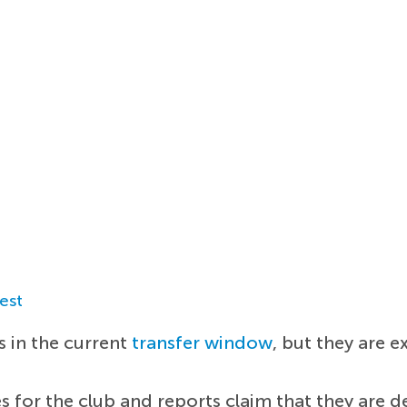
est
 in the current
transfer window
, but they are 
ies for the club and reports claim that they are