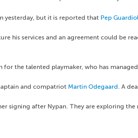
 yesterday, but it is reported that
Pep Guardio
ecure his services and an agreement could be re
n for the talented playmaker, who has managed 
aptain and compatriot
Martin Odegaard
. A dea
ther signing after Nypan. They are exploring th