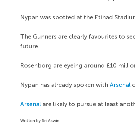
Nypan was spotted at the Etihad Stadium
The Gunners are clearly favourites to s
future.
Rosenborg are eyeing around £10 millio
Nypan has already spoken with
Arsenal
c
Arsenal
are likely to pursue at least ano
Written by Sri Aswin