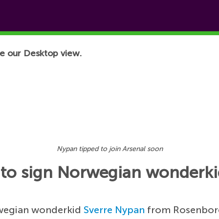
e our Desktop view.
Nypan tipped to join Arsenal soon
e to sign Norwegian wonderk
orwegian wonderkid
Sverre Nypan
from Rosenborg