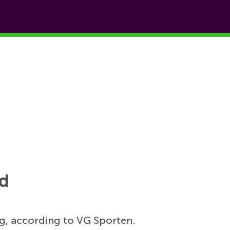
id
, according to VG Sporten.