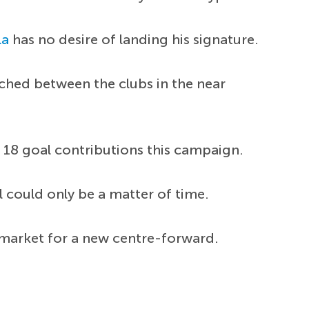
la
has no desire of landing his signature.
ached between the clubs in the near
18 goal contributions this campaign.
l could only be a matter of time.
e market for a new centre-forward.