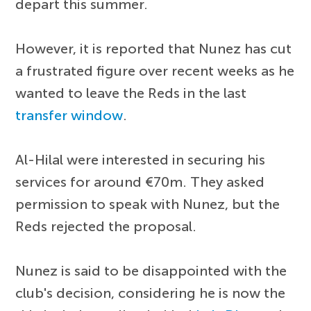
depart this summer.
However, it is reported that Nunez has cut
a frustrated figure over recent weeks as he
wanted to leave the Reds in the last
transfer window
.
Al-Hilal were interested in securing his
services for around €70m. They asked
permission to speak with Nunez, but the
Reds rejected the proposal.
Nunez is said to be disappointed with the
club's decision, considering he is now the