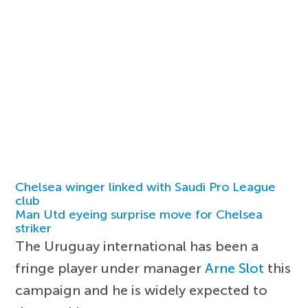
Chelsea winger linked with Saudi Pro League
club
Man Utd eyeing surprise move for Chelsea
striker
The Uruguay international has been a
fringe player under manager
Arne Slot
this
campaign and he is widely expected to