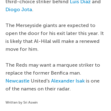
third-choice striker behind
Luis Diaz
and
Diogo Jota
.
The Merseyside giants are expected to
open the door for his exit later this year. It
is likely that Al-Hilal will make a renewed
move for him.
The Reds may want a marquee striker to
replace the former Benfica man.
Newcastle
United's
Alexander Isak
is one
of the names on their radar.
Written by Sri Aswin