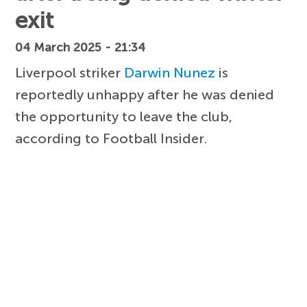
exit
04 March 2025 - 21:34
Liverpool striker
Darwin Nunez
is
reportedly unhappy after he was denied
the opportunity to leave the club,
according to Football Insider.