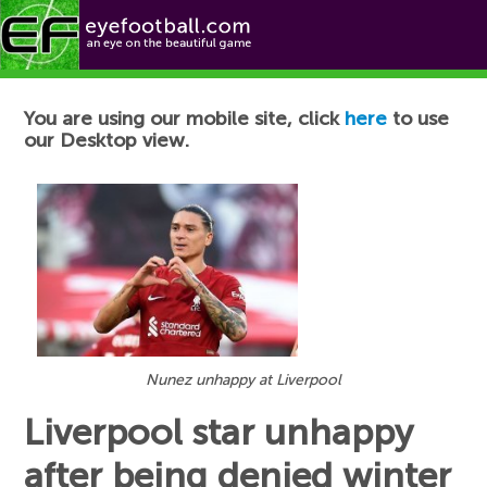
Football News
You are using our mobile site, click
here
to use
our Desktop view.
Nunez unhappy at Liverpool
Liverpool star unhappy
after being denied winter