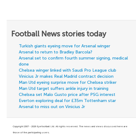
Football News stories today
Turkish giants eyeing move for Arsenal winger
Arsenal to return to Bradley Barcola?
Arsenal set to confirm fourth summer signing, medical
done
Chelsea winger linked with Saudi Pro League club
Vinicius Jr makes Real Madrid contract decision
Man Utd eyeing surprise move for Chelsea striker
Man Utd target suffers ankle injury in training
Chelsea set Malo Gusto price after PSG interest
Everton exploring deal for £35m Tottenham star
Arsenal to miss out on Vinicius Jr
Copyright 2007 - 2026 Eyefootball Ltd. All rights reserved. The news and views discussed here are
those of the participating users.