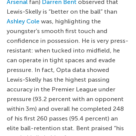
Arsenal
fan)
Darren Bent
observed that
Lewis-Skelly is “better on the ball” than
Ashley Cole
was, highlighting the
youngster’s smooth first touch and
confidence in possession. He is very press-
resistant: when tucked into midfield, he
can operate in tight spaces and evade
pressure. In fact, Opta data showed
Lewis-Skelly has the highest passing
accuracy in the Premier League under
pressure (93.2 percent with an opponent
within 3m) and overall he completed 248
of his first 260 passes (95.4 percent) an
elite ball-retention stat. Bent praised “his