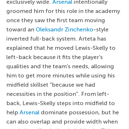
exclusively wide.
Arsenal
intentionally
groomed him for this role in the academy
once they saw the first team moving
toward an
Oleksandr Zinchenko
-style
inverted full-back system. Arteta has
explained that he moved Lewis-Skelly to
left-back because it fits the player’s
qualities and the team’s needs, allowing
him to get more minutes while using his
midfield skillset “because we had
necessities in the position”. From left-
back, Lewis-Skelly steps into midfield to
help
Arsenal
dominate possession, but he
can also overlap and provide width when