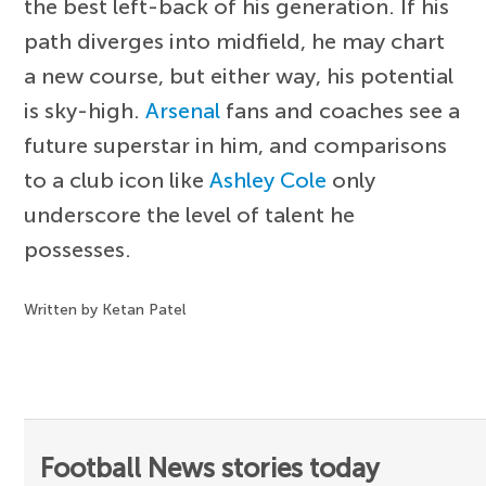
the best left-back of his generation. If his
path diverges into midfield, he may chart
a new course, but either way, his potential
is sky-high.
Arsenal
fans and coaches see a
future superstar in him, and comparisons
to a club icon like
Ashley Cole
only
underscore the level of talent he
possesses.
Written by Ketan Patel
Football News stories today