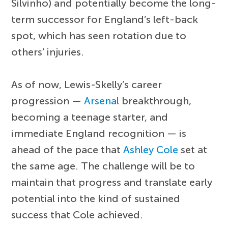
Silvinho) and potentially become the long-
term successor for England’s left-back
spot, which has seen rotation due to
others’ injuries.
As of now, Lewis-Skelly’s career
progression —
Arsenal
breakthrough,
becoming a teenage starter, and
immediate England recognition — is
ahead of the pace that
Ashley Cole
set at
the same age. The challenge will be to
maintain that progress and translate early
potential into the kind of sustained
success that Cole achieved.