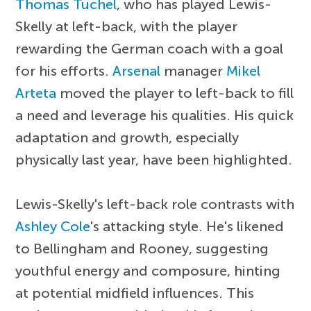
Thomas Tuchel
, who has played Lewis-
Skelly at left-back, with the player
rewarding the German coach with a goal
for his efforts.
Arsenal
manager
Mikel
Arteta
moved the player to left-back to fill
a need and leverage his qualities. His quick
adaptation and growth, especially
physically last year, have been highlighted.
Lewis-Skelly's left-back role contrasts with
Ashley Cole
's attacking style. He's likened
to Bellingham and Rooney, suggesting
youthful energy and composure, hinting
at potential midfield influences. This