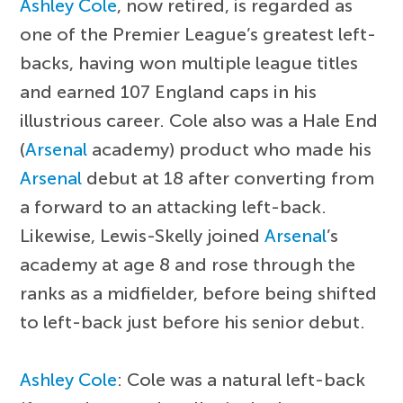
Ashley Cole
, now retired, is regarded as
one of the Premier League’s greatest left-
backs, having won multiple league titles
and earned 107 England caps in his
illustrious career. Cole also was a Hale End
(
Arsenal
academy) product who made his
Arsenal
debut at 18 after converting from
a forward to an attacking left-back.
Likewise, Lewis-Skelly joined
Arsenal
’s
academy at age 8 and rose through the
ranks as a midfielder, before being shifted
to left-back just before his senior debut.
Ashley Cole
: Cole was a natural left-back