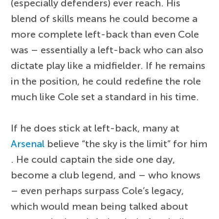
(especially defenders) ever reach. His
blend of skills means he could become a
more complete left-back than even Cole
was – essentially a left-back who can also
dictate play like a midfielder. If he remains
in the position, he could redefine the role
much like Cole set a standard in his time.
If he does stick at left-back, many at
Arsenal
believe “the sky is the limit” for him
. He could captain the side one day,
become a club legend, and – who knows
– even perhaps surpass Cole’s legacy,
which would mean being talked about