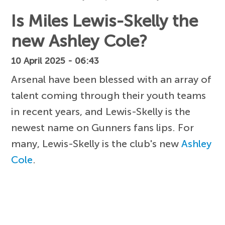
Is Miles Lewis-Skelly the
new Ashley Cole?
10 April 2025 - 06:43
Arsenal have been blessed with an array of
talent coming through their youth teams
in recent years, and Lewis-Skelly is the
newest name on Gunners fans lips. For
many, Lewis-Skelly is the club's new
Ashley
Cole
.