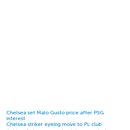
Chelsea set Malo Gusto price after PSG
interest
Chelsea striker eyeing move to PL club