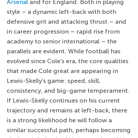
Arsenal
and for England. Both in playing
style – a dynamic left-back with both
defensive grit and attacking thrust – and
in career progression – rapid rise from
academy to senior international – the
parallels are evident. While football has
evolved since Cole’s era, the core qualities
that made Cole great are appearing in
Lewis-Skelly’s game: speed, skill,
consistency, and big-game temperament.
If Lewis-Skelly continues on his current
trajectory and remains at left-back, there
is a strong likelihood he will follow a
similar successful path, perhaps becoming