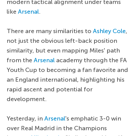
modern tactical alignment under teams
like
Arsenal
.
There are many similarities to
Ashley Cole
,
not just the obvious left-back position
similarity, but even mapping Miles' path
from the
Arsenal
academy through the FA
Youth Cup to becoming a fan favorite and
an England international, highlighting his
rapid ascent and potential for
development.
Yesterday, in
Arsenal
's emphatic 3-0 win
over Real Madrid in the Champions