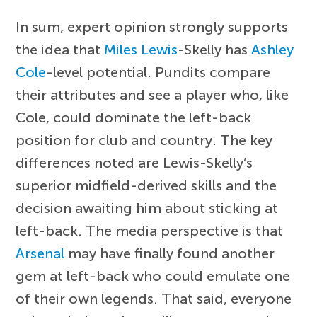
In sum, expert opinion strongly supports
the idea that
Miles Lewis
-Skelly has
Ashley
Cole
-level potential. Pundits compare
their attributes and see a player who, like
Cole, could dominate the left-back
position for club and country. The key
differences noted are Lewis-Skelly’s
superior midfield-derived skills and the
decision awaiting him about sticking at
left-back. The media perspective is that
Arsenal
may have finally found another
gem at left-back who could emulate one
of their own legends. That said, everyone