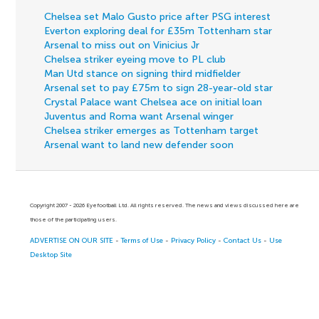
Chelsea set Malo Gusto price after PSG interest
Everton exploring deal for £35m Tottenham star
Arsenal to miss out on Vinicius Jr
Chelsea striker eyeing move to PL club
Man Utd stance on signing third midfielder
Arsenal set to pay £75m to sign 28-year-old star
Crystal Palace want Chelsea ace on initial loan
Juventus and Roma want Arsenal winger
Chelsea striker emerges as Tottenham target
Arsenal want to land new defender soon
Copyright 2007 - 2026 Eyefootball Ltd. All rights reserved. The news and views discussed here are
those of the participating users.
ADVERTISE ON OUR SITE
-
Terms of Use
-
Privacy Policy
-
Contact Us
-
Use
Desktop Site