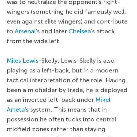
was to neutralize the opponent’s right-
wingers (something he did famously well,
even against elite wingers) and contribute
to
Arsenal
’s and later
Chelsea
’s attack
from the wide left.
Miles Lewis
-Skelly: Lewis-Skelly is also
playing as a left-back, but in a modern
tactical interpretation of the role. Having
been a midfielder by trade, he is deployed
as an inverted left-back under
Mikel
Arteta
’s system. This means that in
possession he often tucks into central
midfield zones rather than staying