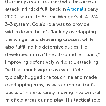
(formerly a youth striker) who became an
attack-minded full-back in
Arsenal
’s early-
2000s setup . In Arsène Wenger’s 4-4-2/4-
3-3 system, Cole’s role was to provide
width down the left flank by overlapping
the winger and delivering crosses, while
also fulfilling his defensive duties. He
developed into a “fine all-round left back,”
improving defensively while still attacking
“with as much vigour as ever”. Cole
typically hugged the touchline and made
overlapping runs, as was common for full-
backs of his era, rarely moving into central
midfield areas during play. His tactical role