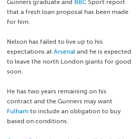
Gunners graduate and
BBC
Sport report
that a fresh loan proposal has been made
for him.
Nelson has failed to live up to his
expectations at
Arsenal
and he is expected
to leave the north London giants for good
soon.
He has two years remaining on his
contract and the Gunners may want
Fulham
to include an obligation to buy
based on conditions.