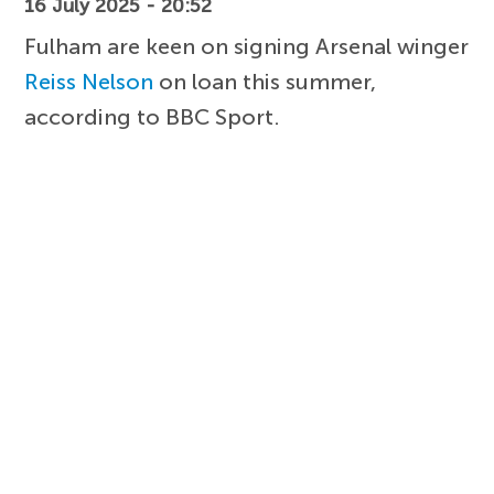
16 July 2025 - 20:52
Fulham are keen on signing Arsenal winger
Reiss Nelson
on loan this summer,
according to BBC Sport.