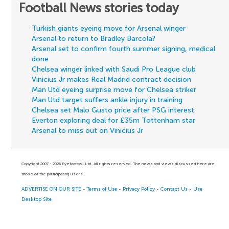
Football News stories today
Turkish giants eyeing move for Arsenal winger
Arsenal to return to Bradley Barcola?
Arsenal set to confirm fourth summer signing, medical
done
Chelsea winger linked with Saudi Pro League club
Vinicius Jr makes Real Madrid contract decision
Man Utd eyeing surprise move for Chelsea striker
Man Utd target suffers ankle injury in training
Chelsea set Malo Gusto price after PSG interest
Everton exploring deal for £35m Tottenham star
Arsenal to miss out on Vinicius Jr
Copyright 2007 - 2026 Eyefootball Ltd. All rights reserved. The news and views discussed here are
those of the participating users.
ADVERTISE ON OUR SITE
-
Terms of Use
-
Privacy Policy
-
Contact Us
-
Use
Desktop Site