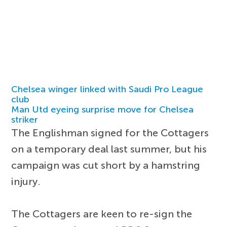
Chelsea winger linked with Saudi Pro League
club
Man Utd eyeing surprise move for Chelsea
striker
The Englishman signed for the Cottagers
on a temporary deal last summer, but his
campaign was cut short by a hamstring
injury.
The Cottagers are keen to re-sign the