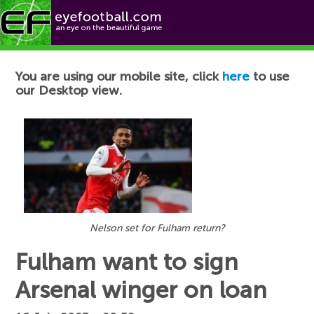
Football News
You are using our mobile site, click
here
to use
our Desktop view.
Nelson set for Fulham return?
Fulham want to sign
Arsenal winger on loan