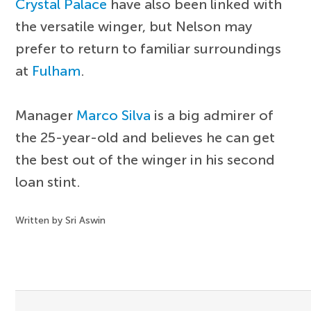
Crystal Palace
have also been linked with
the versatile winger, but Nelson may
prefer to return to familiar surroundings
at
Fulham
.
Manager
Marco Silva
is a big admirer of
the 25-year-old and believes he can get
the best out of the winger in his second
loan stint.
Written by Sri Aswin