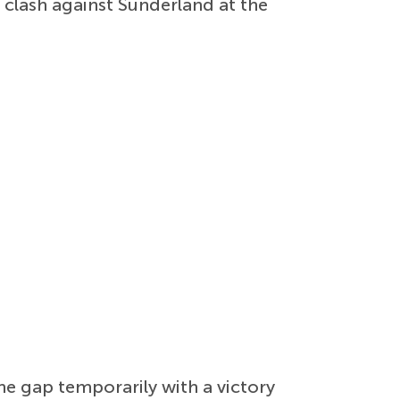
 clash against Sunderland at the
he gap temporarily with a victory