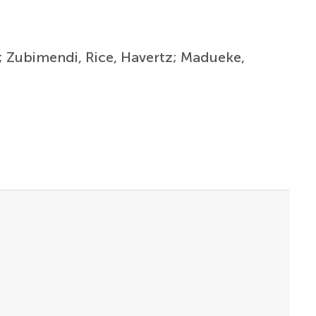
ri; Zubimendi, Rice, Havertz; Madueke,