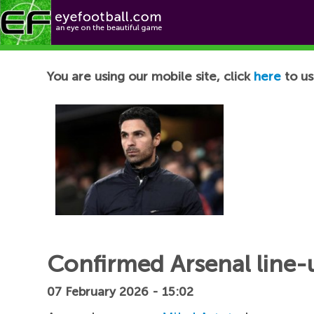
Football News
You are using our mobile site, click
here
to us
Confirmed Arsenal line-u
07 February 2026 - 15:02