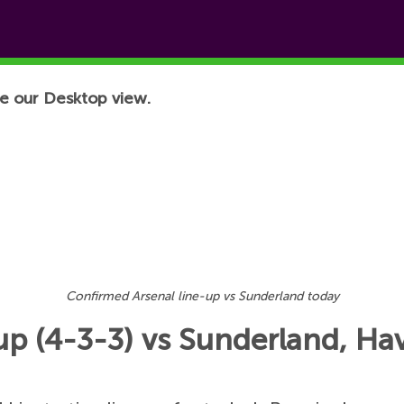
e our Desktop view.
Confirmed Arsenal line-up vs Sunderland today
p (4-3-3) vs Sunderland, Hav