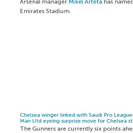
Arsenal manager
Mikel Arteta
has named 
Emirates Stadium.
Chelsea winger linked with Saudi Pro League
Man Utd eyeing surprise move for Chelsea st
The Gunners are currently six points ahe