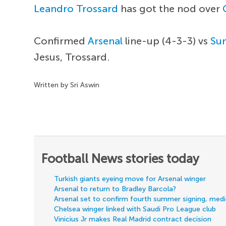
Leandro Trossard
has got the nod over
Confirmed
Arsenal
line-up (4-3-3) vs
Su
Jesus, Trossard.
Written by Sri Aswin
Football News stories today
Turkish giants eyeing move for Arsenal winger
Arsenal to return to Bradley Barcola?
Arsenal set to confirm fourth summer signing, med
Chelsea winger linked with Saudi Pro League club
Vinicius Jr makes Real Madrid contract decision