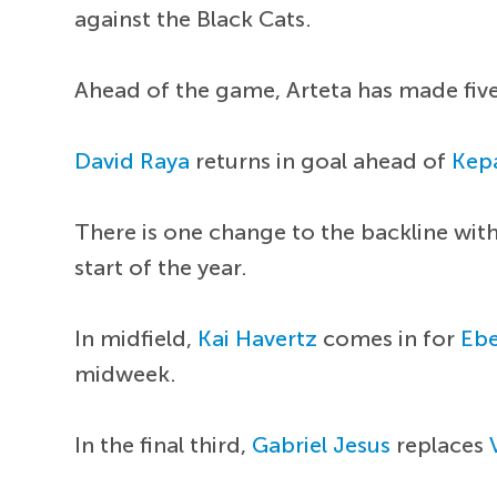
against the Black Cats.
Ahead of the game, Arteta has made five
David Raya
returns in goal ahead of
Kepa
There is one change to the backline wit
start of the year.
In midfield,
Kai Havertz
comes in for
Ebe
midweek.
In the final third,
Gabriel Jesus
replaces