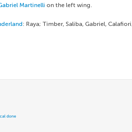
Gabriel Martinelli
on the left wing.
nderland
: Raya; Timber, Saliba, Gabriel, Calafio
ical done