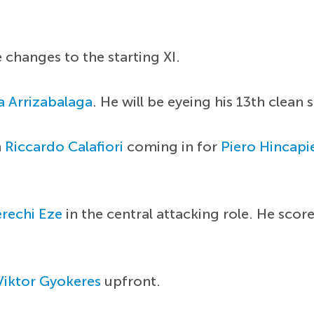
 changes to the starting XI.
 Arrizabalaga
. He will be eyeing his 13th clean
h
Riccardo Calafiori
coming in for
Piero Hincapi
rechi Eze
in the central attacking role. He scor
Viktor Gyokeres
upfront.