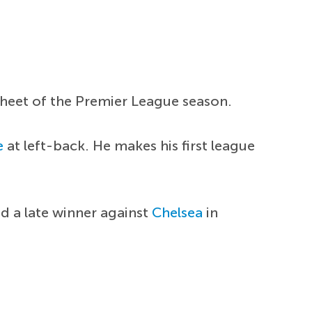
 sheet of the Premier League season.
e
at left-back. He makes his first league
ed a late winner against
Chelsea
in