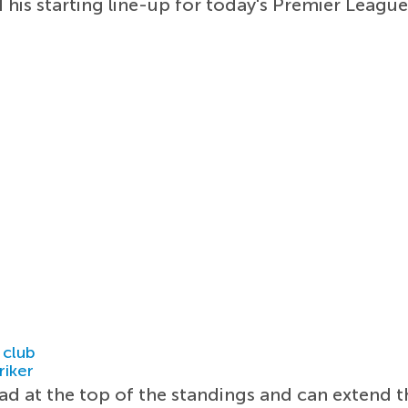
his starting line-up for today's Premier League
 club
riker
ad at the top of the standings and can extend t