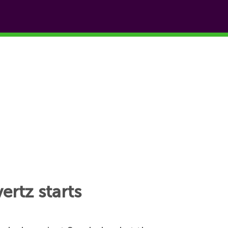
ertz starts