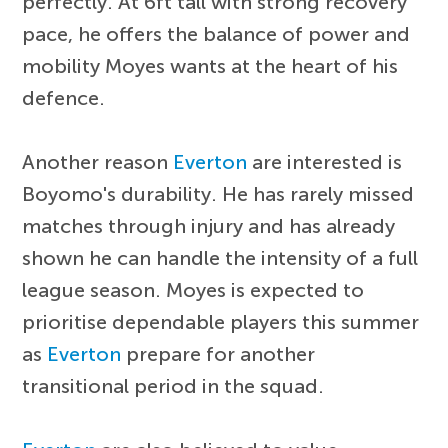
perfectly. At 6ft tall with strong recovery
pace, he offers the balance of power and
mobility Moyes wants at the heart of his
defence.
Another reason
Everton
are interested is
Boyomo's durability. He has rarely missed
matches through injury and has already
shown he can handle the intensity of a full
league season. Moyes is expected to
prioritise dependable players this summer
as
Everton
prepare for another
transitional period in the squad.