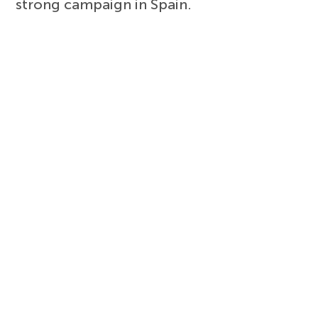
strong campaign in Spain.