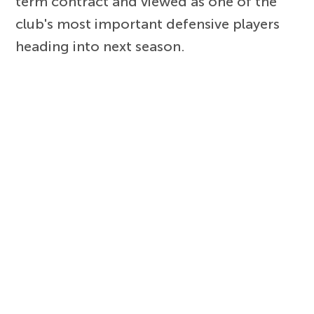
term contract and viewed as one of the
club's most important defensive players
heading into next season.