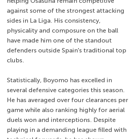
helping Osasuna remain competitive
against some of the strongest attacking
sides in La Liga. His consistency,
physicality and composure on the ball
have made him one of the standout
defenders outside Spain's traditional top
clubs.
Statistically, Boyomo has excelled in
several defensive categories this season.
He has averaged over four clearances per
game while also ranking highly for aerial
duels won and interceptions. Despite
playing in a demanding league filled with