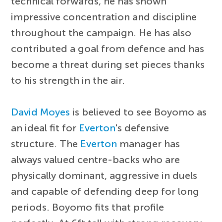
technical forwards, he has shown
impressive concentration and discipline
throughout the campaign. He has also
contributed a goal from defence and has
become a threat during set pieces thanks
to his strength in the air.
David Moyes
is believed to see Boyomo as
an ideal fit for
Everton
's defensive
structure. The
Everton
manager has
always valued centre-backs who are
physically dominant, aggressive in duels
and capable of defending deep for long
periods. Boyomo fits that profile