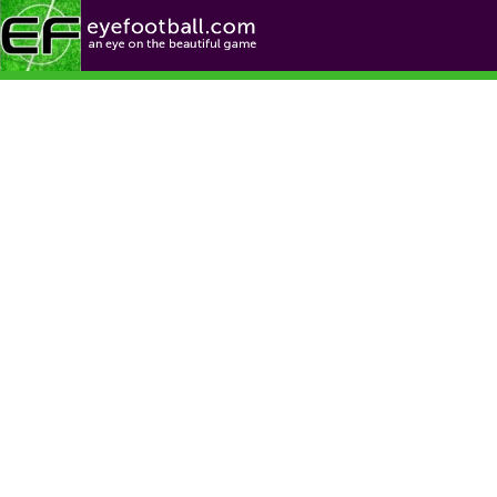
Football News