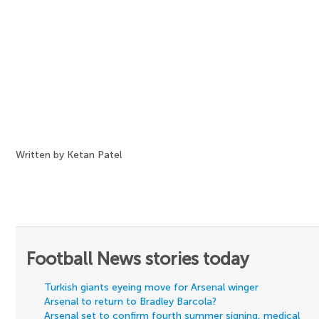
Written by Ketan Patel
Football News stories today
Turkish giants eyeing move for Arsenal winger
Arsenal to return to Bradley Barcola?
Arsenal set to confirm fourth summer signing, medical