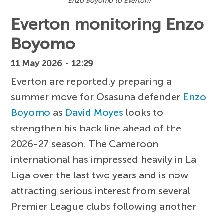
Enzo Boyomo to Everton?
Everton monitoring Enzo
Boyomo
11 May 2026 - 12:29
Everton are reportedly preparing a
summer move for Osasuna defender
Enzo
Boyomo
as
David Moyes
looks to
strengthen his back line ahead of the
2026-27 season. The Cameroon
international has impressed heavily in La
Liga over the last two years and is now
attracting serious interest from several
Premier League clubs following another