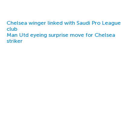
Chelsea winger linked with Saudi Pro League
club
Man Utd eyeing surprise move for Chelsea
striker