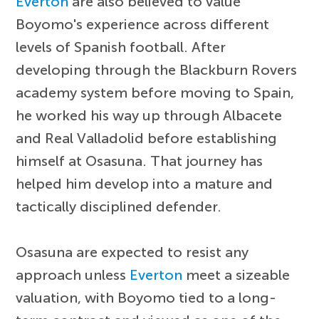
Everton
are also believed to value
Boyomo's experience across different
levels of Spanish football. After
developing through the Blackburn Rovers
academy system before moving to Spain,
he worked his way up through Albacete
and Real Valladolid before establishing
himself at Osasuna. That journey has
helped him develop into a mature and
tactically disciplined defender.
Osasuna are expected to resist any
approach unless
Everton
meet a sizeable
valuation, with Boyomo tied to a long-