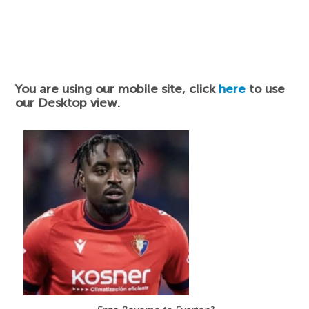
You are using our mobile site, click
here
to use
our Desktop view.