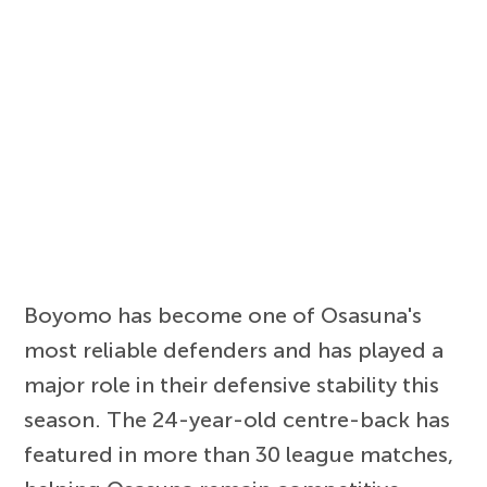
Boyomo has become one of Osasuna's
most reliable defenders and has played a
major role in their defensive stability this
season. The 24-year-old centre-back has
featured in more than 30 league matches,