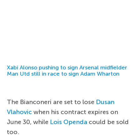
Xabi Alonso pushing to sign Arsenal midfielder
Man Utd still in race to sign Adam Wharton
The Bianconeri are set to lose
Dusan
Vlahovic
when his contract expires on
June 30, while
Lois Openda
could be sold
too.