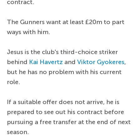
contract.
The Gunners want at least £20m to part
ways with him.
Jesus is the club's third-choice striker
behind
Kai Havertz
and
Viktor Gyokeres
,
but he has no problem with his current
role.
If a suitable offer does not arrive, he is
prepared to see out his contract before
pursuing a free transfer at the end of next
season.