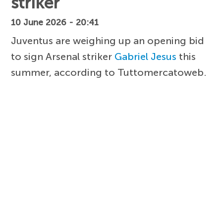
striker
10 June 2026 - 20:41
Juventus are weighing up an opening bid
to sign Arsenal striker
Gabriel Jesus
this
summer, according to Tuttomercatoweb.