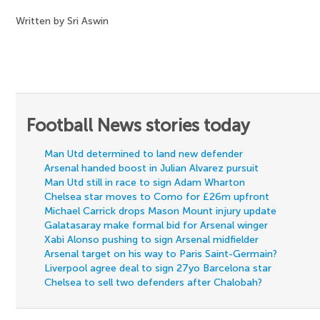
Written by Sri Aswin
Football News stories today
Man Utd determined to land new defender
Arsenal handed boost in Julian Alvarez pursuit
Man Utd still in race to sign Adam Wharton
Chelsea star moves to Como for £26m upfront
Michael Carrick drops Mason Mount injury update
Galatasaray make formal bid for Arsenal winger
Xabi Alonso pushing to sign Arsenal midfielder
Arsenal target on his way to Paris Saint-Germain?
Liverpool agree deal to sign 27yo Barcelona star
Chelsea to sell two defenders after Chalobah?