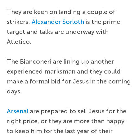
They are keen on landing a couple of
strikers.
Alexander Sorloth
is the prime
target and talks are underway with
Atletico.
The Bianconeri are lining up another
experienced marksman and they could
make a formal bid for Jesus in the coming
days.
Arsenal
are prepared to sell Jesus for the
right price, or they are more than happy
to keep him for the last year of their