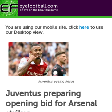
Football News
You are using our mobile site, click
here
to use
our Desktop view.
Juventus eyeing Jesus
Juventus preparing
opening bid for Arsenal