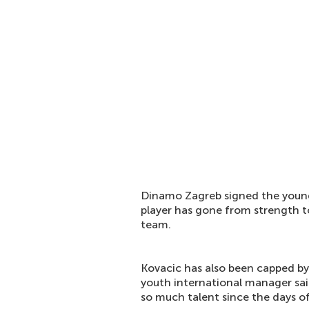
Dinamo Zagreb signed the young
player has gone from strength to
team.
Kovacic has also been capped by
youth international manager said
so much talent since the days of