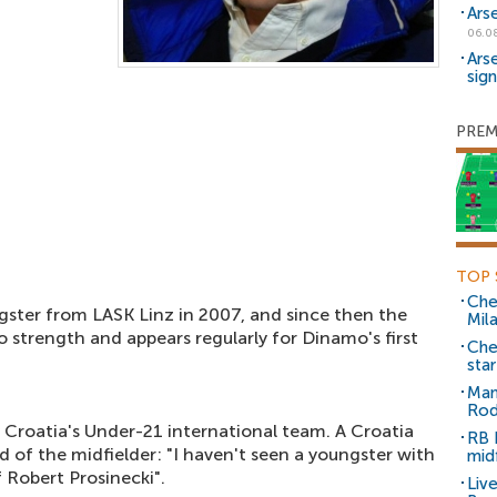
Ars
06.0
Ars
sig
PREM
TOP 
Che
ster from LASK Linz in 2007, and since then the
Mil
 strength and appears regularly for Dinamo's first
Che
sta
Man
Rod
 Croatia's Under-21 international team. A Croatia
RB 
 of the midfielder: "I haven't seen a youngster with
mid
 Robert Prosinecki".
Liv