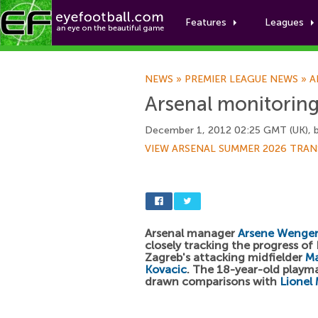
Features
Leagues
NEWS
»
PREMIER LEAGUE NEWS
»
A
Arsenal monitorin
December 1, 2012 02:25 GMT (UK), 
VIEW ARSENAL SUMMER 2026 TRAN
Arsenal manager
Arsene Wenge
closely tracking the progress o
Zagreb's attacking midfielder
M
Kovacic
. The 18-year-old playm
drawn comparisons with
Lionel 