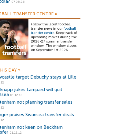
cola?
07.08.26
BALL TRANSFER CENTRE
»
Follow the latest football
transfer news in our
football
transfer centre
. Keep track of
upcoming moves during the
2026-27 summer transfer
window! The window closes
on September 1st 2026.
HIS DAY
»
castle target Debuchy stays at Lille
.12
knapp jokes Lampard will quit
lsea
01.12.12
tenham not planning transfer sales
.12
ger praises Swansea transfer deals
.12
tenham not keen on Beckham
sfer
01.12.12