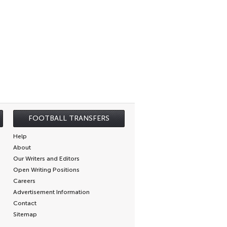
FOOTBALL TRANSFERS
Help
About
Our Writers and Editors
Open Writing Positions
Careers
Advertisement Information
Contact
Sitemap