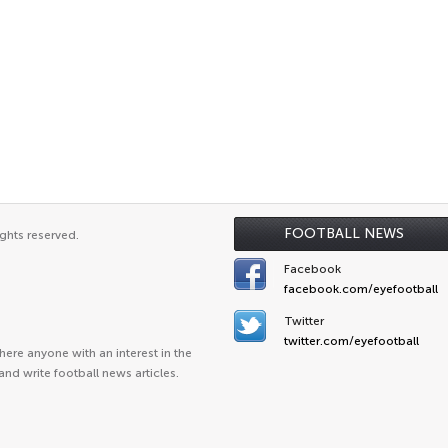
FOOTBALL NEWS
ghts reserved.
Facebook
facebook.com/eyefootball
Twitter
twitter.com/eyefootball
ere anyone with an interest in the
and write football news articles.