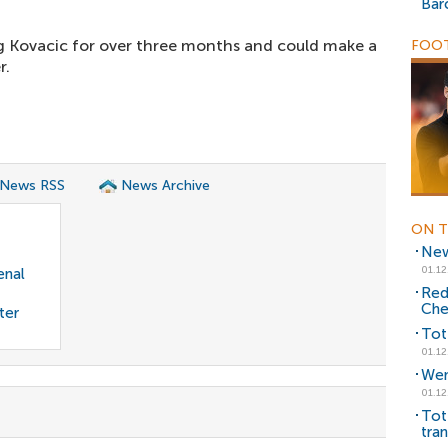
Bar
 Kovacic for over three months and could make a
FOOT
r.
 News RSS
News Archive
ON T
New
01.12
enal
Red
Che
ter
Tot
01.12
Wen
01.12
Tot
tran