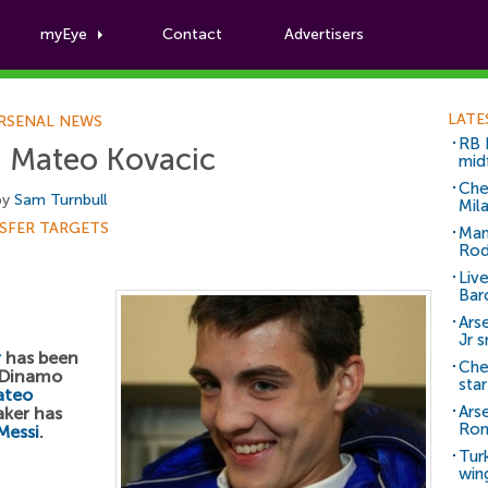
myEye
Contact
Advertisers
Football News
LATE
RSENAL NEWS
RB 
g Mateo Kovacic
mid
Che
by
Sam Turnbull
Mil
SFER TARGETS
Man
Rod
Liv
Bar
Arse
Jr 
r
has been
Che
f Dinamo
sta
ateo
Ars
aker has
Ro
Messi
.
Tur
win