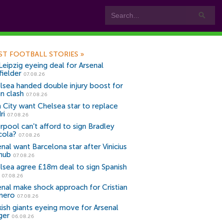
ST FOOTBALL STORIES
»
Leipzig eyeing deal for Arsenal
fielder
07.08.26
lsea handed double injury boost for
an clash
07.08.26
 City want Chelsea star to replace
ri
07.08.26
erpool can't afford to sign Bradley
cola?
07.08.26
nal want Barcelona star after Vinicius
snub
07.08.26
lsea agree £18m deal to sign Spanish
r
07.08.26
enal make shock approach for Cristian
mero
07.08.26
kish giants eyeing move for Arsenal
ger
06.08.26