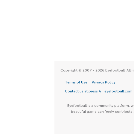
Copyright © 2007 - 2026 Eyefootball. All ri
Terms of Use
Privacy Policy
Contact us at press AT eyefootball.com
Eyefootball is a community platform, wh
beautiful game can freely contribute 