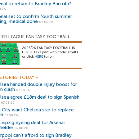
enal to return to Bradley Barcola?
8.26
enal set to confirm fourth summer
ning, medical done
06.08.26
IER LEAGUE FANTASY FOOTBALL
2025/26 FANTASY FOOTBALL IS
HERE!! Take part with code: zrndt1
or click
HERE
to join!
STORIES TODAY
»
lsea handed double injury boost for
an clash
07.08.26
lsea agree £18m deal to sign Spanish
r
07.08.26
 City want Chelsea star to replace
ri
07.08.26
Leipzig eyeing deal for Arsenal
fielder
07.08.26
erpool can't afford to sign Bradley