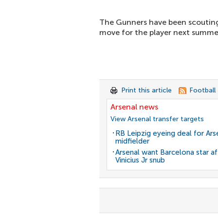
The Gunners have been scouting
move for the player next summe
Print this article
Football
Arsenal news
View Arsenal transfer targets
RB Leipzig eyeing deal for Ars
midfielder
Arsenal want Barcelona star af
Vinicius Jr snub