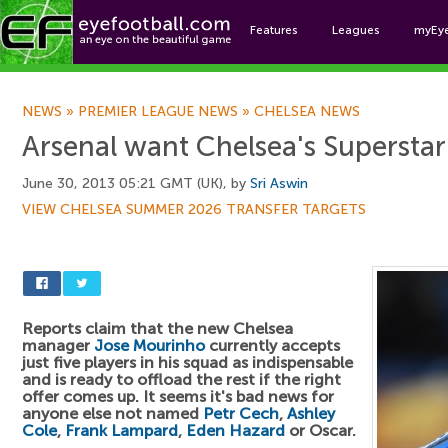
Features
Leagues
myEy
Foo
NEWS
»
PREMIER LEAGUE NEWS
»
CHELSEA NEWS
Arsenal want Chelsea's Superstar
June 30, 2013 05:21 GMT (UK), by
Sri Aswin
VIEW CHELSEA SUMMER 2026 TRANSFER TARGETS
Reports claim that the new Chelsea
manager
Jose Mourinho
currently accepts
just five players in his squad as indispensable
and is ready to offload the rest if the right
offer comes up. It seems it's bad news for
anyone else not named
Petr Cech
,
Ashley
Cole
,
Frank Lampard
,
Eden Hazard
or Oscar.