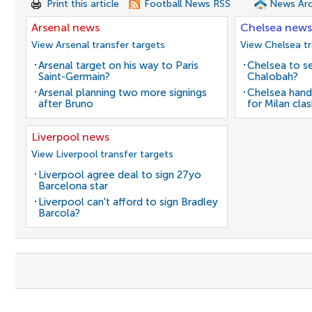
Print this article
Football News RSS
News Arc
Arsenal news
Chelsea news
View Arsenal transfer targets
View Chelsea tr
Arsenal target on his way to Paris
Chelsea to se
Saint-Germain?
Chalobah?
Arsenal planning two more signings
Chelsea hand
after Bruno
for Milan cla
Liverpool news
View Liverpool transfer targets
Liverpool agree deal to sign 27yo
Barcelona star
Liverpool can't afford to sign Bradley
Barcola?