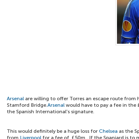
Arsenal
are willing to offer Torres an escape route from h
Stamford Bridge.
Arsenal
would have to pay a fee in the
the Spanish International's signature.
This would definitely be a huge loss for
Chelsea
as the S
from
Liverpool
for a fee of £50m . If the Spaniard is to