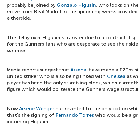
probably be joined by
Gonzalo Higuain
, who looks on th
move from Real Madrid in the upcoming weeks provide
eitherside.
The delay over Higuain's transfer due to a contract dis
for the Gunners fans who are desperate to see their side
summer.
Media reports suggest that
Arsenal
have made a £20m bi
United striker who is also being linked with
Chelsea
as we
player has been the only stumbling block, which currentl
figure which would obliterate the Gunners wage structu
Now
Arsene Wenger
has reverted to the only option whic
that's the signing of
Fernando Torres
who would be a gre
incoming Higuain.