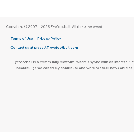
Copyright © 2007 - 2026 Eyefootball. All rights reserved.
Terms of Use
Privacy Policy
Contact us at press AT eyefootball.com
Eyefootball is a community platform, where anyone with an interest in t
beautiful game can freely contribute and write football news articles.