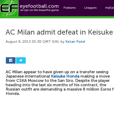
Features
Leagues
myEy
Foo
AC Milan admit defeat in Keisuk
August 8, 2013 05:30 GMT (UK), by
Ketan Patel
AC Milan appear to have given up on a transfer seeing
Japanese international
Keisuke Honda
making a move
from CSKA Moscow to the San Siro. Despite the player
heading into the last six months of his contract, the
Russian outfit are demanding a massive 8 million Euros f
Honda.