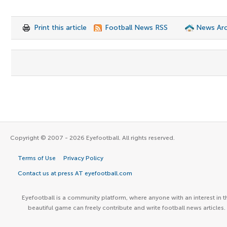
Print this article
Football News RSS
News Arc
Copyright © 2007 - 2026 Eyefootball. All rights reserved.
Terms of Use
Privacy Policy
Contact us at press AT eyefootball.com
Eyefootball is a community platform, where anyone with an interest in t
beautiful game can freely contribute and write football news articles.