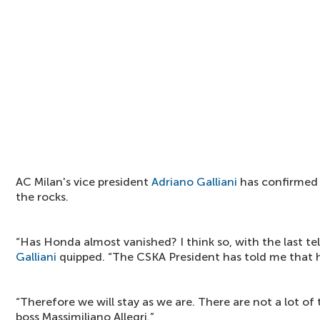
AC Milan's vice president
Adriano Galliani
has confirmed 
the rocks.
“Has Honda almost vanished? I think so, with the last te
Galliani
quipped. “The
CSKA President has told me that h
“Therefore we will stay as we are. There are not a lot of 
boss
Massimiliano Allegri.”