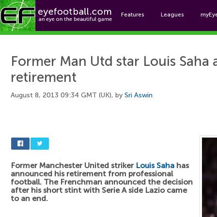
Features
Leagues
myEy
Foo
Former Man Utd star Louis Saha 
retirement
August 8, 2013 09:34 GMT (UK), by
Sri Aswin
Former Manchester United striker
Louis Saha
has
announced his retirement from professional
football. The Frenchman announced the decision
after his short stint with Serie A side Lazio came
to an end.