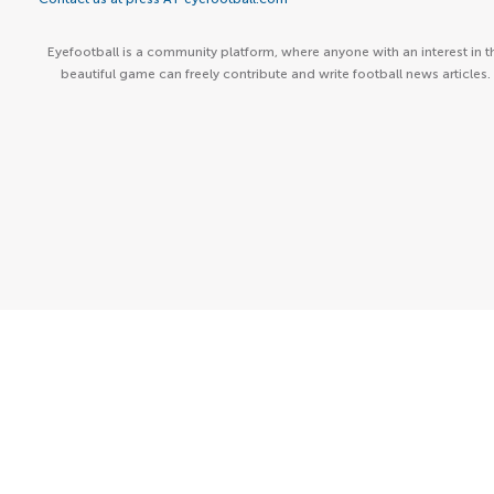
Eyefootball is a community platform, where anyone with an interest in t
beautiful game can freely contribute and write football news articles.