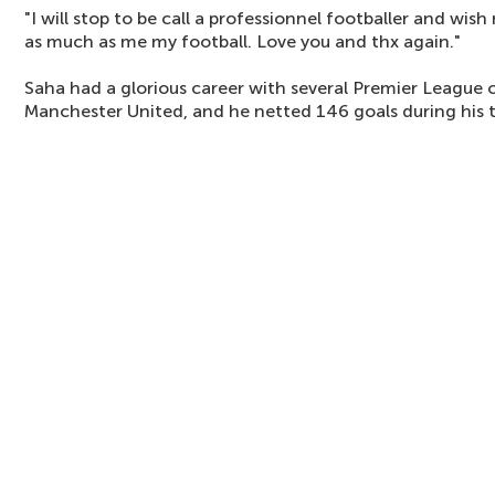
"I will stop to be call a professionnel footballer and wi
as much as me my football. Love you and thx again."
Saha had a glorious career with several Premier League 
Manchester United, and he netted 146 goals during his 