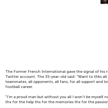
The Former French International gave the signal of his re
Twitter account. The 35-year-old said: "Want to thks all m
teammates, all opponents, all fans, for all support and 
football career.
"I'm a proud man but without you all I won't be myself n
thx for the help thx for the memories thx for the passion