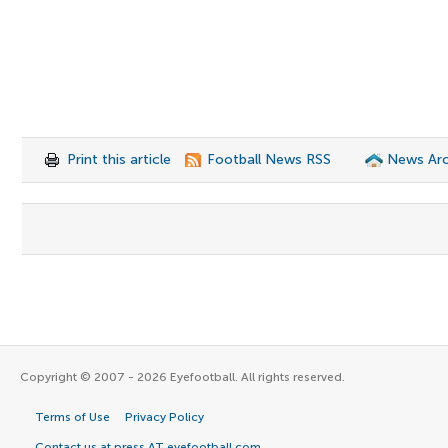
Print this article
Football News RSS
News Arc
Copyright © 2007 - 2026 Eyefootball. All rights reserved.
Terms of Use
Privacy Policy
Contact us at press AT eyefootball.com