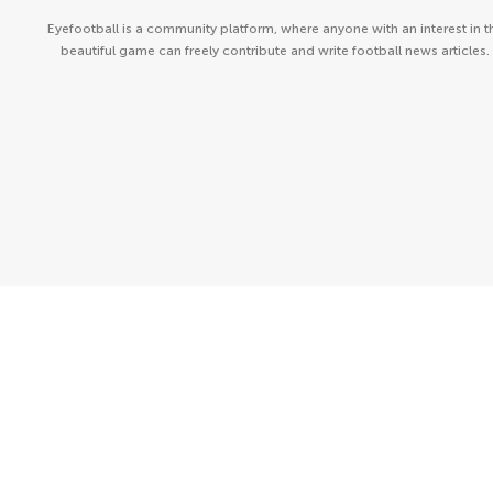
Eyefootball is a community platform, where anyone with an interest in t
beautiful game can freely contribute and write football news articles.