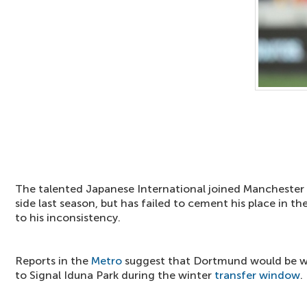
The talented Japanese International joined Mancheste
side last season, but has failed to cement his place in th
to his inconsistency.
Reports in the
Metro
suggest that Dortmund would be wi
to Signal Iduna Park during the winter
transfer window
.