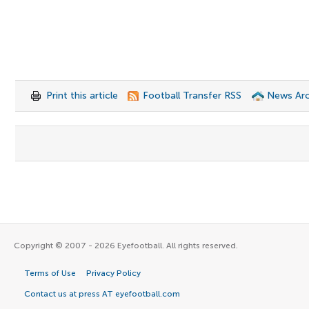
Print this article
Football Transfer RSS
News Arc
Copyright © 2007 - 2026 Eyefootball. All rights reserved.
Terms of Use
Privacy Policy
Contact us at press AT eyefootball.com