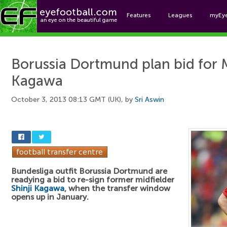
Features
Leagues
myEy
Foo
Borussia Dortmund plan bid for M
Kagawa
October 3, 2013 08:13 GMT (UK), by
Sri Aswin
Bundesliga outfit Borussia Dortmund are
readying a bid to re-sign former midfielder
Shinji Kagawa
, when the transfer window
opens up in January.