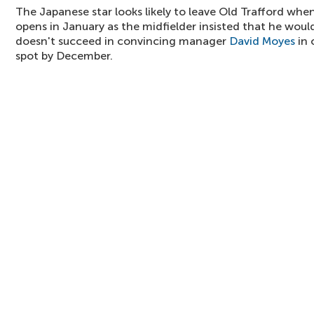
The Japanese star looks likely to leave Old Trafford whe
opens in January as the midfielder insisted that he would
doesn't succeed in convincing manager
David Moyes
in 
spot by December.