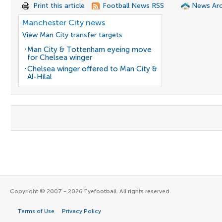
Print this article
Football News RSS
News Arc
Manchester City news
View Man City transfer targets
Man City & Tottenham eyeing move
for Chelsea winger
Chelsea winger offered to Man City &
Al-Hilal
Copyright © 2007 - 2026 Eyefootball. All rights reserved.
Terms of Use
Privacy Policy