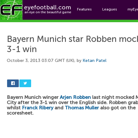
Features
Leagues
myEy
Foo
Bayern Munich star Robben mock
3-1 win
October 3, 2013 03:07 GMT (UK), by
Ketan Patel
Bayern Munich winger
Arjen Robben
last night mocked 
City after the 3-1 win over the English side. Robben gra
whilst
Franck Ribery
and
Thomas Muller
also got on the
scoresheet.