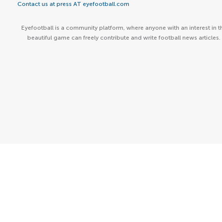
Contact us at press AT eyefootball.com
Eyefootball is a community platform, where anyone with an interest in t
beautiful game can freely contribute and write football news articles.