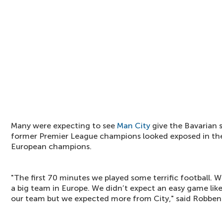
Many were expecting to see
Man City
give the Bavarian 
former Premier League champions looked exposed in th
European champions.
"The first 70 minutes we played some terrific football.
a big team in Europe. We didn’t expect an easy game like
our team but we expected more from City," said Robben