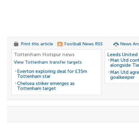
Print this article
Football News RSS
News Arc
Tottenham Hotspur news
Leeds United
Man Utd conf
View Tottenham transfer targets
alongside Ti
Everton exploring deal for £35m
Man Utd agre
Tottenham star
goalkeeper
Chelsea striker emerges as
Tottenham target