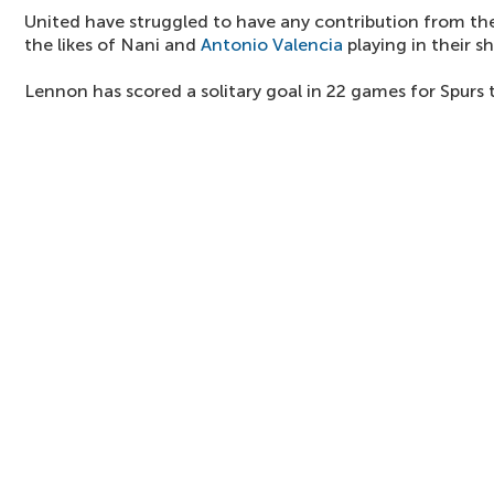
United have struggled to have any contribution from the
the likes of Nani and
Antonio Valencia
playing in their s
Lennon has scored a solitary goal in 22 games for Spurs 