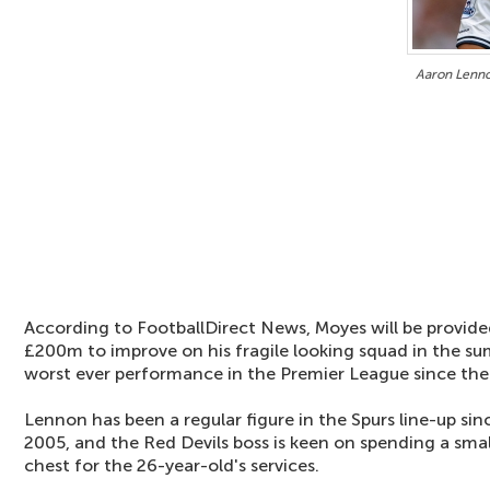
Aaron Lenno
According to FootballDirect News, Moyes will be provid
£200m to improve on his fragile looking squad in the su
worst ever performance in the Premier League since the 
Lennon has been a regular figure in the Spurs line-up si
2005, and the Red Devils boss is keen on spending a smal
chest for the 26-year-old's services.