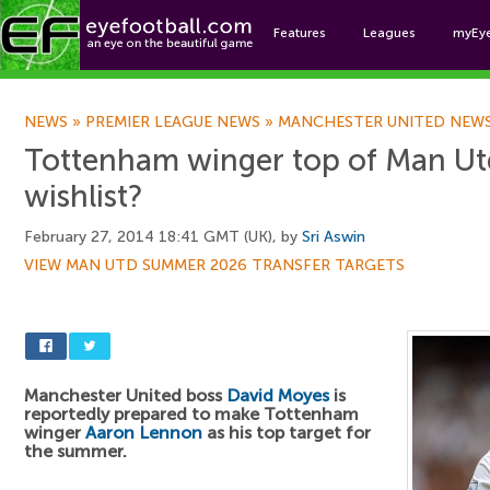
Features
Leagues
myEy
Foo
NEWS
»
PREMIER LEAGUE NEWS
»
MANCHESTER UNITED NEW
Tottenham winger top of Man U
wishlist?
February 27, 2014 18:41 GMT (UK), by
Sri Aswin
VIEW MAN UTD SUMMER 2026 TRANSFER TARGETS
Manchester United boss
David Moyes
is
reportedly prepared to make Tottenham
winger
Aaron Lennon
as his top target for
the summer.