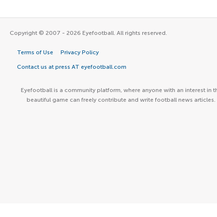
Copyright © 2007 - 2026 Eyefootball. All rights reserved.
Terms of Use
Privacy Policy
Contact us at press AT eyefootball.com
Eyefootball is a community platform, where anyone with an interest in t
beautiful game can freely contribute and write football news articles.